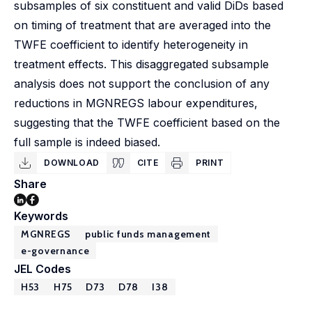
subsamples of six constituent and valid DiDs based
on timing of treatment that are averaged into the
TWFE coefficient to identify heterogeneity in
treatment effects. This disaggregated subsample
analysis does not support the conclusion of any
reductions in MGNREGS labour expenditures,
suggesting that the TWFE coefficient based on the
full sample is indeed biased.
DOWNLOAD
CITE
PRINT
Share
Keywords
MGNREGS
public funds management
e-governance
JEL Codes
H53
H75
D73
D78
I38