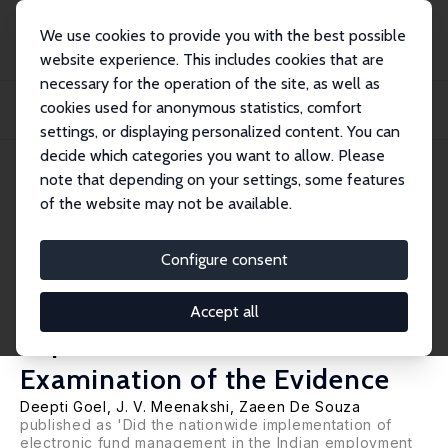
We use cookies to provide you with the best possible
website experience. This includes cookies that are
necessary for the operation of the site, as well as
Home
Publications
IZA Discussion Papers
cookies used for anonymous statistics, comfort
Did the Nation-Wide Implementation of e-FMS in MGNREGS Result in Reduced
Expendi...
settings, or displaying personalized content. You can
decide which categories you want to allow. Please
IZA Discussion Paper No. 15484
note that depending on your settings, some features
August 2022
of the website may not be available.
Did the Nation-Wide
Implementation of e-FMS in
Configure consent
MGNREGS Result in Reduced
Accept all
Expenditures? A Re-
Examination of the Evidence
Deepti Goel
, J. V. Meenakshi, Zaeen De Souza
published as 'Did the nationwide implementation of
electronic fund management in the Indian employment