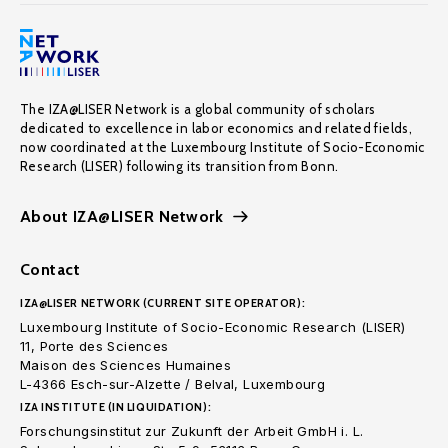
The IZA@LISER Network is a global community of scholars
dedicated to excellence in labor economics and related fields,
now coordinated at the Luxembourg Institute of Socio-Economic
Research (LISER) following its transition from Bonn.
About IZA@LISER Network
Contact
IZA@LISER NETWORK (CURRENT SITE OPERATOR):
Luxembourg Institute of Socio-Economic Research (LISER)
11, Porte des Sciences
Maison des Sciences Humaines
L-4366 Esch-sur-Alzette / Belval, Luxembourg
IZA INSTITUTE (IN LIQUIDATION):
Forschungsinstitut zur Zukunft der Arbeit GmbH i. L.