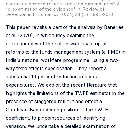
guarantee scheme result in reduced expenditures? A
re-examination of the evidence' in:
Review of
Development Economics
, 2024, 28 (4), 1994-2013
This paper revisits a part of the analysis by Banerjee
et al. (2020), in which they examine the
consequences of the nation-wide scale up of
reforms to the funds management system (e-FMS) in
India's national workfare programme, using a two-
way fixed effects specification. They report a
substantial 19 percent reduction in labour
expenditures. We exploit the recent literature that
highlights the limitations of the TWFE estimator in the
presence of staggered roll out and effect a
Goodman-Bacon decomposition of the TWFE
coefficient, to pinpoint sources of identifying
variation. We undertake a detailed examination of