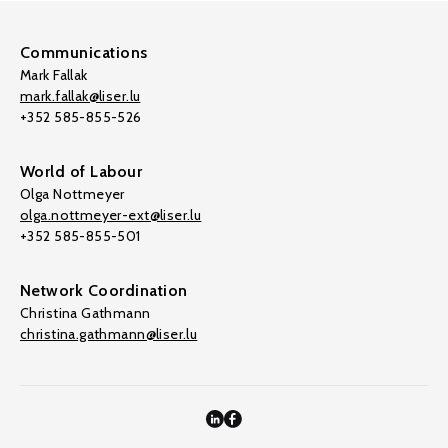
Communications
Mark Fallak
mark.fallak@liser.lu
+352 585-855-526
World of Labour
Olga Nottmeyer
olga.nottmeyer-ext@liser.lu
+352 585-855-501
Network Coordination
Christina Gathmann
christina.gathmann@liser.lu