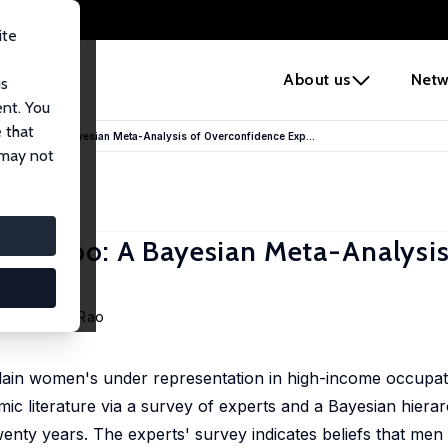
ite
e
About us
Netw
us
ent. You
 that
men Too: A Bayesian Meta-Analysis of Overconfidence Exp...
 may not
en Too: A Bayesian Meta-Analysis
s
o
,
Michelle Rao
plain women's under representation in high-income occupat
ic literature via a survey of experts and a Bayesian hierar
wenty years. The experts' survey indicates beliefs that men