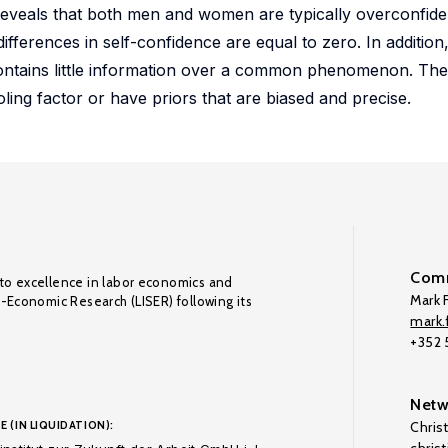
 reveals that both men and women are typically overconfide
fferences in self-confidence are equal to zero. In addition
 contains little information over a common phenomenon. Th
ling factor or have priors that are biased and precise.
Comm
to excellence in labor economics and
Mark F
o-Economic Research (LISER) following its
mark.f
+352
Netw
E (IN LIQUIDATION):
Chris