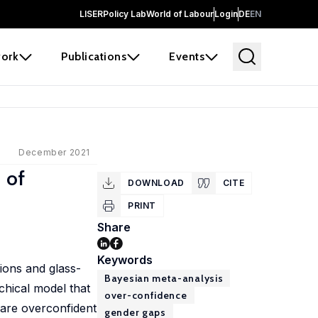
LISER
Policy Lab
World of Labour
Login
DE
EN
ork
Publications
Events
December 2021
 of
DOWNLOAD
CITE
PRINT
Share
Keywords
ions and glass-
Bayesian meta-analysis
chical model that
over-confidence
 are overconfident
gender gaps