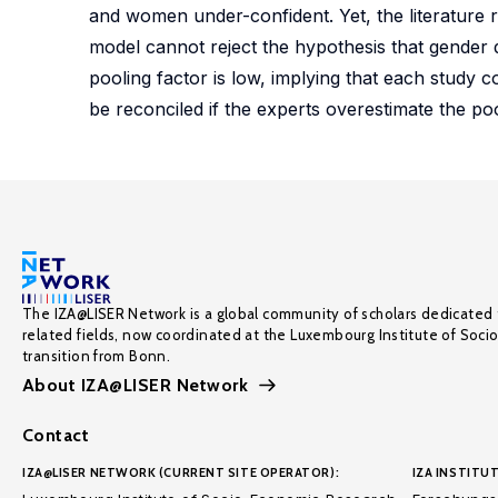
and women under-confident. Yet, the literature
model cannot reject the hypothesis that gender di
pooling factor is low, implying that each study
be reconciled if the experts overestimate the poo
The IZA@LISER Network is a global community of scholars dedicated 
related fields, now coordinated at the Luxembourg Institute of Soci
transition from Bonn.
About IZA@LISER Network
Contact
IZA@LISER NETWORK (CURRENT SITE OPERATOR):
IZA INSTITUT