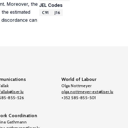
nt. Moreover, the
JEL Codes
, the estimated
C91
J16
e discordance can
unications
World of Labour
allak
Olga Nottmeyer
allak@liser.lu
olga.nottmeyer-ext@liser.lu
 585-855-526
+352 585-855-501
ork Coordination
tina Gathmann