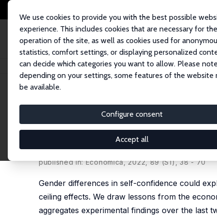
We use cookies to provide you with the best possible webs
experience. This includes cookies that are necessary for th
operation of the site, as well as cookies used for anonymo
statistics, comfort settings, or displaying personalized cont
can decide which categories you want to allow. Please note
Home
Publications
IZA Discussion Papers
Men Are from Mars, and Wo
depending on your settings, some features of the website
be available.
IZA Discussion Paper No. 14950
Configure consent
Men Are from Mars, and Wom
Overconfidence Experiment
Accept all
Oriana Bandiera
,
Nidhi Parekh
,
Barbara Petrongol
published in: Economica, 2022, 89 (S1), 38 - 70
Gender differences in self-confidence could ex
ceiling effects. We draw lessons from the econom
aggregates experimental findings over the last t