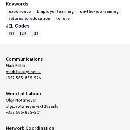
Keywords
experience
Employer learning
on-the-job training
returns to education
tenure
JEL Codes
J21
J24
J31
Communications
Mark Fallak
mark.fallak@liser.lu
+352 585-855-526
World of Labour
Olga Nottmeyer
olga.nottmeyer-ext@liser.lu
+352 585-855-501
Network Coordination