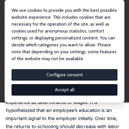
We use cookies to provide you with the best possible
website experience. This includes cookies that are
necessary for the operation of the site, as well as
Home
Publications
IZA Discussion Papers
cookies used for anonymous statistics, comfort
Employer Learning and the Returns to Schooling
settings, or displaying personalized content. You can
decide which categories you want to allow. Please
IZA Discussion Paper No. 146
April 2000
note that depending on your settings, some features
Employer Learning and the
of the website may not be available.
Returns to Schooling
Configure consent
Thomas K. Bauer
,
John de New
published in: Labour Economics, 2001, 8 (2), 161-180
Accept all
We examine the dynamic role of education and
experience as determinants of wages. It is
hypothesized that an employee’s education is an
important signal to the employer initially. Over time,
the returns to schooling should decrease with labor