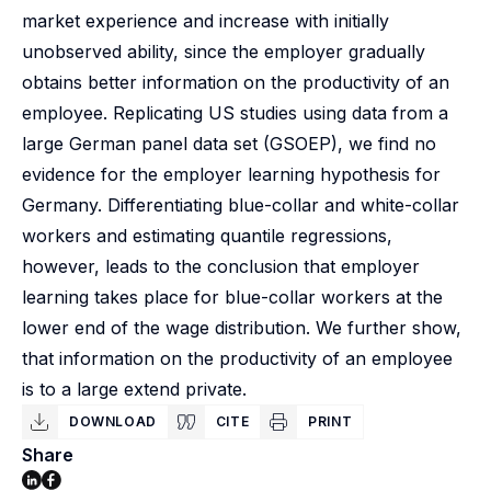
market experience and increase with initially
unobserved ability, since the employer gradually
obtains better information on the productivity of an
employee. Replicating US studies using data from a
large German panel data set (GSOEP), we find no
evidence for the employer learning hypothesis for
Germany. Differentiating blue-collar and white-collar
workers and estimating quantile regressions,
however, leads to the conclusion that employer
learning takes place for blue-collar workers at the
lower end of the wage distribution. We further show,
that information on the productivity of an employee
is to a large extend private.
DOWNLOAD
CITE
PRINT
Share