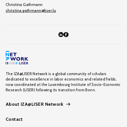
Christina Gathmann
christina.gathmann@liser.lu
The IZA@LISER Network is a global community of scholars
dedicated to excellence in labor economics and related fields,
now coordinated at the Luxembourg Institute of Socio-Economic
Research (LISER) following its transition from Bonn.
About IZA@LISER Network
Contact