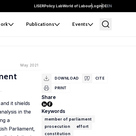
LISER
Policy Lab
World of Labour
Login
DE
EN
ork
Publications
Events
May 2021
ament
DOWNLOAD
CITE
PRINT
.
Share
and it shields
Keywords
nalysis in the
member of parliament
ing a
prosecution
effort
ish Parliament,
constitution