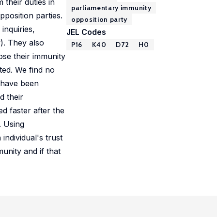
their duties in
parliamentary immunity
position parties.
opposition party
 inquiries,
JEL Codes
). They also
P16
K40
D72
H0
ose their immunity
cted. We find no
s have been
d their
d faster after the
. Using
individual's trust
unity and if that