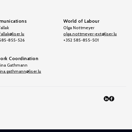
unications
World of Labour
allak
Olga Nottmeyer
allak@liser.lu
olga.nottmeyer-ext@liser.lu
 585-855-526
+352 585-855-501
ork Coordination
tina Gathmann
tina.gathmann@liser.lu