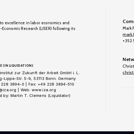
Comm
to excellence in labor economics and
Mark F
o-Economic Research (LISER) following its
mark.f
+352
Netw
E (IN LIQUIDATION):
Chris
chris
nstitut zur Zukunft der Arbeit GmbH i. L.
-Lippe-Str. 5-9, 53113 Bonn. Germany
 228 3894-0 | Fax: +49 228 3894-510
o@iza.org | Web: www.iza.org
 by: Martin T. Clemens (Liquidator)