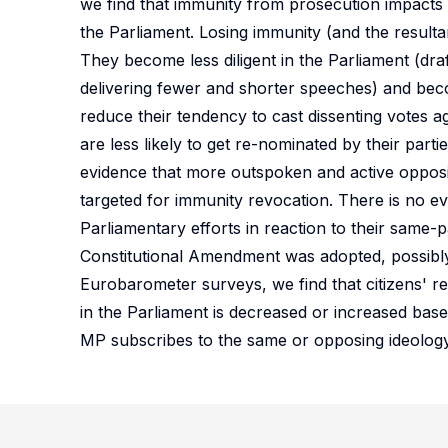
we find that immunity from prosecution impacts
the Parliament. Losing immunity (and the resulta
They become less diligent in the Parliament (drafti
delivering fewer and shorter speeches) and beco
reduce their tendency to cast dissenting votes 
are less likely to get re-nominated by their partie
evidence that more outspoken and active opposi
targeted for immunity revocation. There is no e
Parliamentary efforts in reaction to their same-p
Constitutional Amendment was adopted, possibly
Eurobarometer surveys, we find that citizens' re
in the Parliament is decreased or increased base
MP subscribes to the same or opposing ideology 