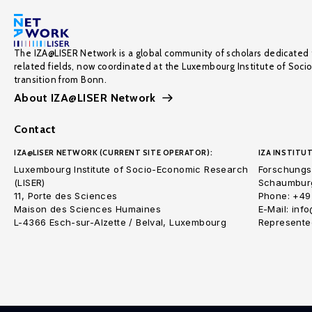
The IZA@LISER Network is a global community of scholars dedicated 
related fields, now coordinated at the Luxembourg Institute of Soci
transition from Bonn.
About IZA@LISER Network
Contact
IZA@LISER NETWORK (CURRENT SITE OPERATOR):
IZA INSTITUT
Luxembourg Institute of Socio-Economic Research
Forschungsi
(LISER)
Schaumburg
11, Porte des Sciences
Phone: +49
Maison des Sciences Humaines
E-Mail: inf
L-4366 Esch-sur-Alzette / Belval, Luxembourg
Represented