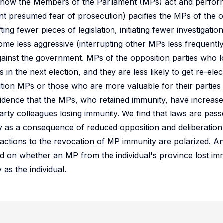
 how the Members of the Parliament (MPs) act and perform 
nt presumed fear of prosecution) pacifies the MPs of the op
ng fewer pieces of legislation, initiating fewer investigation
me less aggressive (interrupting other MPs less frequently
against the government. MPs of the opposition parties who l
s in the next election, and they are less likely to get re-ele
tion MPs or those who are more valuable for their partie
vidence that the MPs, who retained immunity, have increase
arty colleagues losing immunity. We find that laws are passe
 as a consequence of reduced opposition and deliberation
actions to the revocation of MP immunity are polarized. An 
d on whether an MP from the individual's province lost imm
as the individual.