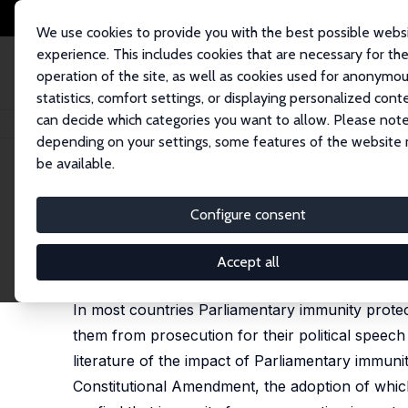
We use cookies to provide you with the best possible webs
experience. This includes cookies that are necessary for th
operation of the site, as well as cookies used for anonymo
statistics, comfort settings, or displaying personalized cont
can decide which categories you want to allow. Please note
Home
Publications
IZA Discussion Papers
Freedom of Speech, Deterre
depending on your settings, some features of the website
be available.
IZA Discussion Paper No. 14308
Configure consent
Freedom of Speech, Deterren
Duha T. Altindag
,
Naci Mocan
,
Jie Zhang
Accept all
published as 'Deterrence and Compellence in Parlia
In most countries Parliamentary immunity protects
them from prosecution for their political speech o
literature of the impact of Parliamentary immuni
Constitutional Amendment, the adoption of which