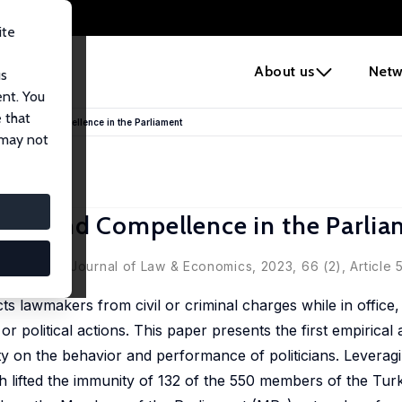
ite
e
About us
Netw
us
ent. You
 that
nce, and Compellence in the Parliament
 may not
ce, and Compellence in the Parli
ment' in: Journal of Law & Economics, 2023, 66 (2), Article 5
 lawmakers from civil or criminal charges while in office, 
r political actions. This paper presents the first empirical a
ty on the behavior and performance of politicians. Leverag
 lifted the immunity of 132 of the 550 members of the Turk