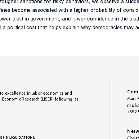
f tougher sanctions for risky behaviors, we observe a sudde
ines become associated with a higher probability of consid
wer trust in government, and lower confidence in the trut
il a political cost that helps explain why democracies may 
Comm
to excellence in labor economics and
Mark F
o-Economic Research (LISER) following its
mark.f
+352
Netw
E (IN LIQUIDATION):
Chris