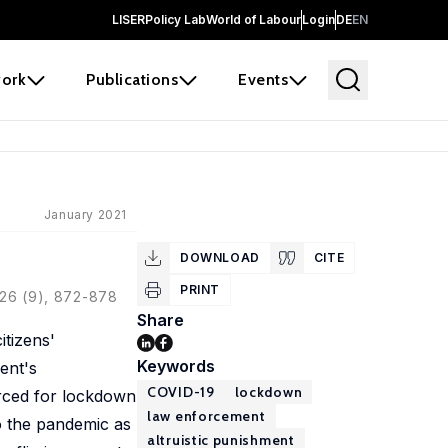
LISER
Policy Lab
World of Labour
Login
DE
EN
ork
Publications
Events
January 2021
DOWNLOAD
CITE
PRINT
126 (9), 872-878
Share
itizens'
Keywords
ent's
COVID-19
lockdown
orced for lockdown
law enforcement
o the pandemic as
altruistic punishment