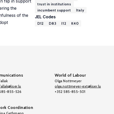
n flip in support
trust in institutions
ering the
incumbent support
Italy
hfulness of the
JEL Codes
adopt
D12
D83
I12
K40
unications
World of Labour
allak
Olga Nottmeyer
allak@liser.lu
olga.nottmeyer-ext@liser.lu
 585-855-526
+352 585-855-501
ork Coordination
tina Gathmann