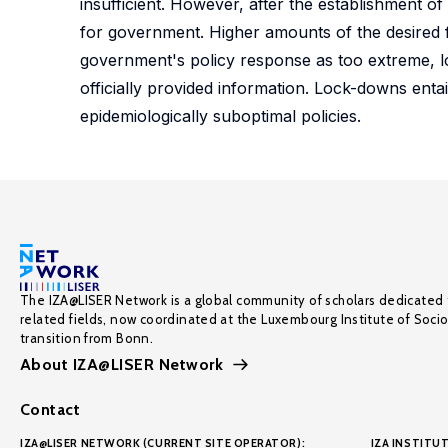
insufficient. However, after the establishment o
for government. Higher amounts of the desired f
government's policy response as too extreme, lo
officially provided information. Lock-downs enta
epidemiologically suboptimal policies.
The IZA@LISER Network is a global community of scholars dedicated 
related fields, now coordinated at the Luxembourg Institute of Soci
transition from Bonn.
About IZA@LISER Network
Contact
IZA@LISER NETWORK (CURRENT SITE OPERATOR):
IZA INSTITUT