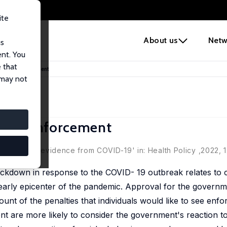
ite
e
About us
Netw
us
ent. You
 that
down's Enforcement
 may not
own's Enforcement
i
f sanctions: evidence from COVID-19' in:
Health Policy
,2022, 
ockdown in response to the COVID- 19 outbreak relates to c
he early epicenter of the pandemic. Approval for the governm
unt of the penalties that individuals would like to see enf
nt are more likely to consider the government's reaction t