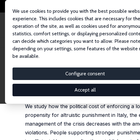
We use cookies to provide you with the best possible webs
experience. This includes cookies that are necessary for th
operation of the site, as well as cookies used for anonymo
statistics, comfort settings, or displaying personalized cont
can decide which categories you want to allow. Please note
Home
Publications
IZA Discussion Papers
The Political Cost of Lock
depending on your settings, some features of the website
be available.
IZA Discussion Paper No. 14032
Configure consent
The Political Cost of Lockd
Andrea Fazio
,
Tommaso G. Reggiani
,
Fabio Sabatin
Accept all
revised version published as 'The political cost o
We study how the political cost of enforcing a l
propensity for altruistic punishment in Italy, t
management of the crisis decreases with the amo
violations. People supporting stronger punishme