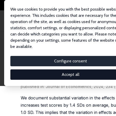
We use cookies to provide you with the best possible webs
experience. This includes cookies that are necessary for th
operation of the site, as well as cookies used for anonymo
statistics, comfort settings, or displaying personalized cont
can decide which categories you want to allow. Please note
Home
Publications
IZA Discussion Papers
Some Children Left Behind: V
depending on your settings, some features of the website
be available.
IZA Discussion Paper No. 13598
Configure consent
Some Children Left Behind: V
Intervention
Accept all
Julie Buhl-Wiggers
,
Jason Kerwin
,
Juan S. Muñoz-
published in: Journal of Econometrics, 2024, 234 (
We document substantial variation in the effect
increases test scores by 1.4 SDs on average, bu
1.0 SD. This implies that the variation in effect