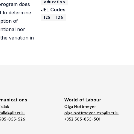
education
e program does
JEL Codes
t to determine
I25
I26
ption of
ntional nor
he variation in
unications
World of Labour
allak
Olga Nottmeyer
allak@liser.lu
olga.nottmeyer-ext@liser.lu
 585-855-526
+352 585-855-501