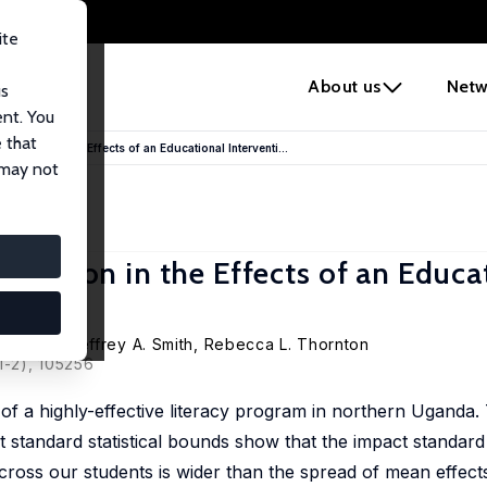
ite
e
About us
Netw
us
ent. You
 that
ariation in the Effects of an Educational Interventi...
 may not
ariation in the Effects of an Educa
Morales
,
Jeffrey A. Smith
,
Rebecca L. Thornton
1-2), 105256
s of a highly-effective literacy program in northern Uganda
t standard statistical bounds show that the impact standard
s across our students is wider than the spread of mean effect