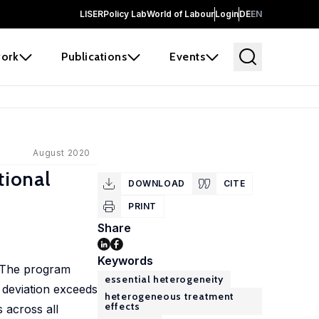
LISER
Policy Lab
World of Labour
Login
DE
EN
ork
Publications
Events
August 2020
tional
DOWNLOAD
CITE
PRINT
Share
Keywords
. The program
essential heterogeneity
 deviation exceeds
heterogeneous treatment
effects
s across all