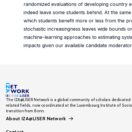
randomized evaluations of developing country edu
indeed leave some students behind. At the same
which students benefit more or less from the p
stochastic increasingness leaves wide bounds on
machine-learning approaches to estimating syste
impacts given our available candidate moderator
The IZA@LISER Network is a global community of scholars dedicated 
related fields, now coordinated at the Luxembourg Institute of Soci
transition from Bonn.
About IZA@LISER Network
Contact