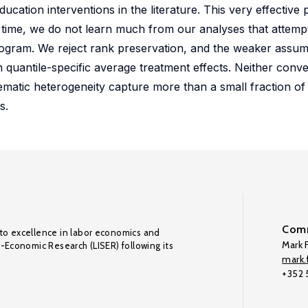
cation interventions in the literature. This very effectiv
 time, we do not learn much from our analyses that attemp
rogram. We reject rank preservation, and the weaker assum
 quantile-specific average treatment effects. Neither conve
matic heterogeneity capture more than a small fraction of t
s.
Comm
to excellence in labor economics and
Mark F
o-Economic Research (LISER) following its
mark.f
+352