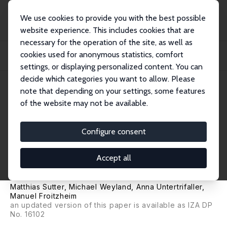
We use cookies to provide you with the best possible
website experience. This includes cookies that are
necessary for the operation of the site, as well as
Home
Publications
IZA Discussion Papers
cookies used for anonymous statistics, comfort
Financial Literacy, Risk and Time Preferences: Results from a Randomized
Educati...
settings, or displaying personalized content. You can
decide which categories you want to allow. Please
IZA Discussion Paper No. 13566
note that depending on your settings, some features
August 2020
of the website may not be available.
Financial Literacy, Risk and
Time Preferences: Results from
Configure consent
a Randomized Educational
Accept all
Intervention
Matthias Sutter
,
Michael Weyland
, Anna Untertrifaller,
Manuel Froitzheim
an updated version of this paper is available as
IZA DP
No. 16102