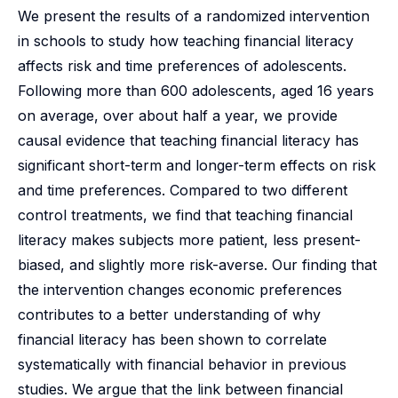
We present the results of a randomized intervention
in schools to study how teaching financial literacy
affects risk and time preferences of adolescents.
Following more than 600 adolescents, aged 16 years
on average, over about half a year, we provide
causal evidence that teaching financial literacy has
significant short-term and longer-term effects on risk
and time preferences. Compared to two different
control treatments, we find that teaching financial
literacy makes subjects more patient, less present-
biased, and slightly more risk-averse. Our finding that
the intervention changes economic preferences
contributes to a better understanding of why
financial literacy has been shown to correlate
systematically with financial behavior in previous
studies. We argue that the link between financial