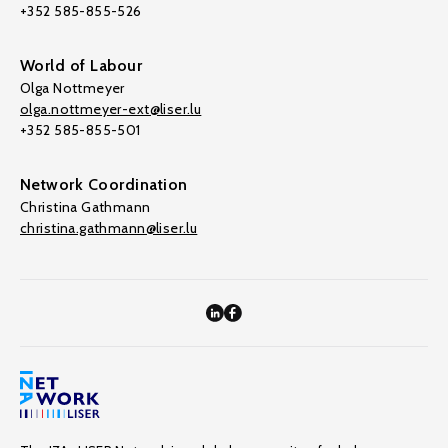
+352 585-855-526
World of Labour
Olga Nottmeyer
olga.nottmeyer-ext@liser.lu
+352 585-855-501
Network Coordination
Christina Gathmann
christina.gathmann@liser.lu