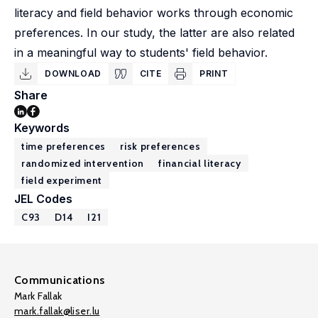
literacy and field behavior works through economic
preferences. In our study, the latter are also related
in a meaningful way to students' field behavior.
DOWNLOAD
CITE
PRINT
Share
Keywords
time preferences
risk preferences
randomized intervention
financial literacy
field experiment
JEL Codes
C93
D14
I21
Communications
Mark Fallak
mark.fallak@liser.lu