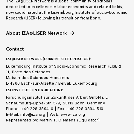
The IZA@LISER Network is a global community of scholars
dedicated to excellence in labor economics and related fields,
now coordinated at the Luxembourg Institute of Socio-Economic
Research (LISER) following its transition from Bonn.
About IZA@LISER Network
Contact
IZA@LISER NETWORK (CURRENT SITE OPERATOR):
Luxembourg Institute of Socio-Economic Research (LISER)
11, Porte des Sciences
Maison des Sciences Humaines
L-4366 Esch-sur-Alzette / Belval, Luxembourg
IZA INSTITUTE (IN LIQUIDATION):
Forschungsinstitut zur Zukunft der Arbeit GmbH i. L.
Schaumburg-Lippe-Str. 5-9, 53113 Bonn. Germany
Phone: +49 228 3894-0 | Fax: +49 228 3894-510
E-Mail: info@iza.org | Web: www.iza.org
Represented by: Martin T. Clemens (Liquidator)