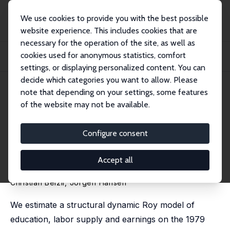
We use cookies to provide you with the best possible
website experience. This includes cookies that are
necessary for the operation of the site, as well as
Home
Publications
IZA Discussion Papers
cookies used for anonymous statistics, comfort
Reconciling Changes in Wage Inequality with Changes in College Selectivity
Using...
settings, or displaying personalized content. You can
decide which categories you want to allow. Please
IZA Discussion Paper No. 13356
June 2020
note that depending on your settings, some features
of the website may not be available.
Reconciling Changes in Wage
Inequality with Changes in
Configure consent
College Selectivity Using a
Accept all
Behavioral Model
Christian Belzil
,
Jörgen Hansen
We estimate a structural dynamic Roy model of
education, labor supply and earnings on the 1979