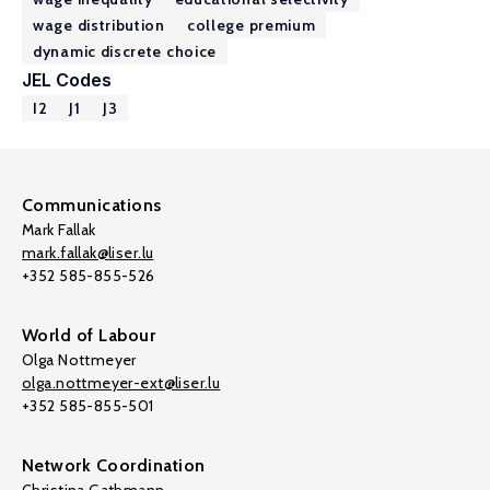
wage distribution
college premium
dynamic discrete choice
JEL Codes
I2
J1
J3
Communications
Mark Fallak
mark.fallak@liser.lu
+352 585-855-526
World of Labour
Olga Nottmeyer
olga.nottmeyer-ext@liser.lu
+352 585-855-501
Network Coordination