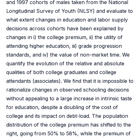
and 1997 cohorts of males taken from the National
Longitudinal Survey of Youth (NLSY) and evaluate to
what extent changes in education and labor supply
decisions across cohorts have been explained by
changes in i) the college premium, ii) the utility of
attending higher education, iii) grade progression
standards, and iv) the value of non-market time. We
quantify the evolution of the relative and absolute
qualities of both college graduates and college
attendants (associates). We find that it is impossible to
rationalize changes in observed schooling decisions
without appealing to a large increase in intrinsic taste
for education, despite a doubling of the cost of
college and its impact on debt-load. The population
distribution of the college premium has shifted to the
right, going from 50% to 58%, while the premium of