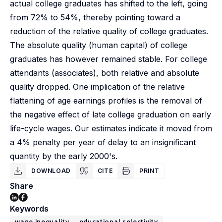
actual college graduates has shifted to the left, going
from 72% to 54%, thereby pointing toward a
reduction of the relative quality of college graduates.
The absolute quality (human capital) of college
graduates has however remained stable. For college
attendants (associates), both relative and absolute
quality dropped. One implication of the relative
flattening of age earnings profiles is the removal of
the negative effect of late college graduation on early
life-cycle wages. Our estimates indicate it moved from
a 4% penalty per year of delay to an insignificant
quantity by the early 2000's.
DOWNLOAD
CITE
PRINT
Share
Keywords
wage inequality
educational selectivity