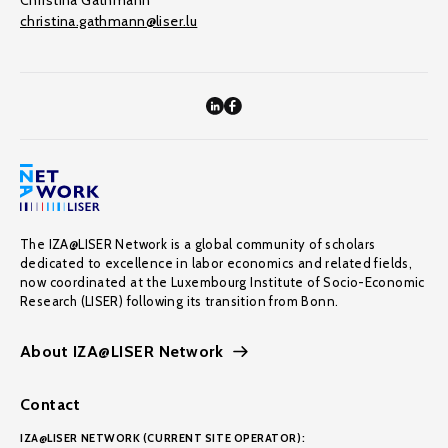
Christina Gathmann
christina.gathmann@liser.lu
The IZA@LISER Network is a global community of scholars
dedicated to excellence in labor economics and related fields,
now coordinated at the Luxembourg Institute of Socio-Economic
Research (LISER) following its transition from Bonn.
About IZA@LISER Network
Contact
IZA@LISER NETWORK (CURRENT SITE OPERATOR):