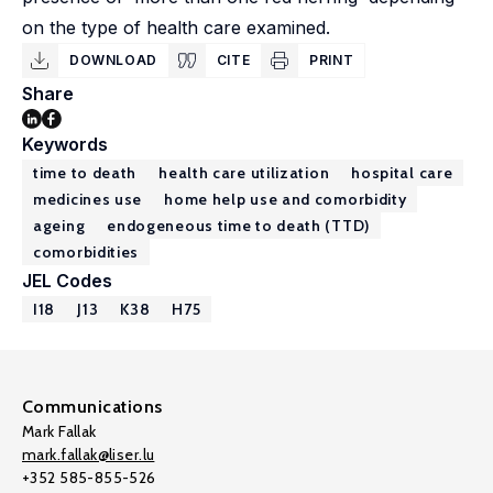
on the type of health care examined.
DOWNLOAD
CITE
PRINT
Share
Keywords
time to death
health care utilization
hospital care
medicines use
home help use and comorbidity
ageing
endogeneous time to death (TTD)
comorbidities
JEL Codes
I18
J13
K38
H75
Communications
Mark Fallak
mark.fallak@liser.lu
+352 585-855-526