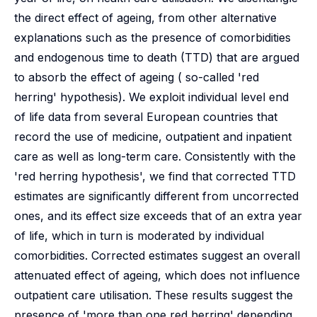
the direct effect of ageing, from other alternative
explanations such as the presence of comorbidities
and endogenous time to death (TTD) that are argued
to absorb the effect of ageing ( so-called 'red
herring' hypothesis). We exploit individual level end
of life data from several European countries that
record the use of medicine, outpatient and inpatient
care as well as long-term care. Consistently with the
'red herring hypothesis', we find that corrected TTD
estimates are significantly different from uncorrected
ones, and its effect size exceeds that of an extra year
of life, which in turn is moderated by individual
comorbidities. Corrected estimates suggest an overall
attenuated effect of ageing, which does not influence
outpatient care utilisation. These results suggest the
presence of 'more than one red herring' depending