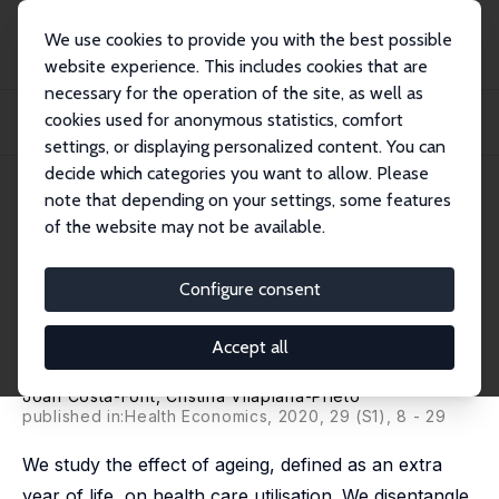
We use cookies to provide you with the best possible
website experience. This includes cookies that are
necessary for the operation of the site, as well as
Home
Publications
IZA Discussion Papers
cookies used for anonymous statistics, comfort
'More Than One Red Herring'? Heterogeneous Effects of Ageing on Healthcare
Utili...
settings, or displaying personalized content. You can
decide which categories you want to allow. Please
IZA Discussion Paper No. 13228
May 2020
note that depending on your settings, some features
of the website may not be available.
'More Than One Red Herring'?
Heterogeneous Effects of
Configure consent
Ageing on Healthcare
Accept all
Utilisation
Joan Costa-Font
,
Cristina Vilaplana-Prieto
published in:
Health Economics
, 2020, 29 (S1), 8 - 29
We study the effect of ageing, defined as an extra
year of life, on health care utilisation. We disentangle