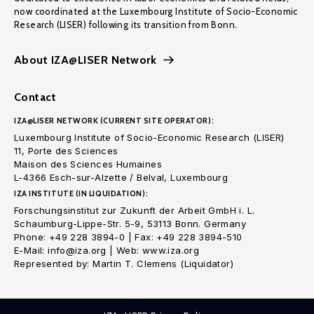
now coordinated at the Luxembourg Institute of Socio-Economic
Research (LISER) following its transition from Bonn.
About IZA@LISER Network
Contact
IZA@LISER NETWORK (CURRENT SITE OPERATOR):
Luxembourg Institute of Socio-Economic Research (LISER)
11, Porte des Sciences
Maison des Sciences Humaines
L-4366 Esch-sur-Alzette / Belval, Luxembourg
IZA INSTITUTE (IN LIQUIDATION):
Forschungsinstitut zur Zukunft der Arbeit GmbH i. L.
Schaumburg-Lippe-Str. 5-9, 53113 Bonn. Germany
Phone: +49 228 3894-0 | Fax: +49 228 3894-510
E-Mail: info@iza.org | Web: www.iza.org
Represented by: Martin T. Clemens (Liquidator)