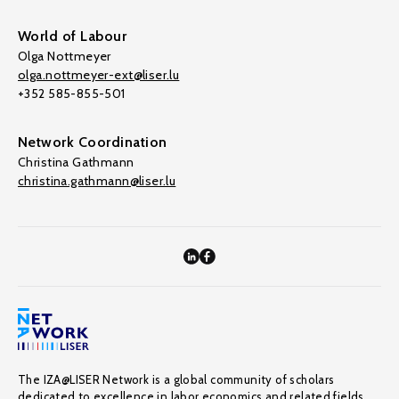
World of Labour
Olga Nottmeyer
olga.nottmeyer-ext@liser.lu
+352 585-855-501
Network Coordination
Christina Gathmann
christina.gathmann@liser.lu
The IZA@LISER Network is a global community of scholars
dedicated to excellence in labor economics and related fields,