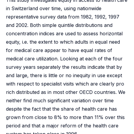
This study investigates equity in access to health care
in Switzerland over time, using nationwide
representative survey data from 1982, 1992, 1997
and 2002. Both simple quintile distributions and
concentration indices are used to assess horizontal
equity, i.e. the extent to which adults in equal need
for medical care appear to have equal rates of
medical care utilization. Looking at each of the four
survey years separately the results indicate that by
and large, there is little or no inequity in use except
with respect to specialist visits which are clearly pro
rich distributed as in most other OECD countries. We
neither find much significant variation over time
despite the fact that the share of health care has
grown from close to 8% to more than 11% over this
period and that a major reform of the health care