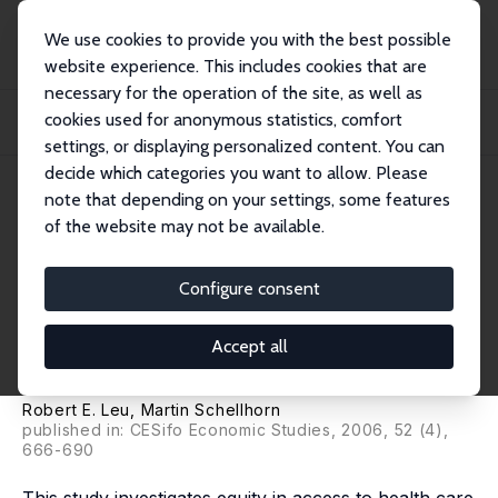
We use cookies to provide you with the best possible
website experience. This includes cookies that are
necessary for the operation of the site, as well as
Home
Publications
IZA Discussion Papers
cookies used for anonymous statistics, comfort
The Evolution of Income-Related Inequalities in Health Care Utilization in
Switz...
settings, or displaying personalized content. You can
decide which categories you want to allow. Please
IZA Discussion Paper No. 1316
note that depending on your settings, some features
September 2004
of the website may not be available.
The Evolution of Income-
Related Inequalities in Health
Configure consent
Care Utilization in Switzerland
Accept all
over Time
Robert E. Leu
, Martin Schellhorn
published in: CESifo Economic Studies, 2006, 52 (4),
666-690