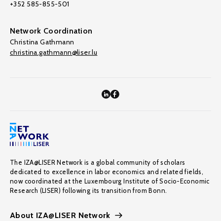
+352 585-855-501
Network Coordination
Christina Gathmann
christina.gathmann@liser.lu
The IZA@LISER Network is a global community of scholars
dedicated to excellence in labor economics and related fields,
now coordinated at the Luxembourg Institute of Socio-Economic
Research (LISER) following its transition from Bonn.
About IZA@LISER Network