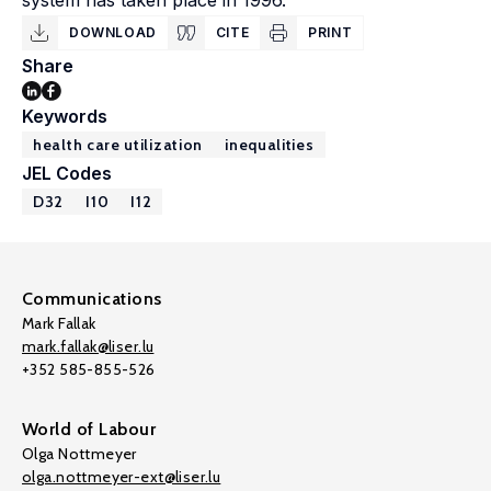
system has taken place in 1996.
DOWNLOAD
CITE
PRINT
Share
Keywords
health care utilization
inequalities
JEL Codes
D32
I10
I12
Communications
Mark Fallak
mark.fallak@liser.lu
+352 585-855-526
World of Labour
Olga Nottmeyer
olga.nottmeyer-ext@liser.lu