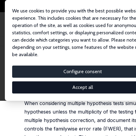
We use cookies to provide you with the best possible webs
experience. This includes cookies that are necessary for th
operation of the site, as well as cookies used for anonymo
statistics, comfort settings, or displaying personalized cont
can decide which categories you want to allow. Please note
Home
Publications
IZA Discussion Papers
The Romano-Wolf Multiple H
depending on your settings, some features of the website
be available.
IZA Discussion Paper No. 12845
Configure consent
The Romano-Wolf Multiple H
Damian Clarke
, Joseph P. Romano, Michael Wolf
Accept all
published in: Stata Journal, 2020, 13 (4), 812-843
When considering multiple hypothesis tests simult
hypotheses unless the multiplicity of the testin
multiple hypothesis correction, and document it
controls the familywise error rate (FWER), that is