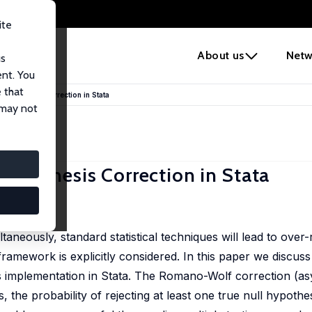
ite
e
About us
Netw
us
ent. You
 that
ypothesis Correction in Stata
 may not
ypothesis Correction in Stata
aneously, standard statistical techniques will lead to over-r
g framework is explicitly considered. In this paper we disc
s implementation in Stata. The Romano-Wolf correction (as
, the probability of rejecting at least one true null hypothes