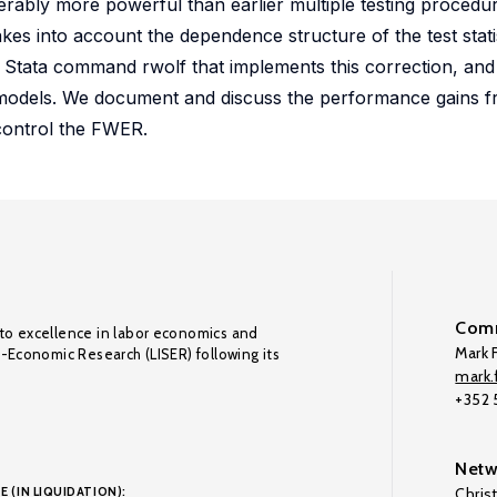
derably more powerful than earlier multiple testing procedu
akes into account the dependence structure of the test stati
a Stata command rwolf that implements this correction, and
odels. We document and discuss the performance gains f
control the FWER.
Comm
to excellence in labor economics and
Mark F
o-Economic Research (LISER) following its
mark.f
+352
Netw
E (IN LIQUIDATION):
Chris