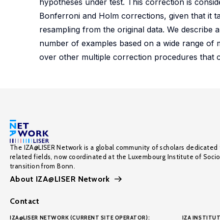
hypotheses under test. This correction is consi
Bonferroni and Holm corrections, given that it t
resampling from the original data. We describe 
number of examples based on a wide range of m
over other multiple correction procedures that 
The IZA@LISER Network is a global community of scholars dedicated 
related fields, now coordinated at the Luxembourg Institute of Soci
transition from Bonn.
About IZA@LISER Network
Contact
IZA@LISER NETWORK (CURRENT SITE OPERATOR):
IZA INSTITUT