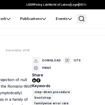
LISER
Policy Lab
World of Labour
Login
DE
EN
ork
Publications
Events
December 2019
DOWNLOAD
CITE
PRINT
Share
ejection of null
Keywords
uss the Romano-Wolf
step-down procedure
ymptotically)
bootstrap
is in a family of
familywise error rate