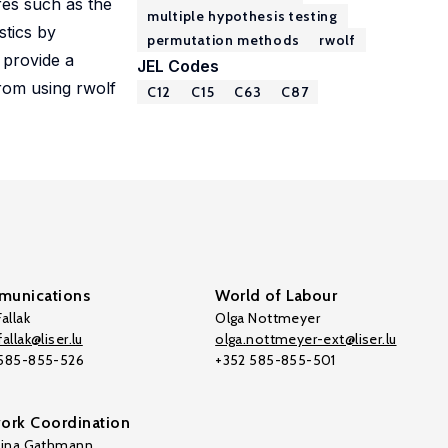
res such as the
multiple hypothesis testing
stics by
permutation methods
rwolf
 provide a
JEL Codes
rom using rwolf
C12
C15
C63
C87
unications
World of Labour
allak
Olga Nottmeyer
allak@liser.lu
olga.nottmeyer-ext@liser.lu
 585-855-526
+352 585-855-501
ork Coordination
tina Gathmann