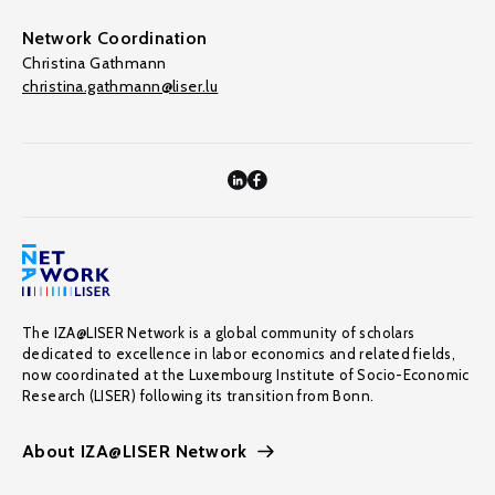
Network Coordination
Christina Gathmann
christina.gathmann@liser.lu
The IZA@LISER Network is a global community of scholars
dedicated to excellence in labor economics and related fields,
now coordinated at the Luxembourg Institute of Socio-Economic
Research (LISER) following its transition from Bonn.
About IZA@LISER Network