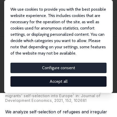
We use cookies to provide you with the best possible
website experience. This includes cookies that are
necessary for the operation of the site, as well as
Home
Publications
IZA Discussion Papers
cookies used for anonymous statistics, comfort
Refugees' and Irregular Migrants' Self-Selection into Europe: Who Migrates
Where...
settings, or displaying personalized content. You can
decide which categories you want to allow. Please
IZA Discussion Paper No. 12800
note that depending on your settings, some features
November 2019
of the website may not be available.
Refugees' and Irregular
Migrants' Self-Selection into
Configure consent
Europe: Who Migrates Where?
Accept all
Cevat Giray Aksoy
,
Panu Poutvaara
revised version published as 'Refugees' and irregular
migrants' self-selection into Europe' in: Journal of
Development Economics, 2021, 152, 102681
We analyze self-selection of refugees and irregular