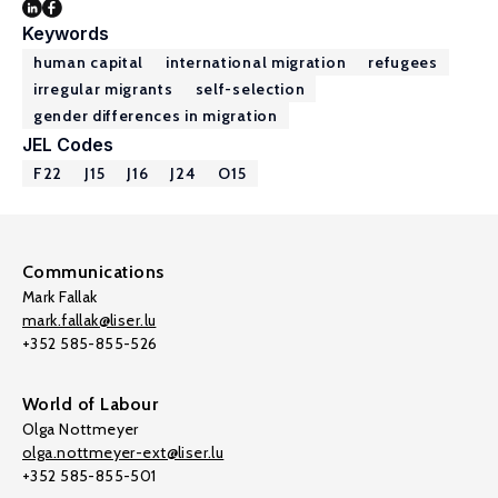
Keywords
human capital
international migration
refugees
irregular migrants
self-selection
gender differences in migration
JEL Codes
F22
J15
J16
J24
O15
Communications
Mark Fallak
mark.fallak@liser.lu
+352 585-855-526
World of Labour
Olga Nottmeyer
olga.nottmeyer-ext@liser.lu
+352 585-855-501