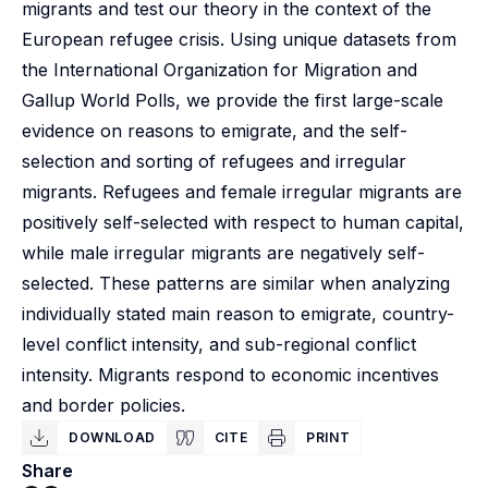
migrants and test our theory in the context of the
European refugee crisis. Using unique datasets from
the International Organization for Migration and
Gallup World Polls, we provide the first large-scale
evidence on reasons to emigrate, and the self-
selection and sorting of refugees and irregular
migrants. Refugees and female irregular migrants are
positively self-selected with respect to human capital,
while male irregular migrants are negatively self-
selected. These patterns are similar when analyzing
individually stated main reason to emigrate, country-
level conflict intensity, and sub-regional conflict
intensity. Migrants respond to economic incentives
and border policies.
DOWNLOAD
CITE
PRINT
Share