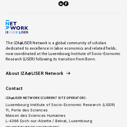
The IZA@LISER Network is a global community of scholars
dedicated to excellence in labor economics and related fields,
now coordinated at the Luxembourg Institute of Socio-Economic
Research (LISER) following its transition from Bonn.
About IZA@LISER Network
Contact
IZA@LISER NETWORK (CURRENT SITE OPERATOR):
Luxembourg Institute of Socio-Economic Research (LISER)
11, Porte des Sciences
Maison des Sciences Humaines
L-4366 Esch-sur-Alzette / Belval, Luxembourg