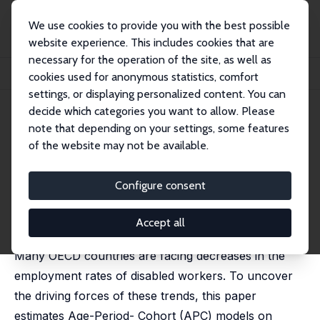
We use cookies to provide you with the best possible
website experience. This includes cookies that are
necessary for the operation of the site, as well as
Home
Publications
IZA Discussion Papers
cookies used for anonymous statistics, comfort
Decomposing Employment Trends of Disabled Workers
settings, or displaying personalized content. You can
decide which categories you want to allow. Please
IZA Discussion Paper No. 12775
note that depending on your settings, some features
November 2019
of the website may not be available.
Decomposing Employment
Trends of Disabled Workers
Configure consent
Pierre Koning
,
Heike Vethaak
published in: B.E. Journal of Economic Analysis & Policy,
Accept all
2021, 21 (4), 20210010
Many OECD countries are facing decreases in the
employment rates of disabled workers. To uncover
the driving forces of these trends, this paper
estimates Age-Period- Cohort (APC) models on