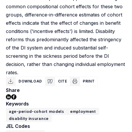
common compositional cohort effects for these two
groups, difference-in-difference estimates of cohort
effects indicate that the effect of changes in benefit
conditions ('incentive effects') is limited. Disability
reforms thus predominantly affected the stringency
of the DI system and induced substantial self-
screening in the sickness period before the DI
decision, rather than changing individual employment
rates.
DOWNLOAD
CITE
PRINT
Share
Keywords
age-period-cohort models
employment
disability insurance
JEL Codes