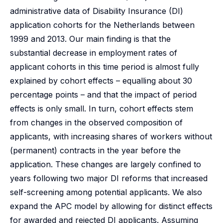
administrative data of Disability Insurance (DI)
application cohorts for the Netherlands between
1999 and 2013. Our main finding is that the
substantial decrease in employment rates of
applicant cohorts in this time period is almost fully
explained by cohort effects – equalling about 30
percentage points – and that the impact of period
effects is only small. In turn, cohort effects stem
from changes in the observed composition of
applicants, with increasing shares of workers without
(permanent) contracts in the year before the
application. These changes are largely confined to
years following two major DI reforms that increased
self-screening among potential applicants. We also
expand the APC model by allowing for distinct effects
for awarded and rejected DI applicants. Assuming