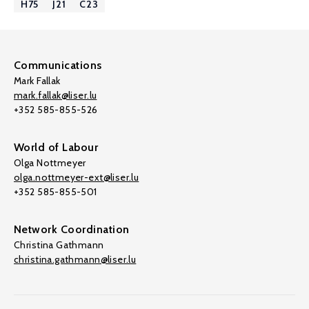
H75
J21
C23
Communications
Mark Fallak
mark.fallak@liser.lu
+352 585-855-526
World of Labour
Olga Nottmeyer
olga.nottmeyer-ext@liser.lu
+352 585-855-501
Network Coordination
Christina Gathmann
christina.gathmann@liser.lu