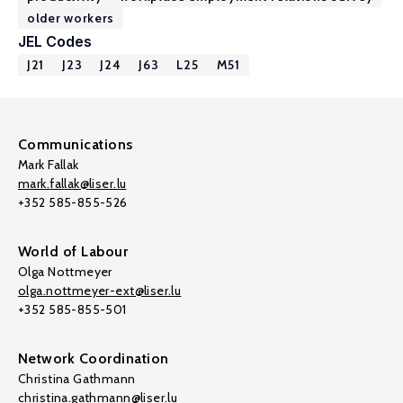
older workers
JEL Codes
J21
J23
J24
J63
L25
M51
Communications
Mark Fallak
mark.fallak@liser.lu
+352 585-855-526
World of Labour
Olga Nottmeyer
olga.nottmeyer-ext@liser.lu
+352 585-855-501
Network Coordination
Christina Gathmann
christina.gathmann@liser.lu