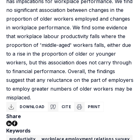
has implications for workplace performance. We find
no significant association between changes in the
proportion of older workers employed and changes
in workplace performance. We find some evidence
that workplace labour productivity falls where the
proportion of 'middle-aged' workers falls, either due
to a rise in the proportion of older or younger
workers, but this association does not carry through
to financial performance. Overall, the findings
suggest that any reluctance on the part of employers
to employ greater numbers of older workers may be
misplaced.
DOWNLOAD
CITE
PRINT
Share
Keywords
productivity
workplace employment relations survey