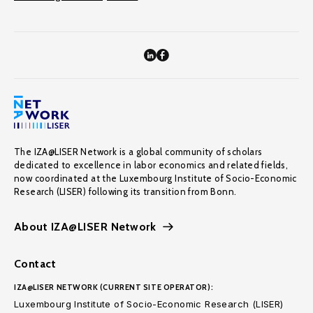
The IZA@LISER Network is a global community of scholars
dedicated to excellence in labor economics and related fields,
now coordinated at the Luxembourg Institute of Socio-Economic
Research (LISER) following its transition from Bonn.
About IZA@LISER Network
Contact
IZA@LISER NETWORK (CURRENT SITE OPERATOR):
Luxembourg Institute of Socio-Economic Research (LISER)