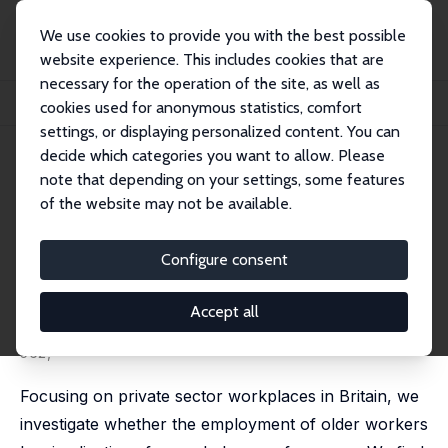
We use cookies to provide you with the best possible
website experience. This includes cookies that are
necessary for the operation of the site, as well as
Home
Publications
IZA Discussion Papers
cookies used for anonymous statistics, comfort
Does Employing Older Workers Affect Workplace Performance?
settings, or displaying personalized content. You can
decide which categories you want to allow. Please
IZA Discussion Paper No. 12598
note that depending on your settings, some features
September 2019
of the website may not be available.
Does Employing Older Workers
Affect Workplace
Configure consent
Performance?
Accept all
Alex Bryson
,
John Forth
, Helen Gray,
Lucy Stokes
published in:
Industrial Relations
, 2020, 59 (4), 532 -
562,
Focusing on private sector workplaces in Britain, we
investigate whether the employment of older workers