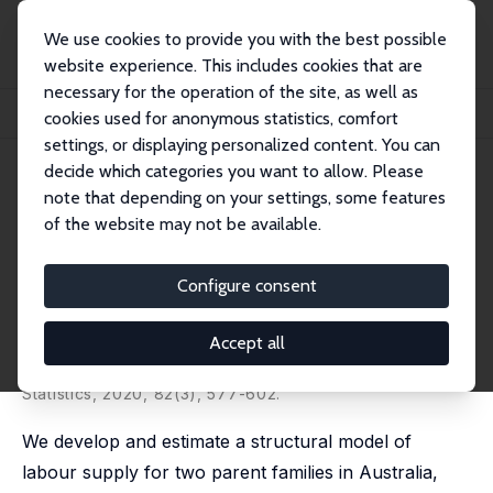
We use cookies to provide you with the best possible
website experience. This includes cookies that are
necessary for the operation of the site, as well as
Home
Publications
IZA Discussion Papers
cookies used for anonymous statistics, comfort
Labour Supply and Childcare: Allowing Both Parents to Choose
settings, or displaying personalized content. You can
decide which categories you want to allow. Please
IZA Discussion Paper No. 12500
July 2019
note that depending on your settings, some features
Labour Supply and Childcare:
of the website may not be available.
Allowing Both Parents to
Configure consent
Choose
Karen A. Mumford
, Antonia Parera-Nicolau,
Yolanda
Accept all
Pena-Boquete
published in: Oxford Bulletin of Economics and
Statistics, 2020, 82(3), 577-602.
We develop and estimate a structural model of
labour supply for two parent families in Australia,