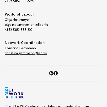
+352 585-855-526
World of Labour
Olga Nottmeyer
olga.nottmeyer-ext@liser.lu
+352 585-855-501
Network Coordination
Christina Gathmann
christina.gathmann@liser.lu
The IZA@LISER Network is a global community of scholars