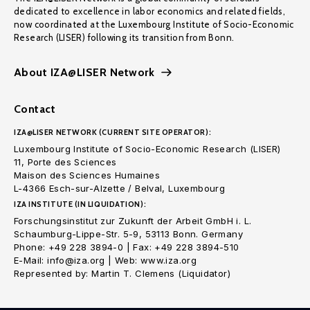
dedicated to excellence in labor economics and related fields,
now coordinated at the Luxembourg Institute of Socio-Economic
Research (LISER) following its transition from Bonn.
About IZA@LISER Network
Contact
IZA@LISER NETWORK (CURRENT SITE OPERATOR):
Luxembourg Institute of Socio-Economic Research (LISER)
11, Porte des Sciences
Maison des Sciences Humaines
L-4366 Esch-sur-Alzette / Belval, Luxembourg
IZA INSTITUTE (IN LIQUIDATION):
Forschungsinstitut zur Zukunft der Arbeit GmbH i. L.
Schaumburg-Lippe-Str. 5-9, 53113 Bonn. Germany
Phone: +49 228 3894-0 | Fax: +49 228 3894-510
E-Mail: info@iza.org | Web: www.iza.org
Represented by: Martin T. Clemens (Liquidator)