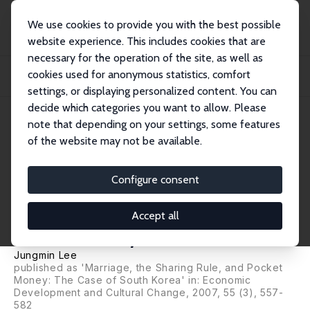
We use cookies to provide you with the best possible
website experience. This includes cookies that are
necessary for the operation of the site, as well as
Home
Publications
IZA Discussion Papers
cookies used for anonymous statistics, comfort
Observable and Unobservable Household Sharing Rules: Evidence from Young
Couples...
settings, or displaying personalized content. You can
decide which categories you want to allow. Please
IZA Discussion Paper No. 1250
note that depending on your settings, some features
August 2004
of the website may not be available.
Observable and Unobservable
Household Sharing Rules:
Configure consent
Evidence from Young Couples'
Accept all
Pocket Money
Jungmin Lee
published as 'Marriage, the Sharing Rule, and Pocket
Money: The Case of South Korea' in: Economic
Development and Cultural Change, 2007, 55 (3), 557-
582