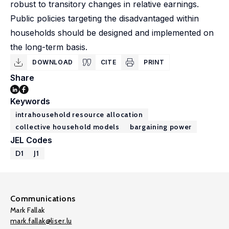
robust to transitory changes in relative earnings.
Public policies targeting the disadvantaged within
households should be designed and implemented on
the long-term basis.
DOWNLOAD
CITE
PRINT
Share
Keywords
intrahousehold resource allocation
collective household models
bargaining power
JEL Codes
D1
J1
Communications
Mark Fallak
mark.fallak@liser.lu