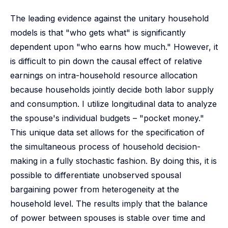
The leading evidence against the unitary household
models is that "who gets what" is significantly
dependent upon "who earns how much." However, it
is difficult to pin down the causal effect of relative
earnings on intra-household resource allocation
because households jointly decide both labor supply
and consumption. I utilize longitudinal data to analyze
the spouse's individual budgets – "pocket money."
This unique data set allows for the specification of
the simultaneous process of household decision-
making in a fully stochastic fashion. By doing this, it is
possible to differentiate unobserved spousal
bargaining power from heterogeneity at the
household level. The results imply that the balance
of power between spouses is stable over time and