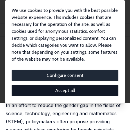
We use cookies to provide you with the best possible
website experience. This includes cookies that are
necessary for the operation of the site, as well as
Home
Publications
IZA Discussion Papers
cookies used for anonymous statistics, comfort
Female Science Advisors and the STEM Gender Gap
settings, or displaying personalized content. You can
decide which categories you want to allow. Please
IZA Discussion Paper No. 12415
June 2019
note that depending on your settings, some features
Female Science Advisors and
of the website may not be available.
the STEM Gender Gap
Configure consent
Serena Canaan
,
Pierre Mouganie
published as 'The Impact of Advisor Gender on Female
Students’ STEM Enrollment and Persistence' in: Journal
Accept all
of Human Resources, 2023, 58 (2), 593-632
In an effort to reduce the gender gap in the fields of
science, technology, engineering and mathematics
(STEM), policymakers often propose providing
women with close mentoring by female scientists.