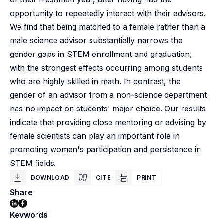
opportunity to repeatedly interact with their advisors.
We find that being matched to a female rather than a
male science advisor substantially narrows the
gender gaps in STEM enrollment and graduation,
with the strongest effects occurring among students
who are highly skilled in math. In contrast, the
gender of an advisor from a non-science department
has no impact on students' major choice. Our results
indicate that providing close mentoring or advising by
female scientists can play an important role in
promoting women's participation and persistence in
STEM fields.
DOWNLOAD
CITE
PRINT
Share
Keywords