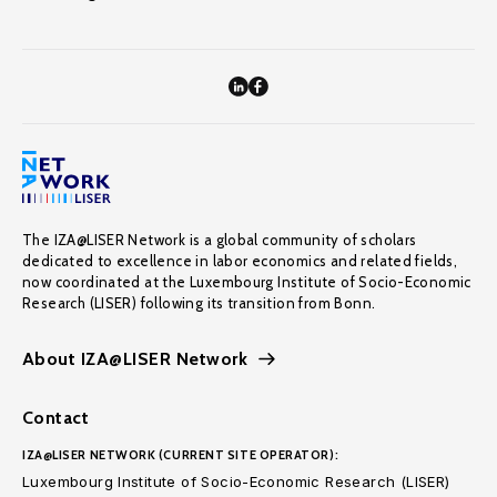
The IZA@LISER Network is a global community of scholars
dedicated to excellence in labor economics and related fields,
now coordinated at the Luxembourg Institute of Socio-Economic
Research (LISER) following its transition from Bonn.
About IZA@LISER Network
Contact
IZA@LISER NETWORK (CURRENT SITE OPERATOR):
Luxembourg Institute of Socio-Economic Research (LISER)