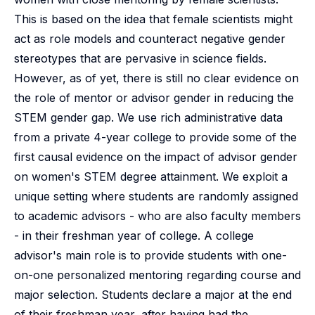
This is based on the idea that female scientists might
act as role models and counteract negative gender
stereotypes that are pervasive in science fields.
However, as of yet, there is still no clear evidence on
the role of mentor or advisor gender in reducing the
STEM gender gap. We use rich administrative data
from a private 4-year college to provide some of the
first causal evidence on the impact of advisor gender
on women's STEM degree attainment. We exploit a
unique setting where students are randomly assigned
to academic advisors - who are also faculty members
- in their freshman year of college. A college
advisor's main role is to provide students with one-
on-one personalized mentoring regarding course and
major selection. Students declare a major at the end
of their freshman year, after having had the