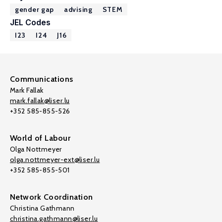
gender gap
advising
STEM
JEL Codes
I23
I24
J16
Communications
Mark Fallak
mark.fallak@liser.lu
+352 585-855-526
World of Labour
Olga Nottmeyer
olga.nottmeyer-ext@liser.lu
+352 585-855-501
Network Coordination
Christina Gathmann
christina.gathmann@liser.lu