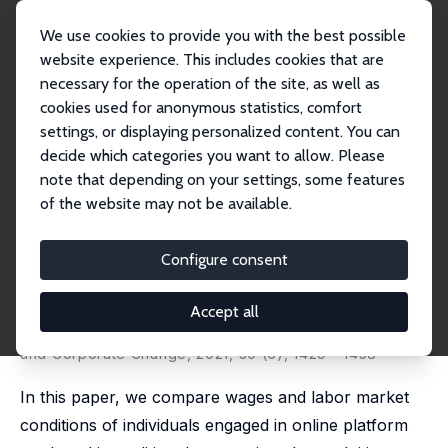
We use cookies to provide you with the best possible
website experience. This includes cookies that are
necessary for the operation of the site, as well as
Home
Publications
IZA Discussion Papers
cookies used for anonymous statistics, comfort
Workers in the Crowd: The Labour Market Impact of the Online Platform
Economy
settings, or displaying personalized content. You can
decide which categories you want to allow. Please
IZA Discussion Paper No. 12327
May 2019
note that depending on your settings, some features
of the website may not be available.
Workers in the Crowd: The
Labour Market Impact of the
Configure consent
Online Platform Economy
Accept all
Michele Cantarella,
Chiara Strozzi
revised and updated version published in: Industrial
and Corporate Change, 2021, 30 (6), 1429 - 1458
In this paper, we compare wages and labor market
conditions of individuals engaged in online platform