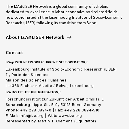
The IZA@LISER Network is a global community of scholars
dedicated to excellence in labor economics and related fields,
now coordinated at the Luxembourg Institute of Socio-Economic
Research (LISER) following its transition from Bonn.
About IZA@LISER Network
Contact
IZA@LISER NETWORK (CURRENT SITE OPERATOR):
Luxembourg Institute of Socio-Economic Research (LISER)
11, Porte des Sciences
Maison des Sciences Humaines
L-4366 Esch-sur-Alzette / Belval, Luxembourg
IZA INSTITUTE (IN LIQUIDATION):
Forschungsinstitut zur Zukunft der Arbeit GmbH i. L.
Schaumburg-Lippe-Str. 5-9, 53113 Bonn. Germany
Phone: +49 228 3894-0 | Fax: +49 228 3894-510
E-Mail: info@iza.org | Web: www.iza.org
Represented by: Martin T. Clemens (Liquidator)