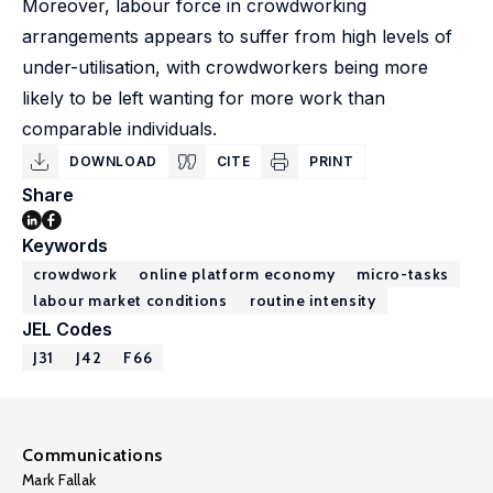
Moreover, labour force in crowdworking
arrangements appears to suffer from high levels of
under-utilisation, with crowdworkers being more
likely to be left wanting for more work than
comparable individuals.
DOWNLOAD
CITE
PRINT
Share
Keywords
crowdwork
online platform economy
micro-tasks
labour market conditions
routine intensity
JEL Codes
J31
J42
F66
Communications
Mark Fallak