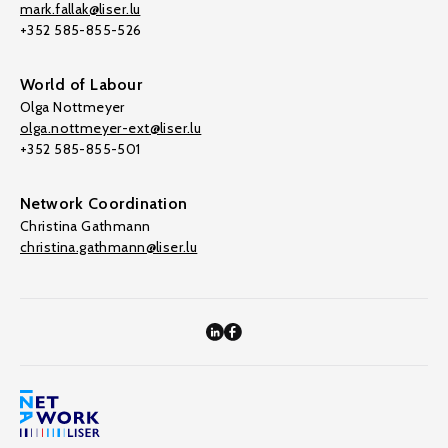
mark.fallak@liser.lu
+352 585-855-526
World of Labour
Olga Nottmeyer
olga.nottmeyer-ext@liser.lu
+352 585-855-501
Network Coordination
Christina Gathmann
christina.gathmann@liser.lu