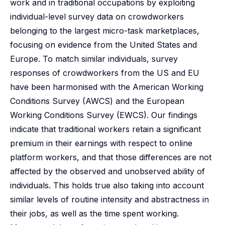
work and in traditional occupations by exploiting
individual-level survey data on crowdworkers
belonging to the largest micro-task marketplaces,
focusing on evidence from the United States and
Europe. To match similar individuals, survey
responses of crowdworkers from the US and EU
have been harmonised with the American Working
Conditions Survey (AWCS) and the European
Working Conditions Survey (EWCS). Our findings
indicate that traditional workers retain a significant
premium in their earnings with respect to online
platform workers, and that those differences are not
affected by the observed and unobserved ability of
individuals. This holds true also taking into account
similar levels of routine intensity and abstractness in
their jobs, as well as the time spent working.