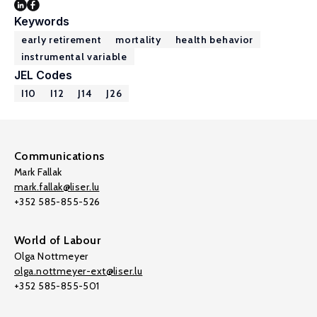
Keywords
early retirement
mortality
health behavior
instrumental variable
JEL Codes
I10
I12
J14
J26
Communications
Mark Fallak
mark.fallak@liser.lu
+352 585-855-526
World of Labour
Olga Nottmeyer
olga.nottmeyer-ext@liser.lu
+352 585-855-501