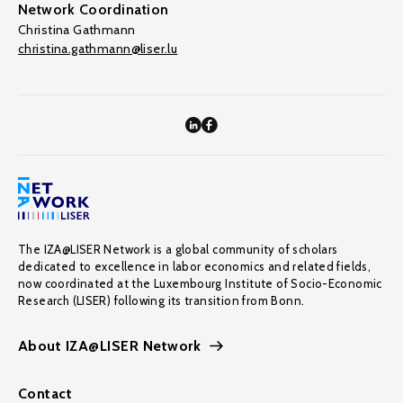
Network Coordination
Christina Gathmann
christina.gathmann@liser.lu
The IZA@LISER Network is a global community of scholars
dedicated to excellence in labor economics and related fields,
now coordinated at the Luxembourg Institute of Socio-Economic
Research (LISER) following its transition from Bonn.
About IZA@LISER Network
Contact