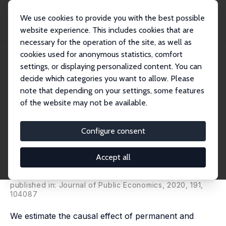
We use cookies to provide you with the best possible
website experience. This includes cookies that are
necessary for the operation of the site, as well as
Home
Publications
IZA Discussion Papers
cookies used for anonymous statistics, comfort
Fatal Attraction? Extended Unemployment Benefits, Labor Force Exits, and
Mortali...
settings, or displaying personalized content. You can
decide which categories you want to allow. Please
IZA Discussion Paper No. 11851
note that depending on your settings, some features
September 2018
of the website may not be available.
Fatal Attraction? Extended
Unemployment Benefits, Labor
Configure consent
Force Exits, and Mortality
Accept all
Andreas Kuhn
,
Stefan Staubli
,
Jean-Philippe Wuellrich
,
Josef Zweimüller
published in: Journal of Public Economics, 2020, 191,
104087
We estimate the causal effect of permanent and