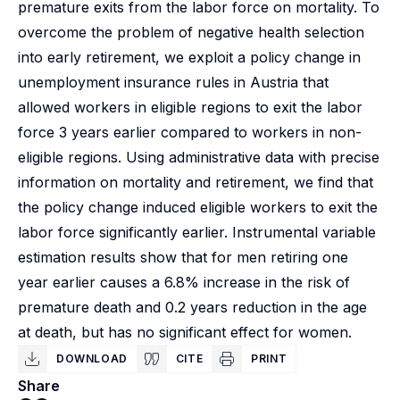
premature exits from the labor force on mortality. To
overcome the problem of negative health selection
into early retirement, we exploit a policy change in
unemployment insurance rules in Austria that
allowed workers in eligible regions to exit the labor
force 3 years earlier compared to workers in non-
eligible regions. Using administrative data with precise
information on mortality and retirement, we find that
the policy change induced eligible workers to exit the
labor force significantly earlier. Instrumental variable
estimation results show that for men retiring one
year earlier causes a 6.8% increase in the risk of
premature death and 0.2 years reduction in the age
at death, but has no significant effect for women.
DOWNLOAD
CITE
PRINT
Share