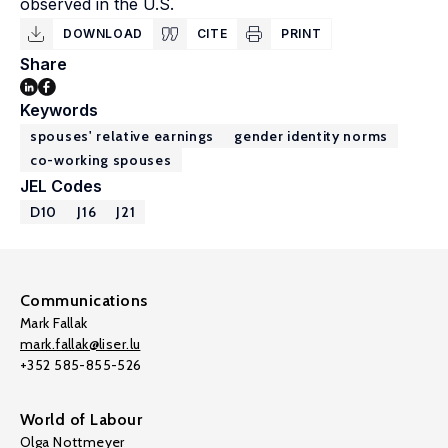
observed in the U.S.
DOWNLOAD
CITE
PRINT
Share
Keywords
spouses' relative earnings
gender identity norms
co-working spouses
JEL Codes
D10
J16
J21
Communications
Mark Fallak
mark.fallak@liser.lu
+352 585-855-526
World of Labour
Olga Nottmeyer