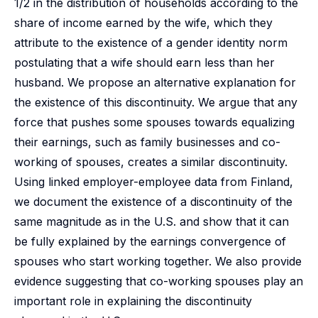
1/2 in the distribution of households according to the
share of income earned by the wife, which they
attribute to the existence of a gender identity norm
postulating that a wife should earn less than her
husband. We propose an alternative explanation for
the existence of this discontinuity. We argue that any
force that pushes some spouses towards equalizing
their earnings, such as family businesses and co-
working of spouses, creates a similar discontinuity.
Using linked employer-employee data from Finland,
we document the existence of a discontinuity of the
same magnitude as in the U.S. and show that it can
be fully explained by the earnings convergence of
spouses who start working together. We also provide
evidence suggesting that co-working spouses play an
important role in explaining the discontinuity