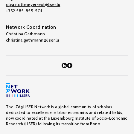
olga.nottmeyer-ext@liser.lu
+352 585-855-501
Network Coordination
Christina Gathmann
christina.gathmann@liser.lu
The IZA@LISER Network is a global community of scholars
dedicated to excellence in labor economics and related fields,
now coordinated at the Luxembourg Institute of Socio-Economic
Research (LISER) following its transition from Bonn.