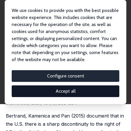
We use cookies to provide you with the best possible
website experience. This includes cookies that are
necessary for the operation of the site, as well as
Home
Publications
IZA Discussion Papers
cookies used for anonymous statistics, comfort
Gender Identity, Co-Working Spouses and Relative Income within Households
settings, or displaying personalized content. You can
decide which categories you want to allow. Please
IZA Discussion Paper No. 11757
note that depending on your settings, some features
August 2018
of the website may not be available.
Gender Identity, Co-Working
Spouses and Relative Income
Configure consent
within Households
Accept all
Natalia Zinovyeva
,
Maryna Tverdostup
published in: American Economic Journal: Applied
Economics, 2021, 13 (4), 258–284
Bertrand, Kamenica and Pan (2015) document that in
the U.S. there is a sharp discontinuity to the right of