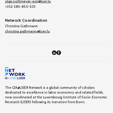
olga.nottmeyer-ext@liser.lu
+352 585-855-501
Network Coordination
Christina Gathmann
christina.gathmann@liser.lu
The IZA@LISER Network is a global community of scholars
dedicated to excellence in labor economics and related fields,
now coordinated at the Luxembourg Institute of Socio-Economic
Research (LISER) following its transition from Bonn.