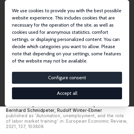
We use cookies to provide you with the best possible
website experience. This includes cookies that are
necessary for the operation of the site, as well as
Home
Publications
IZA Discussion Papers
cookies used for anonymous statistics, comfort
How Do Automation and Offshorability Influence Unemployment Duration and
Subsequ...
settings, or displaying personalized content. You can
decide which categories you want to allow. Please
IZA Discussion Paper No. 11736
note that depending on your settings, some features
August 2018
of the website may not be available.
How Do Automation and
Offshorability Influence
Configure consent
Unemployment Duration and
Accept all
Subsequent Job Quality?
Bernhard Schmidpeter
,
Rudolf Winter-Ebmer
published as 'Automation, unemployment, and the role
of labor market training' in: European Economic Review,
2021, 137, 103808