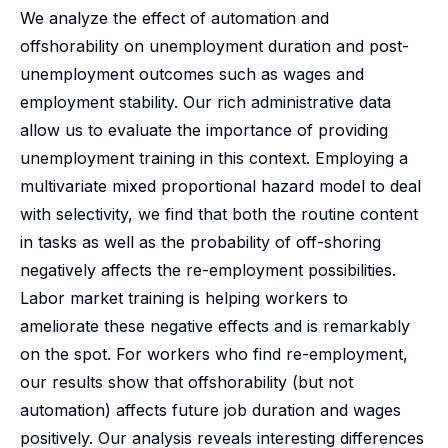
We analyze the effect of automation and
offshorability on unemployment duration and post-
unemployment outcomes such as wages and
employment stability. Our rich administrative data
allow us to evaluate the importance of providing
unemployment training in this context. Employing a
multivariate mixed proportional hazard model to deal
with selectivity, we find that both the routine content
in tasks as well as the probability of off-shoring
negatively affects the re-employment possibilities.
Labor market training is helping workers to
ameliorate these negative effects and is remarkably
on the spot. For workers who find re-employment,
our results show that offshorability (but not
automation) affects future job duration and wages
positively. Our analysis reveals interesting differences