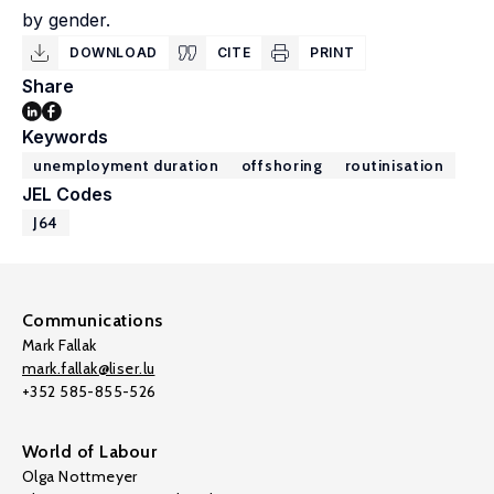
by gender.
DOWNLOAD
CITE
PRINT
Share
Keywords
unemployment duration
offshoring
routinisation
JEL Codes
J64
Communications
Mark Fallak
mark.fallak@liser.lu
+352 585-855-526
World of Labour
Olga Nottmeyer