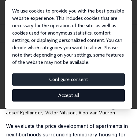
We use cookies to provide you with the best possible
website experience. This includes cookies that are
necessary for the operation of the site, as well as
Home
Publications
IZA Discussion Papers
cookies used for anonymous statistics, comfort
The Impact of the Announcement of Temporary Building Sites for Refugees on
House...
settings, or displaying personalized content. You can
decide which categories you want to allow. Please
IZA Discussion Paper No. 11726
note that depending on your settings, some features
August 2018
of the website may not be available.
The Impact of the
Announcement of Temporary
Configure consent
Building Sites for Refugees on
Accept all
House Prices in Gothenburg
Josef Kjellander, Viktor Nilsson,
Aico van Vuuren
We evaluate the price development of apartments in
neighborhoods surrounding temporary housing for