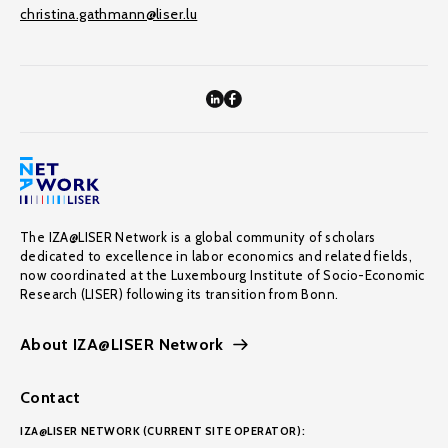
christina.gathmann@liser.lu
The IZA@LISER Network is a global community of scholars
dedicated to excellence in labor economics and related fields,
now coordinated at the Luxembourg Institute of Socio-Economic
Research (LISER) following its transition from Bonn.
About IZA@LISER Network
Contact
IZA@LISER NETWORK (CURRENT SITE OPERATOR):