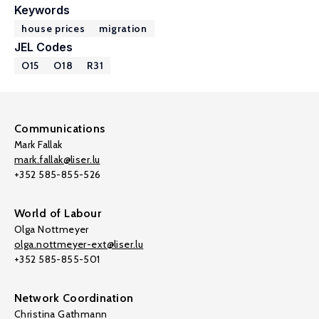
Keywords
house prices
migration
JEL Codes
O15
O18
R31
Communications
Mark Fallak
mark.fallak@liser.lu
+352 585-855-526
World of Labour
Olga Nottmeyer
olga.nottmeyer-ext@liser.lu
+352 585-855-501
Network Coordination
Christina Gathmann