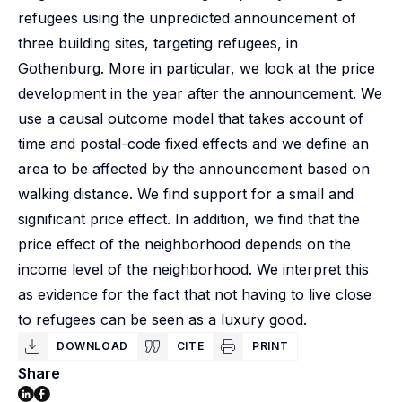
refugees using the unpredicted announcement of
three building sites, targeting refugees, in
Gothenburg. More in particular, we look at the price
development in the year after the announcement. We
use a causal outcome model that takes account of
time and postal-code fixed effects and we define an
area to be affected by the announcement based on
walking distance. We find support for a small and
significant price effect. In addition, we find that the
price effect of the neighborhood depends on the
income level of the neighborhood. We interpret this
as evidence for the fact that not having to live close
to refugees can be seen as a luxury good.
DOWNLOAD
CITE
PRINT
Share