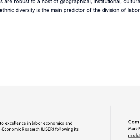
 are robust to a host of geographical, institutional, cultura
ethnic diversity is the main predictor of the division of lab
Comm
to excellence in labor economics and
Mark F
o-Economic Research (LISER) following its
mark.f