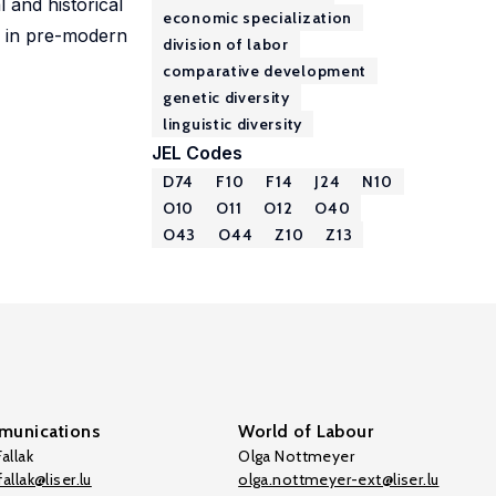
l and historical
economic specialization
or in pre-modern
division of labor
comparative development
genetic diversity
linguistic diversity
JEL Codes
D74
F10
F14
J24
N10
O10
O11
O12
O40
O43
O44
Z10
Z13
unications
World of Labour
allak
Olga Nottmeyer
allak@liser.lu
olga.nottmeyer-ext@liser.lu