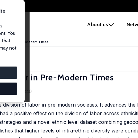
ite
e
About us
Netw
us
ent. You
 that
n of Labor in Pre-Modern Times
 may not
 of Labor in Pre-Modern Times
5 (3), 297-340
e division of labor in pre-modern societies. It advances the
 had a positive effect on the division of labor across ethnicit
n strategies and a novel ethnic level dataset combining geoc
ablishes that higher levels of intra-ethnic diversity were co