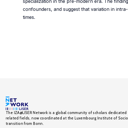
specialization in the pre-modern era. The findings
confounders, and suggest that variation in intra-
times.
The IZA@LISER Network is a global community of scholars dedicated 
related fields, now coordinated at the Luxembourg Institute of Soci
transition from Bonn.