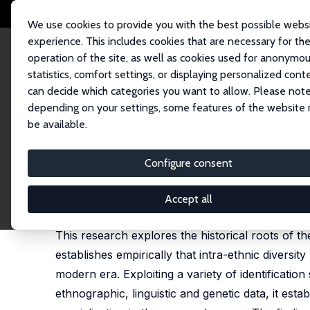
We use cookies to provide you with the best possible webs
experience. This includes cookies that are necessary for th
operation of the site, as well as cookies used for anonymo
statistics, comfort settings, or displaying personalized cont
can decide which categories you want to allow. Please note
Home
Publications
IZA Discussion Papers
The Origins of the Divisio
depending on your settings, some features of the website
be available.
IZA Discussion Paper No. 11554
Configure consent
The Origins of the Division
Emilio Depetris-Chauvin
,
Ömer Özak
Accept all
published in: Journal of Economic Growth, 2020, 2
This research explores the historical roots of th
establishes empirically that intra-ethnic diversity
modern era. Exploiting a variety of identificatio
ethnographic, linguistic and genetic data, it est