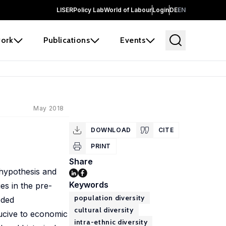
LISER
Policy Lab
World of Labour
Login
DE
EN
ork
Publications
Events
May 2018
DOWNLOAD
CITE
PRINT
Share
 hypothesis and
Keywords
ies in the pre-
population diversity
oded
cultural diversity
nducive to economic
intra-ethnic diversity