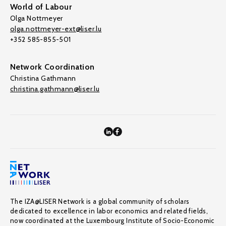
World of Labour
Olga Nottmeyer
olga.nottmeyer-ext@liser.lu
+352 585-855-501
Network Coordination
Christina Gathmann
christina.gathmann@liser.lu
The IZA@LISER Network is a global community of scholars
dedicated to excellence in labor economics and related fields,
now coordinated at the Luxembourg Institute of Socio-Economic