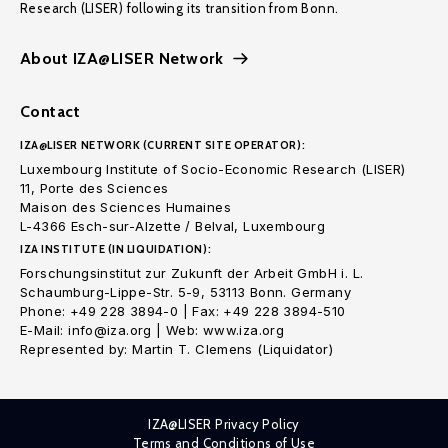
Research (LISER) following its transition from Bonn.
About IZA@LISER Network
Contact
IZA@LISER NETWORK (CURRENT SITE OPERATOR):
Luxembourg Institute of Socio-Economic Research (LISER)
11, Porte des Sciences
Maison des Sciences Humaines
L-4366 Esch-sur-Alzette / Belval, Luxembourg
IZA INSTITUTE (IN LIQUIDATION):
Forschungsinstitut zur Zukunft der Arbeit GmbH i. L.
Schaumburg-Lippe-Str. 5-9, 53113 Bonn. Germany
Phone: +49 228 3894-0 | Fax: +49 228 3894-510
E-Mail: info@iza.org | Web: www.iza.org
Represented by: Martin T. Clemens (Liquidator)
IZA@LISER Privacy Policy
Terms and Conditions of Use