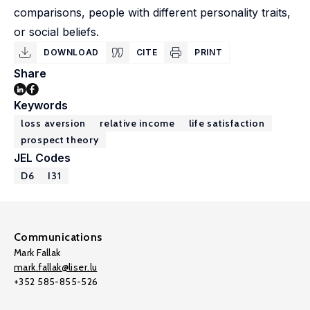
comparisons, people with different personality traits,
or social beliefs.
DOWNLOAD
CITE
PRINT
Share
Keywords
loss aversion
relative income
life satisfaction
prospect theory
JEL Codes
D6
I31
Communications
Mark Fallak
mark.fallak@liser.lu
+352 585-855-526