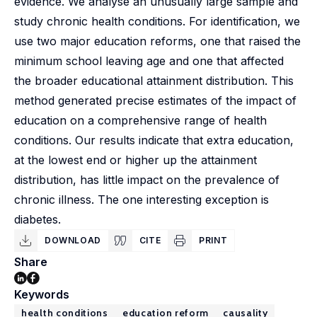
evidence. We analyse an unusually large sample and
study chronic health conditions. For identification, we
use two major education reforms, one that raised the
minimum school leaving age and one that affected
the broader educational attainment distribution. This
method generated precise estimates of the impact of
education on a comprehensive range of health
conditions. Our results indicate that extra education,
at the lowest end or higher up the attainment
distribution, has little impact on the prevalence of
chronic illness. The one interesting exception is
diabetes.
DOWNLOAD
CITE
PRINT
Share
Keywords
health conditions
education reform
causality