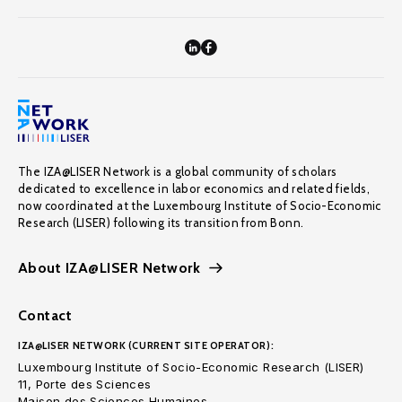
The IZA@LISER Network is a global community of scholars
dedicated to excellence in labor economics and related fields,
now coordinated at the Luxembourg Institute of Socio-Economic
Research (LISER) following its transition from Bonn.
About IZA@LISER Network
Contact
IZA@LISER NETWORK (CURRENT SITE OPERATOR):
Luxembourg Institute of Socio-Economic Research (LISER)
11, Porte des Sciences
Maison des Sciences Humaines