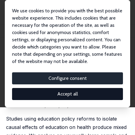
We use cookies to provide you with the best possible
website experience. This includes cookies that are
necessary for the operation of the site, as well as
Home
Publications
IZA Discussion Papers
cookies used for anonymous statistics, comfort
The Causal Effect of Education on Chronic Health Conditions
settings, or displaying personalized content. You can
decide which categories you want to allow. Please
IZA Discussion Paper No. 11353
note that depending on your settings, some features
February 2018
of the website may not be available.
The Causal Effect of Education
on Chronic Health Conditions
Configure consent
Katharina Janke
,
David W. Johnston
,
Carol Propper
,
Michael A. Shields
Accept all
published as 'The causal effect of education on
chronic health conditions in the UK' in: Journal of
Health Economics, 2020, 70, 102252
Studies using education policy reforms to isolate
causal effects of education on health produce mixed