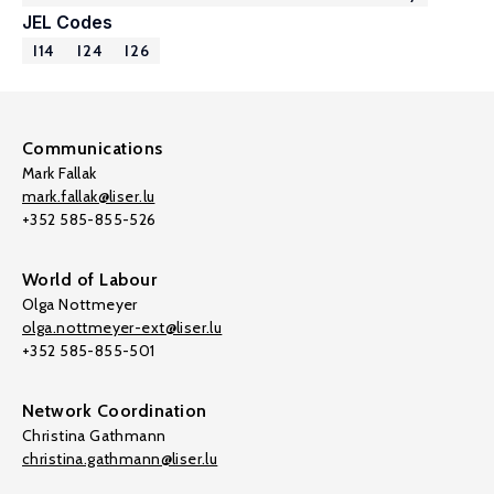
JEL Codes
I14
I24
I26
Communications
Mark Fallak
mark.fallak@liser.lu
+352 585-855-526
World of Labour
Olga Nottmeyer
olga.nottmeyer-ext@liser.lu
+352 585-855-501
Network Coordination
Christina Gathmann
christina.gathmann@liser.lu