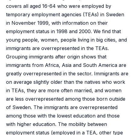
covers all aged 16-64 who were employed by
temporary employment agencies (TEAs) in Sweden
in November 1999, with information on their
employment status in 1998 and 2000. We find that
young people, women, people living in big cities, and
immigrants are overrepresented in the TEAs.
Grouping immigrants after origin shows that
immigrants from Africa, Asia and South America are
greatly overrepresented in the sector. Immigrants are
on average slightly older than the natives who work
in TEAs, they are more often married, and women
are less overrepresented among those born outside
of Sweden. The immigrants are overrepresented
among those with the lowest education and those
with higher education. The mobility between
employment status (employed in a TEA, other type