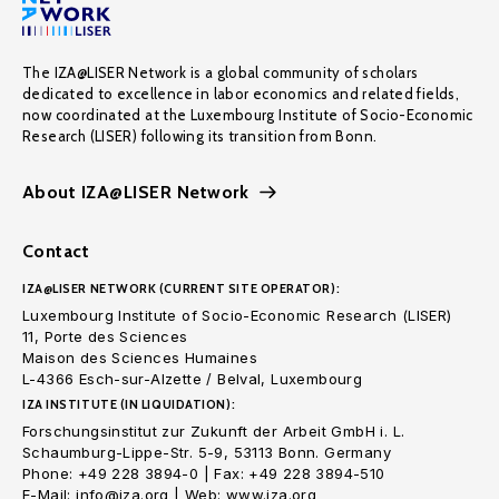
The IZA@LISER Network is a global community of scholars
dedicated to excellence in labor economics and related fields,
now coordinated at the Luxembourg Institute of Socio-Economic
Research (LISER) following its transition from Bonn.
About IZA@LISER Network
Contact
IZA@LISER NETWORK (CURRENT SITE OPERATOR):
Luxembourg Institute of Socio-Economic Research (LISER)
11, Porte des Sciences
Maison des Sciences Humaines
L-4366 Esch-sur-Alzette / Belval, Luxembourg
IZA INSTITUTE (IN LIQUIDATION):
Forschungsinstitut zur Zukunft der Arbeit GmbH i. L.
Schaumburg-Lippe-Str. 5-9, 53113 Bonn. Germany
Phone: +49 228 3894-0 | Fax: +49 228 3894-510
E-Mail: info@iza.org | Web: www.iza.org