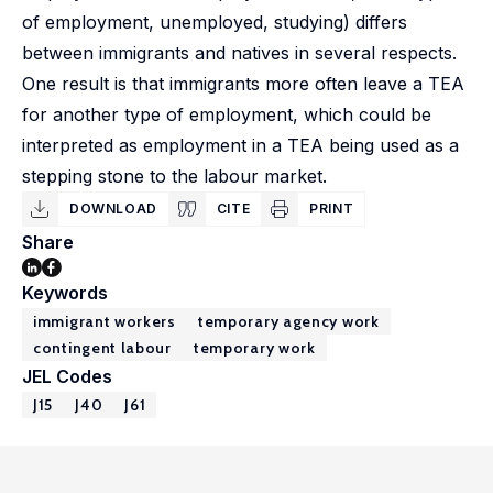
of employment, unemployed, studying) differs
between immigrants and natives in several respects.
One result is that immigrants more often leave a TEA
for another type of employment, which could be
interpreted as employment in a TEA being used as a
stepping stone to the labour market.
DOWNLOAD
CITE
PRINT
Share
Keywords
immigrant workers
temporary agency work
contingent labour
temporary work
JEL Codes
J15
J40
J61