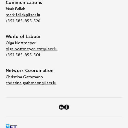
Communications
Mark Fallak
mark.fallak@liser.lu
+352 585-855-526
World of Labour
Olga Nottmeyer
olga.nottmeyer-ext@liser.lu
+352 585-855-501
Network Coordination
Christina Gathmann
christina.gathmann@liser.lu