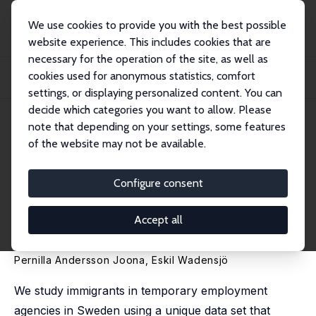
We use cookies to provide you with the best possible
website experience. This includes cookies that are
necessary for the operation of the site, as well as
Home
Publications
IZA Discussion Papers
cookies used for anonymous statistics, comfort
Temporary Employment Agencies: A Route for Immigrants to Enter the Labour
Market...
settings, or displaying personalized content. You can
decide which categories you want to allow. Please
IZA Discussion Paper No. 1090
note that depending on your settings, some features
March 2004
of the website may not be available.
Temporary Employment
Agencies: A Route for
Configure consent
Immigrants to Enter the Labour
Accept all
Market?
Pernilla Andersson Joona
,
Eskil Wadensjö
We study immigrants in temporary employment
agencies in Sweden using a unique data set that