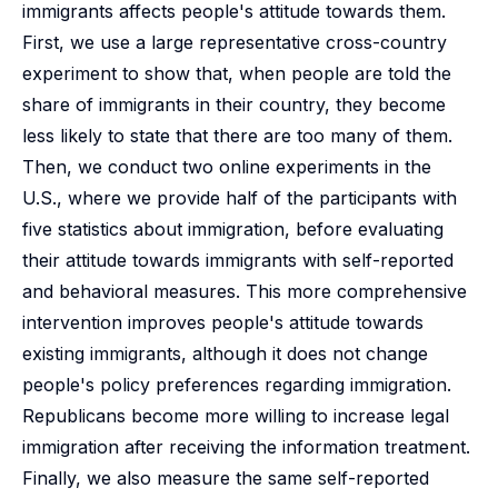
immigrants affects people's attitude towards them.
First, we use a large representative cross-country
experiment to show that, when people are told the
share of immigrants in their country, they become
less likely to state that there are too many of them.
Then, we conduct two online experiments in the
U.S., where we provide half of the participants with
five statistics about immigration, before evaluating
their attitude towards immigrants with self-reported
and behavioral measures. This more comprehensive
intervention improves people's attitude towards
existing immigrants, although it does not change
people's policy preferences regarding immigration.
Republicans become more willing to increase legal
immigration after receiving the information treatment.
Finally, we also measure the same self-reported