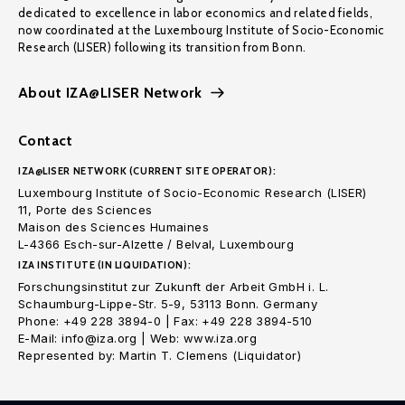
dedicated to excellence in labor economics and related fields,
now coordinated at the Luxembourg Institute of Socio-Economic
Research (LISER) following its transition from Bonn.
About IZA@LISER Network
Contact
IZA@LISER NETWORK (CURRENT SITE OPERATOR):
Luxembourg Institute of Socio-Economic Research (LISER)
11, Porte des Sciences
Maison des Sciences Humaines
L-4366 Esch-sur-Alzette / Belval, Luxembourg
IZA INSTITUTE (IN LIQUIDATION):
Forschungsinstitut zur Zukunft der Arbeit GmbH i. L.
Schaumburg-Lippe-Str. 5-9, 53113 Bonn. Germany
Phone: +49 228 3894-0 | Fax: +49 228 3894-510
E-Mail: info@iza.org | Web: www.iza.org
Represented by: Martin T. Clemens (Liquidator)