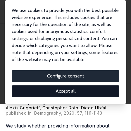
We use cookies to provide you with the best possible
website experience. This includes cookies that are
necessary for the operation of the site, as well as
Home
Publications
IZA Discussion Papers
cookies used for anonymous statistics, comfort
Does Information Change Attitudes Towards Immigrants? Representative
Evidence fr...
settings, or displaying personalized content. You can
decide which categories you want to allow. Please
IZA Discussion Paper No. 10419
note that depending on your settings, some features
December 2016
of the website may not be available.
Does Information Change
Attitudes Towards Immigrants?
Configure consent
Representative Evidence from
Accept all
Survey Experiments
Alexis Grigorieff
,
Christopher Roth
,
Diego Ubfal
published in: Demography, 2020, 57, 1111-1143
We study whether providing information about