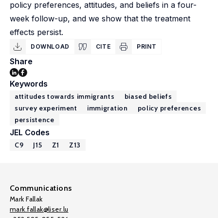
policy preferences, attitudes, and beliefs in a four-
week follow-up, and we show that the treatment
effects persist.
DOWNLOAD
CITE
PRINT
Share
Keywords
attitudes towards immigrants
biased beliefs
survey experiment
immigration
policy preferences
persistence
JEL Codes
C9
J15
Z1
Z13
Communications
Mark Fallak
mark.fallak@liser.lu