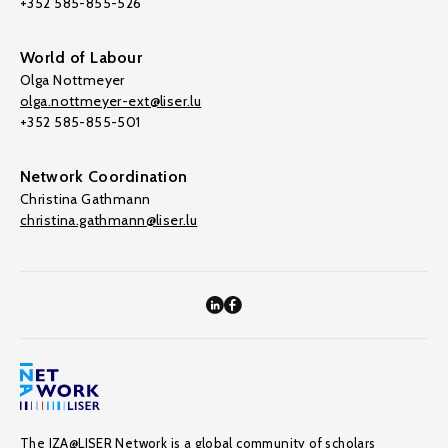
+352 585-855-526
World of Labour
Olga Nottmeyer
olga.nottmeyer-ext@liser.lu
+352 585-855-501
Network Coordination
Christina Gathmann
christina.gathmann@liser.lu
The IZA@LISER Network is a global community of scholars