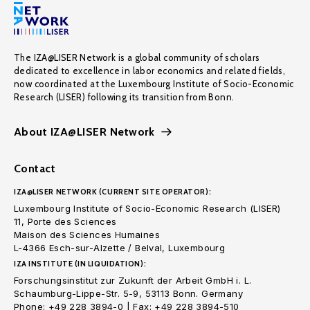
The IZA@LISER Network is a global community of scholars
dedicated to excellence in labor economics and related fields,
now coordinated at the Luxembourg Institute of Socio-Economic
Research (LISER) following its transition from Bonn.
About IZA@LISER Network
Contact
IZA@LISER NETWORK (CURRENT SITE OPERATOR):
Luxembourg Institute of Socio-Economic Research (LISER)
11, Porte des Sciences
Maison des Sciences Humaines
L-4366 Esch-sur-Alzette / Belval, Luxembourg
IZA INSTITUTE (IN LIQUIDATION):
Forschungsinstitut zur Zukunft der Arbeit GmbH i. L.
Schaumburg-Lippe-Str. 5-9, 53113 Bonn. Germany
Phone: +49 228 3894-0 | Fax: +49 228 3894-510