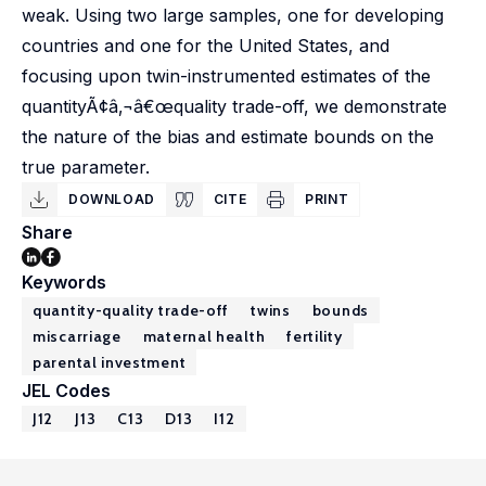
weak. Using two large samples, one for developing
countries and one for the United States, and
focusing upon twin-instrumented estimates of the
quantityÃ¢â‚¬â€œquality trade-off, we demonstrate
the nature of the bias and estimate bounds on the
true parameter.
DOWNLOAD
CITE
PRINT
Share
Keywords
quantity-quality trade-off
twins
bounds
miscarriage
maternal health
fertility
parental investment
JEL Codes
J12
J13
C13
D13
I12