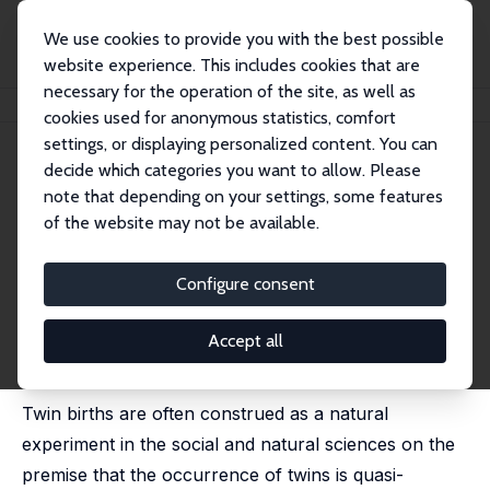
We use cookies to provide you with the best possible
website experience. This includes cookies that are
necessary for the operation of the site, as well as
Home
Publications
IZA Discussion Papers
The Twin Instrument
cookies used for anonymous statistics, comfort
settings, or displaying personalized content. You can
IZA Discussion Paper No. 10405
decide which categories you want to allow. Please
December 2016
note that depending on your settings, some features
The Twin Instrument
of the website may not be available.
Sonia R. Bhalotra
,
Damian Clarke
substantially revised version published as 'Twin Birth
Configure consent
and Maternal Condition' in: Review of Economics and
Statistics, 2019, 101 (5), 853 - 864 / published as 'The
Twin Instrument: Fertility and Human Capital Investment'
Accept all
in: Journal of the European Economic Association,
2020, 18 (6), 3090 - 3139
Twin births are often construed as a natural
experiment in the social and natural sciences on the
premise that the occurrence of twins is quasi-