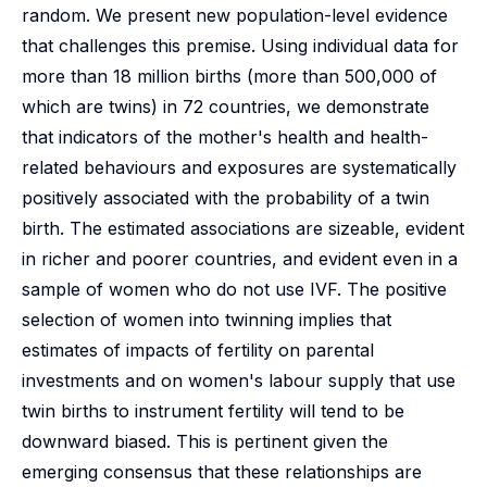
random. We present new population-level evidence
that challenges this premise. Using individual data for
more than 18 million births (more than 500,000 of
which are twins) in 72 countries, we demonstrate
that indicators of the mother's health and health-
related behaviours and exposures are systematically
positively associated with the probability of a twin
birth. The estimated associations are sizeable, evident
in richer and poorer countries, and evident even in a
sample of women who do not use IVF. The positive
selection of women into twinning implies that
estimates of impacts of fertility on parental
investments and on women's labour supply that use
twin births to instrument fertility will tend to be
downward biased. This is pertinent given the
emerging consensus that these relationships are