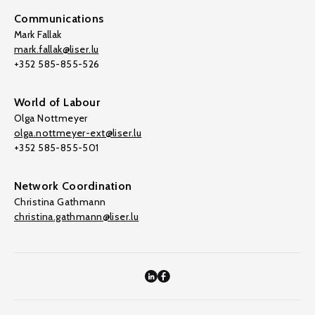
Communications
Mark Fallak
mark.fallak@liser.lu
+352 585-855-526
World of Labour
Olga Nottmeyer
olga.nottmeyer-ext@liser.lu
+352 585-855-501
Network Coordination
Christina Gathmann
christina.gathmann@liser.lu