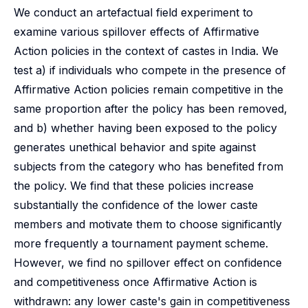
We conduct an artefactual field experiment to
examine various spillover effects of Affirmative
Action policies in the context of castes in India. We
test a) if individuals who compete in the presence of
Affirmative Action policies remain competitive in the
same proportion after the policy has been removed,
and b) whether having been exposed to the policy
generates unethical behavior and spite against
subjects from the category who has benefited from
the policy. We find that these policies increase
substantially the confidence of the lower caste
members and motivate them to choose significantly
more frequently a tournament payment scheme.
However, we find no spillover effect on confidence
and competitiveness once Affirmative Action is
withdrawn: any lower caste's gain in competitiveness