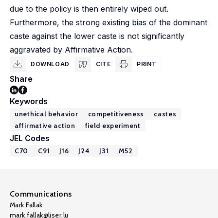
due to the policy is then entirely wiped out.
Furthermore, the strong existing bias of the dominant
caste against the lower caste is not significantly
aggravated by Affirmative Action.
DOWNLOAD
CITE
PRINT
Share
Keywords
unethical behavior
competitiveness
castes
affirmative action
field experiment
JEL Codes
C70
C91
J16
J24
J31
M52
Communications
Mark Fallak
mark.fallak@liser.lu