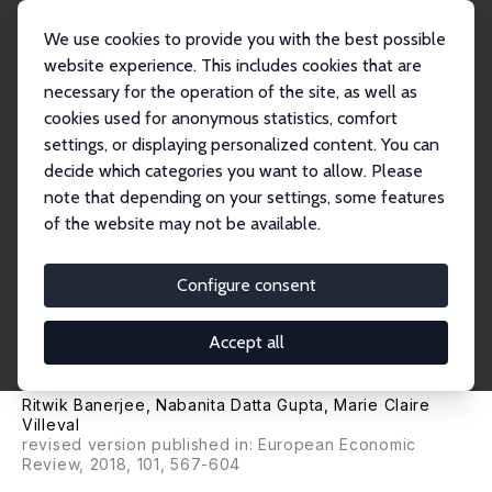
We use cookies to provide you with the best possible
website experience. This includes cookies that are
necessary for the operation of the site, as well as
Home
Publications
IZA Discussion Papers
cookies used for anonymous statistics, comfort
The Spillover Effects of Affirmative Action on Competitiveness and Unethical
Beh...
settings, or displaying personalized content. You can
decide which categories you want to allow. Please
IZA Discussion Paper No. 10394
note that depending on your settings, some features
November 2016
of the website may not be available.
The Spillover Effects of
Affirmative Action on
Configure consent
Competitiveness and Unethical
Accept all
Behavior
Ritwik Banerjee
,
Nabanita Datta Gupta
,
Marie Claire
Villeval
revised version published in: European Economic
Review, 2018, 101, 567-604