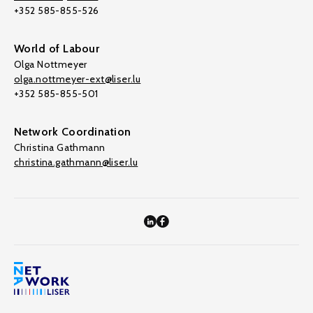
+352 585-855-526
World of Labour
Olga Nottmeyer
olga.nottmeyer-ext@liser.lu
+352 585-855-501
Network Coordination
Christina Gathmann
christina.gathmann@liser.lu