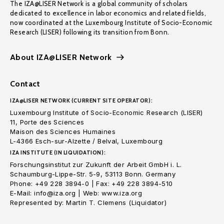
The IZA@LISER Network is a global community of scholars
dedicated to excellence in labor economics and related fields,
now coordinated at the Luxembourg Institute of Socio-Economic
Research (LISER) following its transition from Bonn.
About IZA@LISER Network
Contact
IZA@LISER NETWORK (CURRENT SITE OPERATOR):
Luxembourg Institute of Socio-Economic Research (LISER)
11, Porte des Sciences
Maison des Sciences Humaines
L-4366 Esch-sur-Alzette / Belval, Luxembourg
IZA INSTITUTE (IN LIQUIDATION):
Forschungsinstitut zur Zukunft der Arbeit GmbH i. L.
Schaumburg-Lippe-Str. 5-9, 53113 Bonn. Germany
Phone: +49 228 3894-0 | Fax: +49 228 3894-510
E-Mail: info@iza.org | Web: www.iza.org
Represented by: Martin T. Clemens (Liquidator)