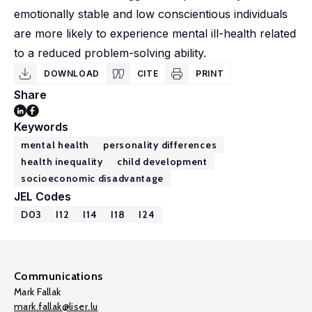
emotionally stable and low conscientious individuals
are more likely to experience mental ill-health related
to a reduced problem-solving ability.
DOWNLOAD
CITE
PRINT
Share
Keywords
mental health
personality differences
health inequality
child development
socioeconomic disadvantage
JEL Codes
D03
I12
I14
I18
I24
Communications
Mark Fallak
mark.fallak@liser.lu