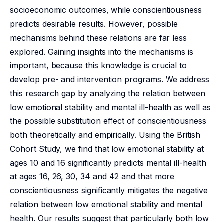
socioeconomic outcomes, while conscientiousness
predicts desirable results. However, possible
mechanisms behind these relations are far less
explored. Gaining insights into the mechanisms is
important, because this knowledge is crucial to
develop pre- and intervention programs. We address
this research gap by analyzing the relation between
low emotional stability and mental ill-health as well as
the possible substitution effect of conscientiousness
both theoretically and empirically. Using the British
Cohort Study, we find that low emotional stability at
ages 10 and 16 significantly predicts mental ill-health
at ages 16, 26, 30, 34 and 42 and that more
conscientiousness significantly mitigates the negative
relation between low emotional stability and mental
health. Our results suggest that particularly both low