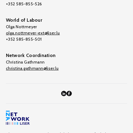
+352 585-855-526
World of Labour
Olga Nottmeyer
olga.nottmeyer-ext@liser.lu
+352 585-855-501
Network Coordination
Christina Gathmann
christina.gathmann@liser.lu