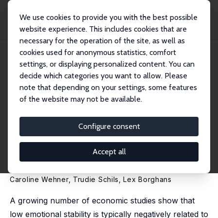
We use cookies to provide you with the best possible
website experience. This includes cookies that are
necessary for the operation of the site, as well as
Home
Publications
IZA Discussion Papers
cookies used for anonymous statistics, comfort
Personality and Mental Health: The Role and Substitution Effect of Emotional
Sta...
settings, or displaying personalized content. You can
decide which categories you want to allow. Please
IZA Discussion Paper No. 10337
note that depending on your settings, some features
October 2016
of the website may not be available.
Personality and Mental Health:
The Role and Substitution
Configure consent
Effect of Emotional Stability
Accept all
and Conscientiousness
Caroline Wehner
,
Trudie Schils
,
Lex Borghans
A growing number of economic studies show that
low emotional stability is typically negatively related to