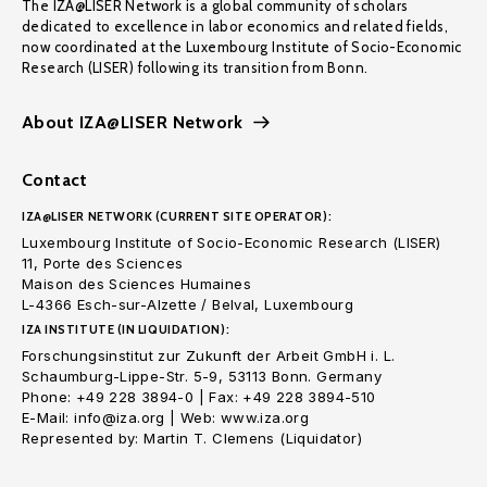
The IZA@LISER Network is a global community of scholars
dedicated to excellence in labor economics and related fields,
now coordinated at the Luxembourg Institute of Socio-Economic
Research (LISER) following its transition from Bonn.
About IZA@LISER Network
Contact
IZA@LISER NETWORK (CURRENT SITE OPERATOR):
Luxembourg Institute of Socio-Economic Research (LISER)
11, Porte des Sciences
Maison des Sciences Humaines
L-4366 Esch-sur-Alzette / Belval, Luxembourg
IZA INSTITUTE (IN LIQUIDATION):
Forschungsinstitut zur Zukunft der Arbeit GmbH i. L.
Schaumburg-Lippe-Str. 5-9, 53113 Bonn. Germany
Phone: +49 228 3894-0 | Fax: +49 228 3894-510
E-Mail: info@iza.org | Web: www.iza.org
Represented by: Martin T. Clemens (Liquidator)