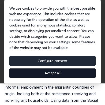
We use cookies to provide you with the best possible
website experience. This includes cookies that are
necessary for the operation of the site, as well as
Home
Publications
IZA Discussion Papers
Remittances and Informal Work
cookies used for anonymous statistics, comfort
settings, or displaying personalized content. You can
IZA Discussion Paper No. 10196
decide which categories you want to allow. Please
September 2016
note that depending on your settings, some features
Remittances and Informal
of the website may not be available.
Work
Configure consent
Artjoms Ivlevs
published in: International Journal of Manpower, 2016,
37 (7), 1172-1190
Accept all
This paper studies the effects of remittances on
informal employment in the migrants' countries of
origin, looking both at the remittance-receiving and
non-migrant households. Using data from the Social