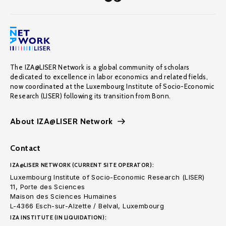
The IZA@LISER Network is a global community of scholars
dedicated to excellence in labor economics and related fields,
now coordinated at the Luxembourg Institute of Socio-Economic
Research (LISER) following its transition from Bonn.
About IZA@LISER Network
Contact
IZA@LISER NETWORK (CURRENT SITE OPERATOR):
Luxembourg Institute of Socio-Economic Research (LISER)
11, Porte des Sciences
Maison des Sciences Humaines
L-4366 Esch-sur-Alzette / Belval, Luxembourg
IZA INSTITUTE (IN LIQUIDATION):