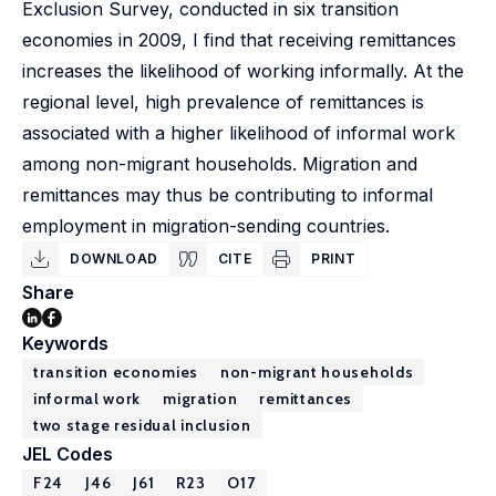
Exclusion Survey, conducted in six transition
economies in 2009, I find that receiving remittances
increases the likelihood of working informally. At the
regional level, high prevalence of remittances is
associated with a higher likelihood of informal work
among non-migrant households. Migration and
remittances may thus be contributing to informal
employment in migration-sending countries.
DOWNLOAD
CITE
PRINT
Share
Keywords
transition economies
non-migrant households
informal work
migration
remittances
two stage residual inclusion
JEL Codes
F24
J46
J61
R23
O17