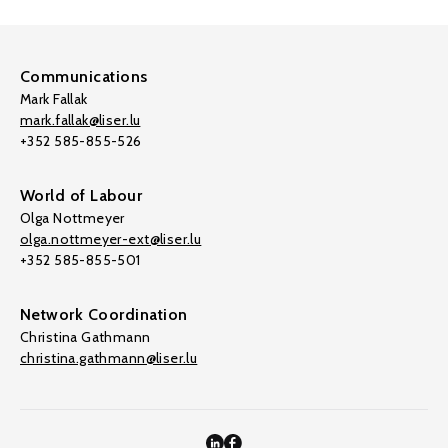
Communications
Mark Fallak
mark.fallak@liser.lu
+352 585-855-526
World of Labour
Olga Nottmeyer
olga.nottmeyer-ext@liser.lu
+352 585-855-501
Network Coordination
Christina Gathmann
christina.gathmann@liser.lu