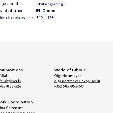
rage and the
skill upgrading
pact of trade
JEL Codes
F16
J24
tion to rationalize
unications
World of Labour
allak
Olga Nottmeyer
allak@liser.lu
olga.nottmeyer-ext@liser.lu
 585-855-526
+352 585-855-501
ork Coordination
tina Gathmann