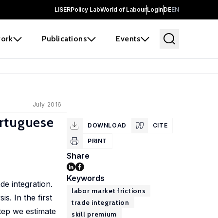
LISER
Policy Lab
World of Labour
Login
DE
EN
ork
Publications
Events
July 2016
ortuguese
DOWNLOAD
CITE
PRINT
Share
Keywords
de integration.
labor market frictions
s. In the first
trade integration
tep we estimate
skill premium