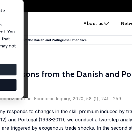
ite
e
About us
Netw
us
ent. You
 that
ing: Lessons from the Danish and Portuguese Experience...
 may not
ng: Lessons from the Danish and P
ra Rocha
olarization' in: Economic Inquiry, 2020, 58 (1), 241 - 259
my responds to changes in the skill premium induced by tra
2) and Portugal (1993-2011), we conduct a two-step analysi
 are triggered by exogenous trade shocks. In the second s