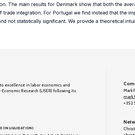
ution. The main results for Denmark show that both the ave
of trade integration. For Portugal we find instead that the im
 not statistically significant. We provide a theoretical intui
Comm
to excellence in labor economics and
Mark F
o-Economic Research (LISER) following its
mark.f
+352
Netw
E (IN LIQUIDATION):
Chris