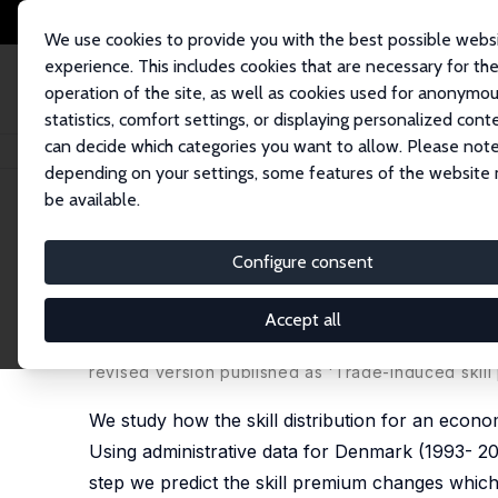
We use cookies to provide you with the best possible webs
experience. This includes cookies that are necessary for th
operation of the site, as well as cookies used for anonymo
statistics, comfort settings, or displaying personalized cont
can decide which categories you want to allow. Please note
Home
Publications
IZA Discussion Papers
Trade Induced Skill Upgrad
depending on your settings, some features of the website
be available.
IZA Discussion Paper No. 10035
Configure consent
Trade Induced Skill Upgradi
Experiences
Accept all
Grace Weishi Gu
,
Samreen Malik
,
Dario Pozzoli
,
Ve
revised version published as 'Trade-induced skill p
We study how the skill distribution for an econo
Using administrative data for Denmark (1993- 201
step we predict the skill premium changes which