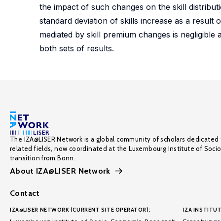
the impact of such changes on the skill distrib
standard deviation of skills increase as a result 
mediated by skill premium changes is negligible and
both sets of results.
The IZA@LISER Network is a global community of scholars dedicated 
related fields, now coordinated at the Luxembourg Institute of Soci
transition from Bonn.
About IZA@LISER Network
Contact
IZA@LISER NETWORK (CURRENT SITE OPERATOR):
IZA INSTITUT