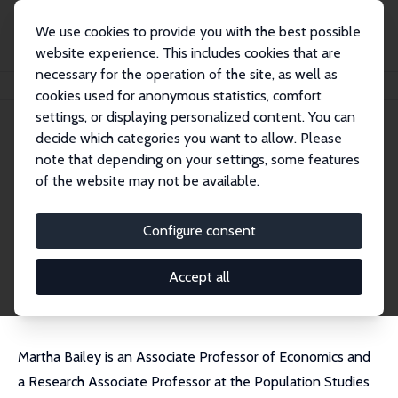
We use cookies to provide you with the best possible
website experience. This includes cookies that are
necessary for the operation of the site, as well as
Home
People
Martha J. Bailey
cookies used for anonymous statistics, comfort
settings, or displaying personalized content. You can
decide which categories you want to allow. Please
Martha J. Bailey
note that depending on your settings, some features
Research Fellow
of the website may not be available.
University of California, Los Angeles
marthabailey@g.ucla.edu
Configure consent
External Homepage
CV
Accept all
Martha Bailey is an Associate Professor of Economics and
a Research Associate Professor at the Population Studies