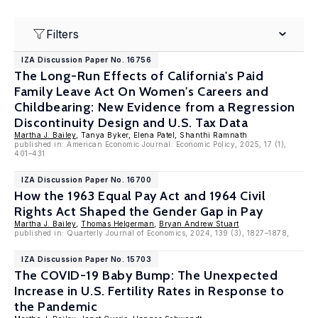
Filters
IZA Discussion Paper No. 16756
The Long-Run Effects of California's Paid
Family Leave Act On Women's Careers and
Childbearing: New Evidence from a Regression
Discontinuity Design and U.S. Tax Data
Martha J. Bailey
, Tanya Byker, Elena Patel, Shanthi Ramnath
published in: American Economic Journal: Economic Policy, 2025, 17 (1),
401–431
IZA Discussion Paper No. 16700
How the 1963 Equal Pay Act and 1964 Civil
Rights Act Shaped the Gender Gap in Pay
Martha J. Bailey
,
Thomas Helgerman
,
Bryan Andrew Stuart
published in: Quarterly Journal of Economics, 2024, 139 (3), 1827–1878,
IZA Discussion Paper No. 15703
The COVID-19 Baby Bump: The Unexpected
Increase in U.S. Fertility Rates in Response to
the Pandemic