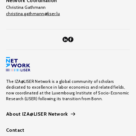
Network Coordination
Christina Gathmann
christina.gathmann@liser.lu
The IZA@LISER Network is a global community of scholars
dedicated to excellence in labor economics and related fields,
now coordinated at the Luxembourg Institute of Socio-Economic
Research (LISER) following its transition from Bonn.
About IZA@LISER Network
Contact