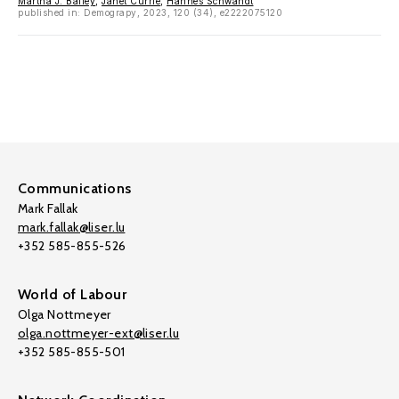
Martha J. Bailey
,
Janet Currie
,
Hannes Schwandt
published in: Demograpy, 2023, 120 (34), e2222075120
Communications
Mark Fallak
mark.fallak@liser.lu
+352 585-855-526
World of Labour
Olga Nottmeyer
olga.nottmeyer-ext@liser.lu
+352 585-855-501