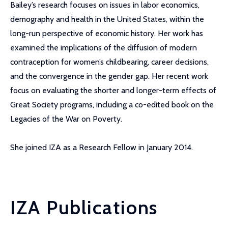
Bailey’s research focuses on issues in labor economics,
demography and health in the United States, within the
long-run perspective of economic history. Her work has
examined the implications of the diffusion of modern
contraception for women’s childbearing, career decisions,
and the convergence in the gender gap. Her recent work
focus on evaluating the shorter and longer-term effects of
Great Society programs, including a co-edited book on the
Legacies of the War on Poverty.
She joined IZA as a Research Fellow in January 2014.
IZA Publications