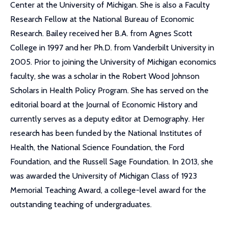
Center at the University of Michigan. She is also a Faculty
Research Fellow at the National Bureau of Economic
Research. Bailey received her B.A. from Agnes Scott
College in 1997 and her Ph.D. from Vanderbilt University in
2005. Prior to joining the University of Michigan economics
faculty, she was a scholar in the Robert Wood Johnson
Scholars in Health Policy Program. She has served on the
editorial board at the Journal of Economic History and
currently serves as a deputy editor at Demography. Her
research has been funded by the National Institutes of
Health, the National Science Foundation, the Ford
Foundation, and the Russell Sage Foundation. In 2013, she
was awarded the University of Michigan Class of 1923
Memorial Teaching Award, a college-level award for the
outstanding teaching of undergraduates.