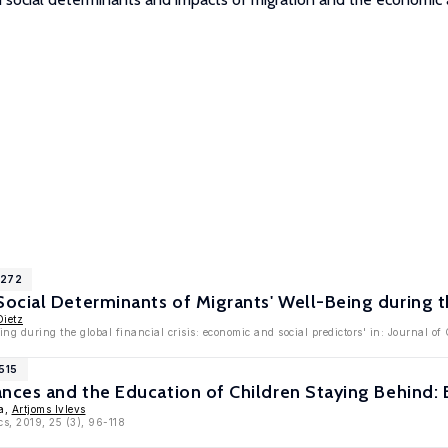
1272
cial Determinants of Migrants' Well-Being during the
Dietz
ing during the global financial crisis: economic and social predictors' in: Journal 
515
nces and the Education of Children Staying Behind: 
va,
Artjoms Ivlevs
cs, 2019, 25 (3), 96-118