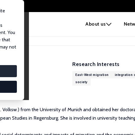
ite
e
About us
Netw
us
ent. You
 that
 may not
Research Interests
East-West migration
integration 
society
Studies (IOS)
 Volksw.) from the University of Munich and obtained her doctorat
pean Studies in Regensburg. She is involved in university teaching,
nd social determinants and impacts of migration and the economic a