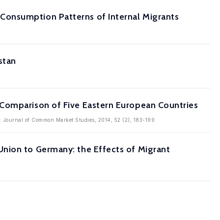
Consumption Patterns of Internal Migrants
stan
 Comparison of Five Eastern European Countries
in: Journal of Common Market Studies, 2014, 52 (2), 183-199
nion to Germany: the Effects of Migrant