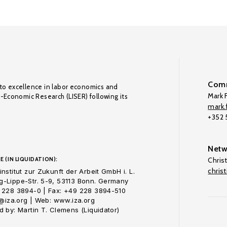
Comm
to excellence in labor economics and
Mark F
o-Economic Research (LISER) following its
mark.f
+352
Netw
E (IN LIQUIDATION):
Chris
chris
nstitut zur Zukunft der Arbeit GmbH i. L.
-Lippe-Str. 5-9, 53113 Bonn. Germany
 228 3894-0 | Fax: +49 228 3894-510
o@iza.org | Web: www.iza.org
 by: Martin T. Clemens (Liquidator)