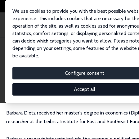
We use cookies to provide you with the best possible webs
experience. This includes cookies that are necessary for th
operation of the site, as well as cookies used for anonymo
statistics, comfort settings, or displaying personalized cont
can decide which categories you want to allow. Please note
Home
People
Barbara Dietz
depending on your settings, some features of the website
be available.
Barbara Dietz
Configure consent
Research Fellow
Leibniz Institute for East and Southeast European 
Accept all
bardietz@gmail.com
Barbara Dietz received her master's degree in economics (Dipl.
researcher at the Leibniz Institute for East and Southeast Euro
Barbara's research interests include the economic, political a