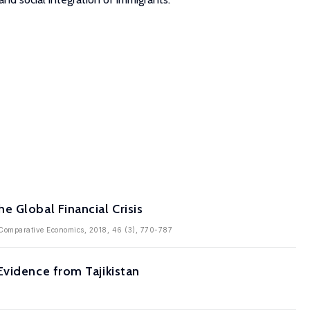
 Global Financial Crisis
of Comparative Economics, 2018, 46 (3), 770-787
Evidence from Tajikistan