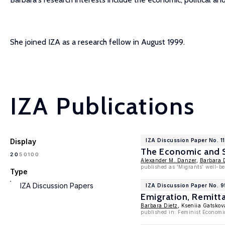
She joined IZA as a research fellow in August 1999.
IZA Publications
Display
IZA Discussion Paper No. 1
The Economic and So
100
20
50
Alexander M. Danzer
,
Barbara 
published as 'Migrants’ well-be
Type
IZA Discussion Papers
IZA Discussion Paper No. 9
Emigration, Remitta
Barbara Dietz
, Kseniia Gatsko
published in: Feminist Economi