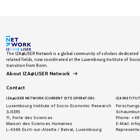
The IZA@LISER Network is a global community of scholars dedicated 
related fields, now coordinated at the Luxembourg Institute of Soci
transition from Bonn.
About IZA@LISER Network
Contact
IZA@LISER NETWORK (CURRENT SITE OPERATOR):
IZA INSTITUT
Luxembourg Institute of Socio-Economic Research
Forschungsi
(LISER)
Schaumburg
11, Porte des Sciences
Phone: +49
Maison des Sciences Humaines
E-Mail: inf
L-4366 Esch-sur-Alzette / Belval, Luxembourg
Represented