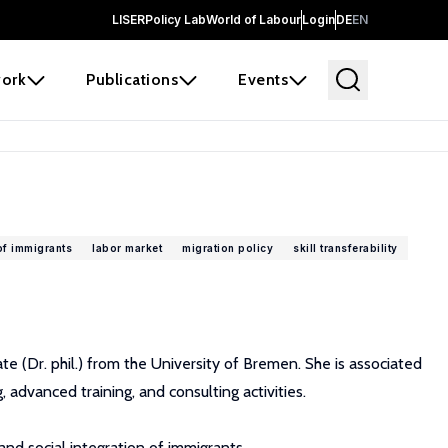
LISER
Policy Lab
World of Labour
Login
DE
EN
ork
Publications
Events
of immigrants
labor market
migration policy
skill transferability
e (Dr. phil.) from the University of Bremen. She is associated
 advanced training, and consulting activities.
nd social integration of immigrants.