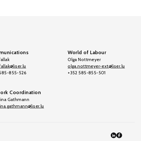
unications
World of Labour
allak
Olga Nottmeyer
allak@liser.lu
olga.nottmeyer-ext@liser.lu
 585-855-526
+352 585-855-501
ork Coordination
tina Gathmann
tina.gathmann@liser.lu