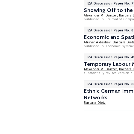
IZA Discussion Paper No. 
Showing Off to the
Alexander M. Danzer
,
Barbara 
published in: Journal of Compa
IZA Discussion Paper No. 
Economic and Spatia
Alisher Aldashev
,
Barbara Diet
published in: Economic System
IZA Discussion Paper No. 4
Temporary Labour M
Alexander M. Danzer
,
Barbara 
substantially revised version p
IZA Discussion Paper No. 6
Ethnic German Immi
Networks
Barbara Dietz