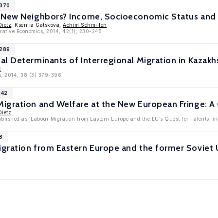
7370
 New Neighbors? Income, Socioeconomic Status and 
Dietz
, Kseniia Gatskova,
Achim Schmillen
rative Economics, 2014, 42(1), 230-245
6289
l Determinants of Interregional Migration in Kazakh
z
s, 2014, 38 (3) 379-396
142
igration and Welfare at the New European Fringe: A
Dietz
ublished as 'Labour Migration from Eastern Europe and the EU’s Quest for Talents' 
8
gration from Eastern Europe and the former Soviet U