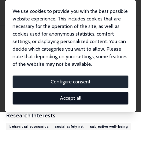
We use cookies to provide you with the best possible
website experience. This includes cookies that are
necessary for the operation of the site, as well as
Home
People
John Ifcher
cookies used for anonymous statistics, comfort
settings, or displaying personalized content. You can
decide which categories you want to allow. Please
John Ifcher
note that depending on your settings, some features
Research Fellow
of the website may not be available.
Santa Clara University
jifcher@scu.edu
Configure consent
External Homepage
CV
Accept all
Research Interests
behavioral economics
social safety net
subjective well-being