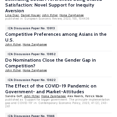
Satisfaction: Novel Support for Inequity
Aversion
Lina Diaz
,
Daniel Houser
,
John Ifcher
,
Homa Zarghamee
published in: European Economic Review, 2023, 155, 104436
IZA Discussion Paper No. 13913
Competitive Preferences among Asians in the
U.S.
John Ifcher
,
Homa Zarghamee
IZA Discussion Paper No. 13852
Do Nominations Close the Gender Gap in
Competition?
John Ifcher
,
Homa Zarghamee
IZA Discussion Paper No. 13622
The Effect of the COVID-19 Pandemic on
Government- and Market-Attitudes
Sandra Goff,
John Ifcher
,
Homa Zarghamee
, Alex Reents, Patrick Wade
published as 'Support for bigger government: The principle-implementation
gap and COVID-19' in: Contemporary Economic Policy, 2023, 41 (2), 243-
261
IZA Discussion Paper No. 11946