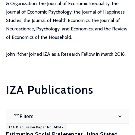
& Organization; the Journal of Economic Inequality; the
Journal of Economic Psychology; the Journal of Happiness
Studies; the Journal of Health Economics; the Journal of
Neuroscience, Psychology, and Economics; and the Review
of Economics of the Household.
John Ifcher joined IZA as a Research Fellow in March 2016.
IZA Publications
Filters
IZA Discussion Paper No. 14347
Estimating Social Preferences Using Stated