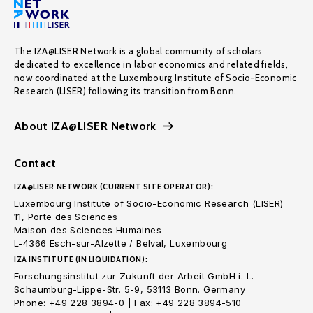
The IZA@LISER Network is a global community of scholars
dedicated to excellence in labor economics and related fields,
now coordinated at the Luxembourg Institute of Socio-Economic
Research (LISER) following its transition from Bonn.
About IZA@LISER Network
Contact
IZA@LISER NETWORK (CURRENT SITE OPERATOR):
Luxembourg Institute of Socio-Economic Research (LISER)
11, Porte des Sciences
Maison des Sciences Humaines
L-4366 Esch-sur-Alzette / Belval, Luxembourg
IZA INSTITUTE (IN LIQUIDATION):
Forschungsinstitut zur Zukunft der Arbeit GmbH i. L.
Schaumburg-Lippe-Str. 5-9, 53113 Bonn. Germany
Phone: +49 228 3894-0 | Fax: +49 228 3894-510