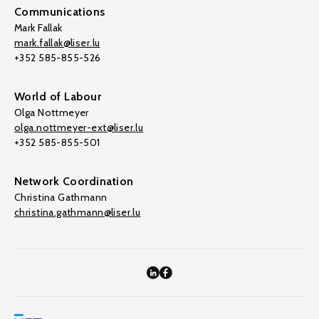
Communications
Mark Fallak
mark.fallak@liser.lu
+352 585-855-526
World of Labour
Olga Nottmeyer
olga.nottmeyer-ext@liser.lu
+352 585-855-501
Network Coordination
Christina Gathmann
christina.gathmann@liser.lu