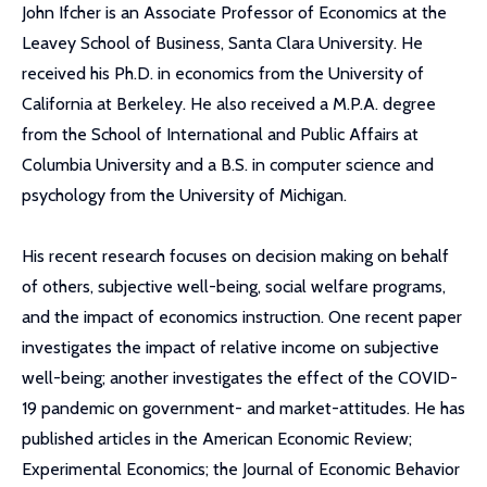
John Ifcher is an Associate Professor of Economics at the
Leavey School of Business, Santa Clara University. He
received his Ph.D. in economics from the University of
California at Berkeley. He also received a M.P.A. degree
from the School of International and Public Affairs at
Columbia University and a B.S. in computer science and
psychology from the University of Michigan.
His recent research focuses on decision making on behalf
of others, subjective well-being, social welfare programs,
and the impact of economics instruction. One recent paper
investigates the impact of relative income on subjective
well-being; another investigates the effect of the COVID-
19 pandemic on government- and market-attitudes. He has
published articles in the American Economic Review;
Experimental Economics; the Journal of Economic Behavior