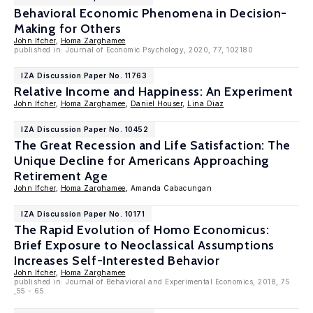
Behavioral Economic Phenomena in Decision-
Making for Others
John Ifcher
,
Homa Zarghamee
published in: Journal of Economic Psychology, 2020, 77, 102180
IZA Discussion Paper No. 11763
Relative Income and Happiness: An Experiment
John Ifcher
,
Homa Zarghamee
,
Daniel Houser
,
Lina Diaz
IZA Discussion Paper No. 10452
The Great Recession and Life Satisfaction: The
Unique Decline for Americans Approaching
Retirement Age
John Ifcher
,
Homa Zarghamee
, Amanda Cabacungan
IZA Discussion Paper No. 10171
The Rapid Evolution of Homo Economicus:
Brief Exposure to Neoclassical Assumptions
Increases Self-Interested Behavior
John Ifcher
,
Homa Zarghamee
published in: Journal of Behavioral and Experimental Economics, 2018, 75
,55 - 65