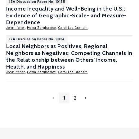
IZA Discussion Paper No. 10155
Income Inequality and Well-Being in the U.S.:
Evidence of Geographic-Scale- and Measure-
Dependence
John Ifcher
,
Homa Zarghamee
,
Carol Lee Graham
IZA Discussion Paper No. 9934
Local Neighbors as Positives, Regional
Neighbors as Negatives: Competing Channels in
the Relationship between Others' Income,
Health, and Happiness
John Ifcher
,
Homa Zarghamee
,
Carol Lee Graham
1
2