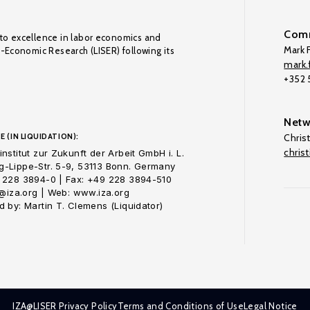
Comm
to excellence in labor economics and
Mark F
o-Economic Research (LISER) following its
mark.f
+352
Netw
E (IN LIQUIDATION):
Chris
chris
nstitut zur Zukunft der Arbeit GmbH i. L.
-Lippe-Str. 5-9, 53113 Bonn. Germany
 228 3894-0 | Fax: +49 228 3894-510
o@iza.org | Web: www.iza.org
 by: Martin T. Clemens (Liquidator)
IZA@LISER Privacy Policy
Terms and Conditions of Use
Legal Notice