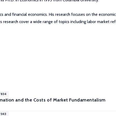
cs and financial economics. His research focuses on the economic
 his research cover a wide range of topics including labor market
7834
mation and the Costs of Market Fundamentalism
7043