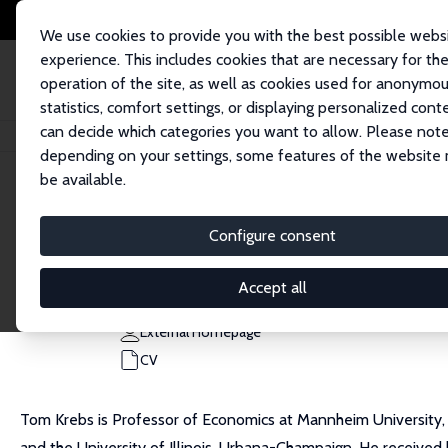
We use cookies to provide you with the best possible webs
experience. This includes cookies that are necessary for th
operation of the site, as well as cookies used for anonymo
statistics, comfort settings, or displaying personalized cont
can decide which categories you want to allow. Please note
Home
People
Tom Krebs
depending on your settings, some features of the website
be available.
Tom Krebs
Configure consent
Research Fellow
University of Mannheim
Accept all
tkrebs@econ.uni-mannheim.de
External Homepage
CV
Tom Krebs is Professor of Economics at Mannheim University, 
and the University of Illinois, Urbana-Champaign. He received 