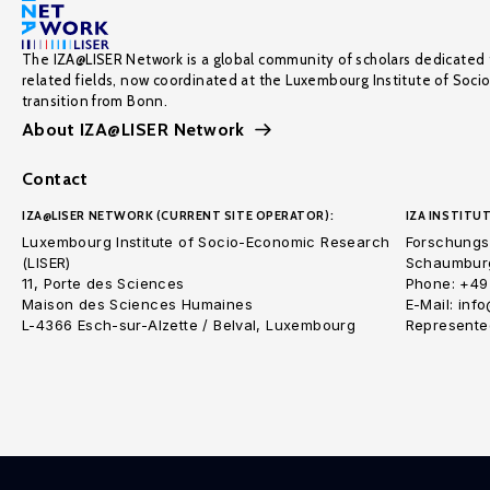
The IZA@LISER Network is a global community of scholars dedicated 
related fields, now coordinated at the Luxembourg Institute of Soci
transition from Bonn.
About IZA@LISER Network
Contact
IZA@LISER NETWORK (CURRENT SITE OPERATOR):
IZA INSTITUT
Luxembourg Institute of Socio-Economic Research
Forschungsi
(LISER)
Schaumburg
11, Porte des Sciences
Phone: +49
Maison des Sciences Humaines
E-Mail: inf
L-4366 Esch-sur-Alzette / Belval, Luxembourg
Represented