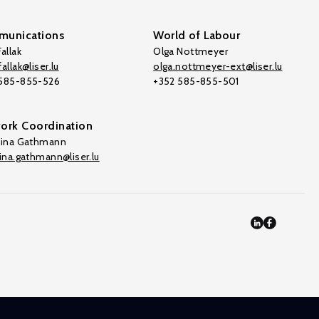
unications
World of Labour
allak
Olga Nottmeyer
allak@liser.lu
olga.nottmeyer-ext@liser.lu
 585-855-526
+352 585-855-501
ork Coordination
tina Gathmann
tina.gathmann@liser.lu