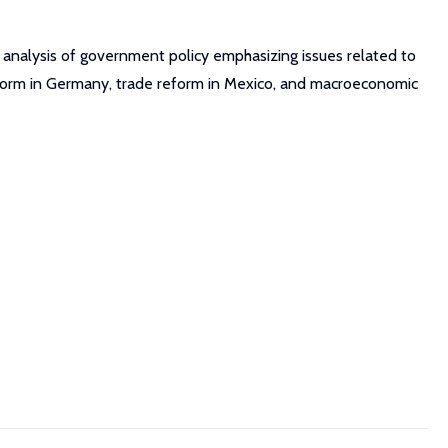
 analysis of government policy emphasizing issues related to
 reform in Germany, trade reform in Mexico, and macroeconomic