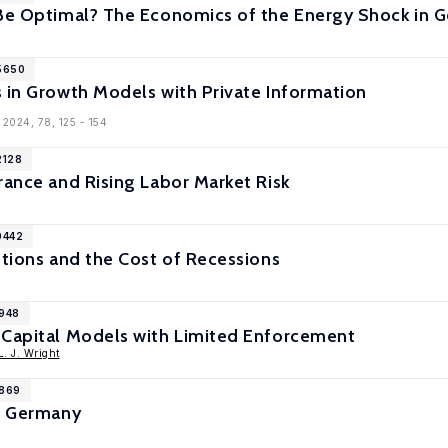
 Be Optimal? The Economics of the Energy Shock in 
15650
 in Growth Models with Private Information
 2024, 78, 125 - 154
2128
rance and Rising Labor Market Risk
0442
utions and the Cost of Recessions
9948
 Capital Models with Limited Enforcement
. J. Wright
9869
in Germany