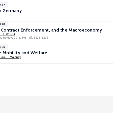
9787
in Germany
9228
, Contract Enforcement, and the Macroeconomy
. J. Wright
c Review, 2015, 105 (11), 3223-3272
7056
e Mobility and Welfare
liam F. Maloney