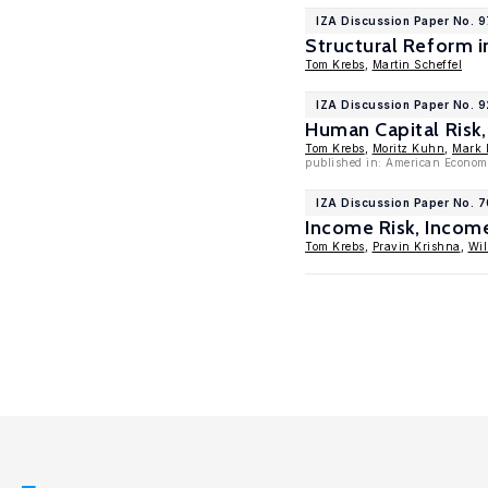
IZA Discussion Paper No. 
Structural Reform 
Tom Krebs
,
Martin Scheffel
IZA Discussion Paper No. 
Human Capital Risk
Tom Krebs
,
Moritz Kuhn
,
Mark L
published in: American Economi
IZA Discussion Paper No. 
Income Risk, Incom
Tom Krebs
,
Pravin Krishna
,
Wil