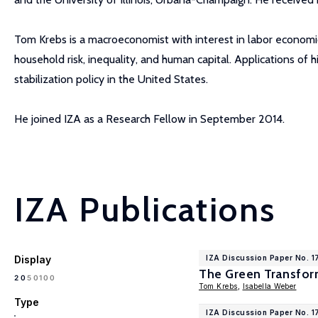
Tom Krebs is a macroeconomist with interest in labor economi
household risk, inequality, and human capital. Applications of
stabilization policy in the United States.
He joined IZA as a Research Fellow in September 2014.
IZA Publications
Display
IZA Discussion Paper No. 1
The Green Transfor
100
20
50
Tom Krebs
,
Isabella Weber
Type
IZA Discussion Paper No. 1