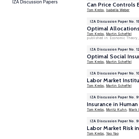
IZA Discussion Papers
Can Price Controls
Tom Krebs
,
Isabella Weber
IZA Discussion Paper No. 
Optimal Allocations
Tom Krebs
,
Martin Scheffel
published in: Economic Theory,
IZA Discussion Paper No. 1
Optimal Social Insu
Tom Krebs
,
Martin Scheffel
IZA Discussion Paper No. 1
Labor Market Instit
Tom Krebs
,
Martin Scheffel
IZA Discussion Paper No. 
Insurance in Human
Tom Krebs
,
Moritz Kuhn
,
Mark L
IZA Discussion Paper No. 
Labor Market Risk 
Tom Krebs
,
Yao Yao