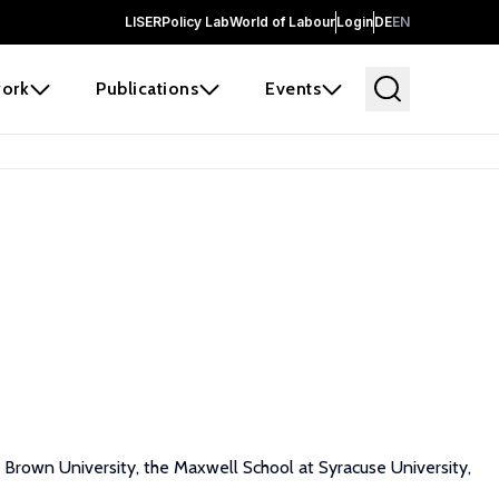
LISER
Policy Lab
World of Labour
Login
DE
EN
ork
Publications
Events
Brown University, the Maxwell School at Syracuse University,