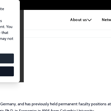
ite
e
About us
Netw
us
ent. You
 that
 may not
Germany, and has previously held permanent faculty positions at 
his Ph.D. in Economics in 1995 from Columbia University.