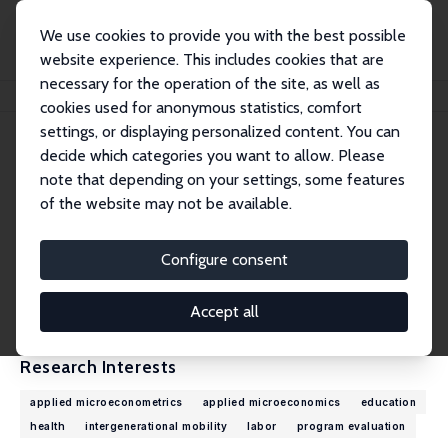
We use cookies to provide you with the best possible
website experience. This includes cookies that are
necessary for the operation of the site, as well as
Home
People
Peter Siminski
cookies used for anonymous statistics, comfort
settings, or displaying personalized content. You can
decide which categories you want to allow. Please
Peter Siminski
note that depending on your settings, some features
Research Fellow
of the website may not be available.
University of Technology, Sydney
Peter.Siminski@uts.edu.au
Configure consent
External Homepage
CV
Accept all
Research Interests
applied microeconometrics
applied microeconomics
education
health
intergenerational mobility
labor
program evaluation