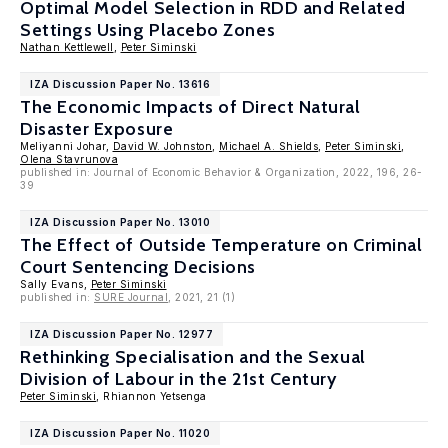
Optimal Model Selection in RDD and Related
Settings Using Placebo Zones
Nathan Kettlewell
,
Peter Siminski
IZA Discussion Paper No. 13616
The Economic Impacts of Direct Natural
Disaster Exposure
Meliyanni Johar,
David W. Johnston
,
Michael A. Shields
,
Peter Siminski
,
Olena Stavrunova
published in: Journal of Economic Behavior & Organization, 2022, 196, 26-
39
IZA Discussion Paper No. 13010
The Effect of Outside Temperature on Criminal
Court Sentencing Decisions
Sally Evans,
Peter Siminski
published in:
SURE Journal
, 2021, 21 (1)
IZA Discussion Paper No. 12977
Rethinking Specialisation and the Sexual
Division of Labour in the 21st Century
Peter Siminski
, Rhiannon Yetsenga
IZA Discussion Paper No. 11020