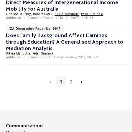
Direct Measures of Intergenerational Income
Mobility for Australia
Chelsea Murray, Robert Clark,
Silvia Mendolia
,
Peter Siminski
published in: Economic Record, 2018, 94 (307), 445-68
IZA Discussion Paper No. 9917
Does Family Background Affect Earnings
through Education? A Generalised Approach to
Mediation Analysis
Silvia Mendolia
,
Peter Siminski
published in: Economics of Education Review, 2017, 59, 1-12
1
2
Communications