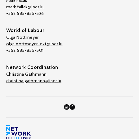
Mark Fallak
mark.fallak@liser.lu
+352 585-855-526
World of Labour
Olga Nottmeyer
olga.nottmeyer-ext@liser.lu
+352 585-855-501
Network Coordination
Christina Gathmann
christina.gathmann@liser.lu