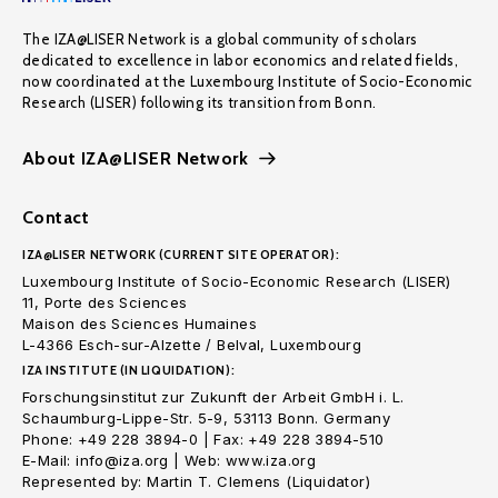
The IZA@LISER Network is a global community of scholars
dedicated to excellence in labor economics and related fields,
now coordinated at the Luxembourg Institute of Socio-Economic
Research (LISER) following its transition from Bonn.
About IZA@LISER Network
Contact
IZA@LISER NETWORK (CURRENT SITE OPERATOR):
Luxembourg Institute of Socio-Economic Research (LISER)
11, Porte des Sciences
Maison des Sciences Humaines
L-4366 Esch-sur-Alzette / Belval, Luxembourg
IZA INSTITUTE (IN LIQUIDATION):
Forschungsinstitut zur Zukunft der Arbeit GmbH i. L.
Schaumburg-Lippe-Str. 5-9, 53113 Bonn. Germany
Phone: +49 228 3894-0 | Fax: +49 228 3894-510
E-Mail: info@iza.org | Web: www.iza.org
Represented by: Martin T. Clemens (Liquidator)