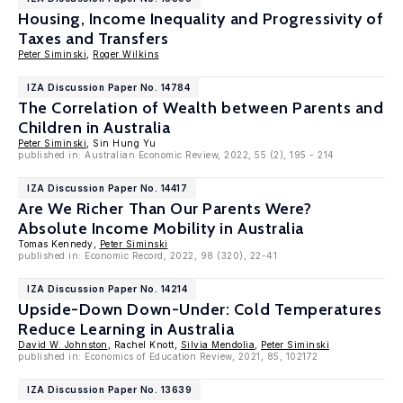
Housing, Income Inequality and Progressivity of
Taxes and Transfers
Peter Siminski
,
Roger Wilkins
IZA Discussion Paper No. 14784
The Correlation of Wealth between Parents and
Children in Australia
Peter Siminski
, Sin Hung Yu
published in: Australian Economic Review, 2022, 55 (2), 195 - 214
IZA Discussion Paper No. 14417
Are We Richer Than Our Parents Were?
Absolute Income Mobility in Australia
Tomas Kennedy,
Peter Siminski
published in: Economic Record, 2022, 98 (320), 22-41
IZA Discussion Paper No. 14214
Upside-Down Down-Under: Cold Temperatures
Reduce Learning in Australia
David W. Johnston
, Rachel Knott,
Silvia Mendolia
,
Peter Siminski
published in: Economics of Education Review, 2021, 85, 102172
IZA Discussion Paper No. 13639