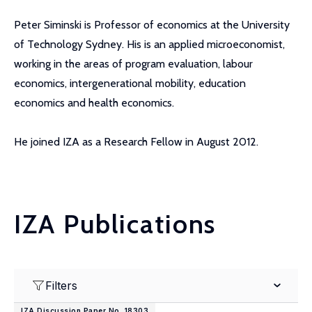
Peter Siminski is Professor of economics at the University
of Technology Sydney. His is an applied microeconomist,
working in the areas of program evaluation, labour
economics, intergenerational mobility, education
economics and health economics.
He joined IZA as a Research Fellow in August 2012.
IZA Publications
Filters
IZA Discussion Paper No. 18303