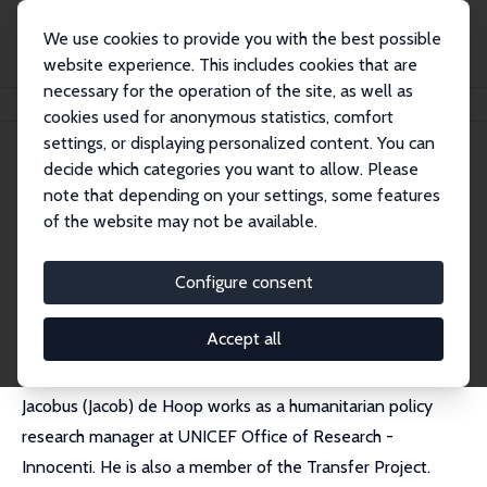
We use cookies to provide you with the best possible
website experience. This includes cookies that are
necessary for the operation of the site, as well as
Home
People
Jacobus de Hoop
cookies used for anonymous statistics, comfort
settings, or displaying personalized content. You can
decide which categories you want to allow. Please
Jacobus de Hoop
note that depending on your settings, some features
Research Fellow
of the website may not be available.
World Bank
jdehoop@worldbank.org
Configure consent
External Homepage
Accept all
Jacobus (Jacob) de Hoop works as a humanitarian policy
research manager at UNICEF Office of Research -
Innocenti. He is also a member of the Transfer Project.