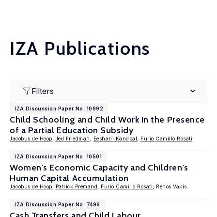
IZA Publications
Filters
IZA Discussion Paper No. 10992
Child Schooling and Child Work in the Presence
of a Partial Education Subsidy
Jacobus de Hoop
,
Jed Friedman
,
Eeshani Kandpal
,
Furio Camillo Rosati
IZA Discussion Paper No. 10501
Women's Economic Capacity and Children's
Human Capital Accumulation
Jacobus de Hoop
,
Patrick Premand
,
Furio Camillo Rosati
, Renos Vakis
IZA Discussion Paper No. 7496
Cash Transfers and Child Labour