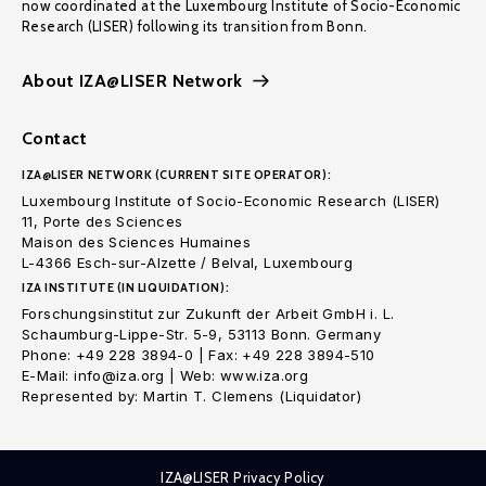
now coordinated at the Luxembourg Institute of Socio-Economic
Research (LISER) following its transition from Bonn.
About IZA@LISER Network
Contact
IZA@LISER NETWORK (CURRENT SITE OPERATOR):
Luxembourg Institute of Socio-Economic Research (LISER)
11, Porte des Sciences
Maison des Sciences Humaines
L-4366 Esch-sur-Alzette / Belval, Luxembourg
IZA INSTITUTE (IN LIQUIDATION):
Forschungsinstitut zur Zukunft der Arbeit GmbH i. L.
Schaumburg-Lippe-Str. 5-9, 53113 Bonn. Germany
Phone: +49 228 3894-0 | Fax: +49 228 3894-510
E-Mail: info@iza.org | Web: www.iza.org
Represented by: Martin T. Clemens (Liquidator)
IZA@LISER Privacy Policy