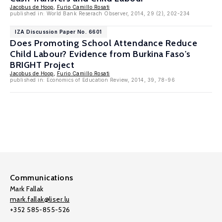
Jacobus de Hoop
,
Furio Camillo Rosati
published in: World Bank Reserach Observer, 2014, 29 (2), 202-234
IZA Discussion Paper No. 6601
Does Promoting School Attendance Reduce
Child Labour? Evidence from Burkina Faso's
BRIGHT Project
Jacobus de Hoop
,
Furio Camillo Rosati
published in: Economics of Education Review, 2014, 39, 78-96
Communications
Mark Fallak
mark.fallak@liser.lu
+352 585-855-526