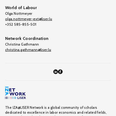
World of Labour
Olga Nottmeyer
olga.nottmeyer-ext@liser.lu
+352 585-855-501
Network Coordination
Christina Gathmann
christina.gathmann@liser.lu
The IZA@LISER Network is a global community of scholars
dedicated to excellence in labor economics and related fields,