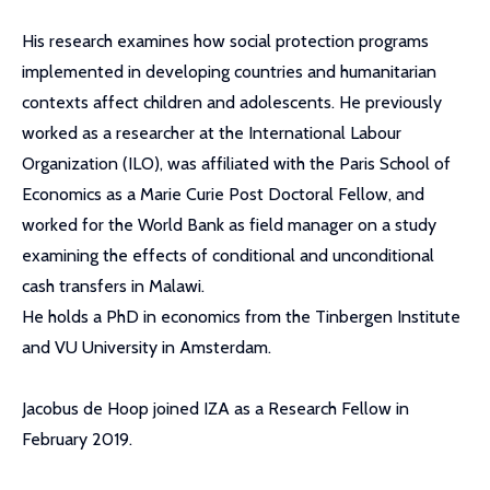
His research examines how social protection programs
implemented in developing countries and humanitarian
contexts affect children and adolescents. He previously
worked as a researcher at the International Labour
Organization (ILO), was affiliated with the Paris School of
Economics as a Marie Curie Post Doctoral Fellow, and
worked for the World Bank as field manager on a study
examining the effects of conditional and unconditional
cash transfers in Malawi.
He holds a PhD in economics from the Tinbergen Institute
and VU University in Amsterdam.
Jacobus de Hoop joined IZA as a Research Fellow in
February 2019.