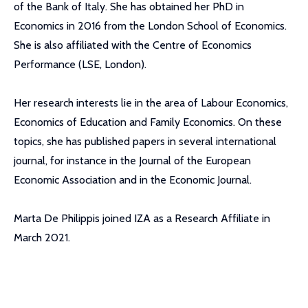
of the Bank of Italy. She has obtained her PhD in
Economics in 2016 from the London School of Economics.
She is also affiliated with the Centre of Economics
Performance (LSE, London).
Her research interests lie in the area of Labour Economics,
Economics of Education and Family Economics. On these
topics, she has published papers in several international
journal, for instance in the Journal of the European
Economic Association and in the Economic Journal.
Marta De Philippis joined IZA as a Research Affiliate in
March 2021.