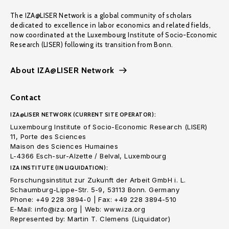
The IZA@LISER Network is a global community of scholars
dedicated to excellence in labor economics and related fields,
now coordinated at the Luxembourg Institute of Socio-Economic
Research (LISER) following its transition from Bonn.
About IZA@LISER Network
Contact
IZA@LISER NETWORK (CURRENT SITE OPERATOR):
Luxembourg Institute of Socio-Economic Research (LISER)
11, Porte des Sciences
Maison des Sciences Humaines
L-4366 Esch-sur-Alzette / Belval, Luxembourg
IZA INSTITUTE (IN LIQUIDATION):
Forschungsinstitut zur Zukunft der Arbeit GmbH i. L.
Schaumburg-Lippe-Str. 5-9, 53113 Bonn. Germany
Phone: +49 228 3894-0 | Fax: +49 228 3894-510
E-Mail: info@iza.org | Web: www.iza.org
Represented by: Martin T. Clemens (Liquidator)