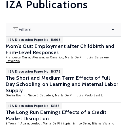
IZA Publications
Filters
IZA Discussion Paper No. 16908
Mom's Out: Employment after Childbirth and
Firm-Level Responses
Francesca Carta
,
Alessandra Casarico
,
Marta De Philippis
,
Salvatore
Lattanzio
IZA Discussion Paper No. 16378
The Short and Medium Term Effects of Full-
Day Schooling on Learning and Maternal Labor
Supply
Giulia Bovini
, Niccolò Cattadori,
Marta De Philippis
,
Paolo Sestito
IZA Discussion Paper No. 13185
The Long Run Earnings Effects of a Credit
Market Disruption
Effrosyni Adamopoulou
,
Marta De Philippis
, Enrico Sette,
Eliana Viviano