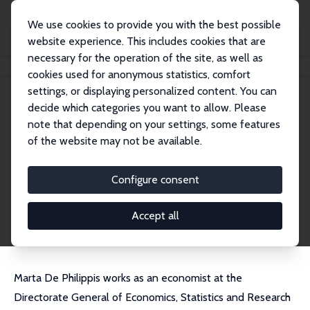
We use cookies to provide you with the best possible
website experience. This includes cookies that are
necessary for the operation of the site, as well as
Home
People
Marta De Philippis
cookies used for anonymous statistics, comfort
settings, or displaying personalized content. You can
decide which categories you want to allow. Please
Marta De Philippis
note that depending on your settings, some features
Research Fellow
of the website may not be available.
Bank of Italy
MARTA.DEPHILIPPIS@bancaditalia.it
Configure consent
External Homepage
CV
Accept all
Marta De Philippis works as an economist at the
Directorate General of Economics, Statistics and Research