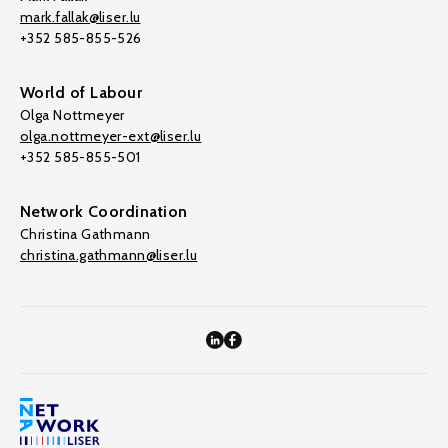
mark.fallak@liser.lu
+352 585-855-526
World of Labour
Olga Nottmeyer
olga.nottmeyer-ext@liser.lu
+352 585-855-501
Network Coordination
Christina Gathmann
christina.gathmann@liser.lu