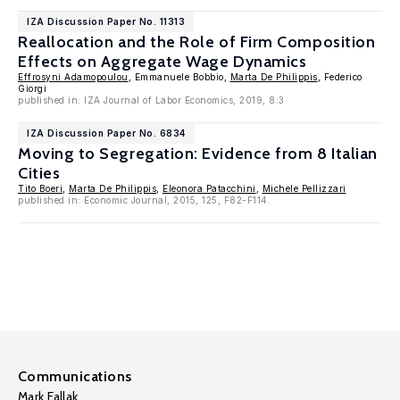
IZA Discussion Paper No. 11313
Reallocation and the Role of Firm Composition
Effects on Aggregate Wage Dynamics
Effrosyni Adamopoulou
, Emmanuele Bobbio,
Marta De Philippis
, Federico
Giorgi
published in: IZA Journal of Labor Economics, 2019, 8:3
IZA Discussion Paper No. 6834
Moving to Segregation: Evidence from 8 Italian
Cities
Tito Boeri
,
Marta De Philippis
,
Eleonora Patacchini
,
Michele Pellizzari
published in: Economic Journal, 2015, 125, F82-F114.
Communications
Mark Fallak