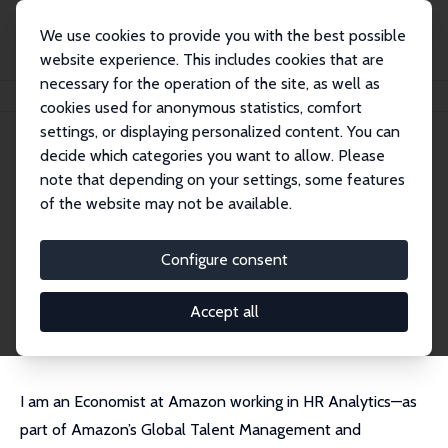
We use cookies to provide you with the best possible
website experience. This includes cookies that are
necessary for the operation of the site, as well as
Home
People
Luke Chicoine
cookies used for anonymous statistics, comfort
settings, or displaying personalized content. You can
decide which categories you want to allow. Please
Luke Chicoine
note that depending on your settings, some features
Research Affiliate
of the website may not be available.
Amazon
chicoine.econ@gmail.com
Configure consent
External Homepage
CV
Accept all
I am an Economist at Amazon working in HR Analytics—as
part of Amazon’s Global Talent Management and