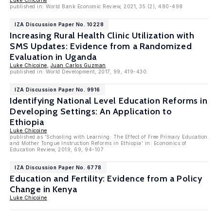
Luke Chicoine
published in: World Bank Economic Review, 2021, 35 (2), 480-498
IZA Discussion Paper No. 10228
Increasing Rural Health Clinic Utilization with
SMS Updates: Evidence from a Randomized
Evaluation in Uganda
Luke Chicoine
,
Juan Carlos Guzman
published in: World Development, 2017, 99, 419-430.
IZA Discussion Paper No. 9916
Identifying National Level Education Reforms in
Developing Settings: An Application to
Ethiopia
Luke Chicoine
published as 'Schooling with Learning: The Effect of Free Primary Education
and Mother Tongue Instruction Reforms in Ethiopia' in: Economics of
Education Review, 2019, 69, 94-107
IZA Discussion Paper No. 6778
Education and Fertility: Evidence from a Policy
Change in Kenya
Luke Chicoine