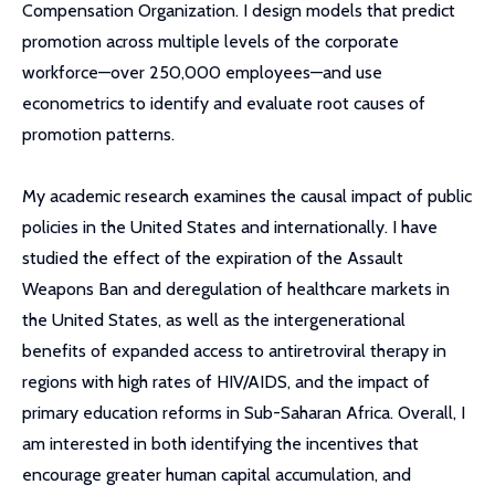
Compensation Organization. I design models that predict
promotion across multiple levels of the corporate
workforce—over 250,000 employees—and use
econometrics to identify and evaluate root causes of
promotion patterns.
My academic research examines the causal impact of public
policies in the United States and internationally. I have
studied the effect of the expiration of the Assault
Weapons Ban and deregulation of healthcare markets in
the United States, as well as the intergenerational
benefits of expanded access to antiretroviral therapy in
regions with high rates of HIV/AIDS, and the impact of
primary education reforms in Sub-Saharan Africa. Overall, I
am interested in both identifying the incentives that
encourage greater human capital accumulation, and