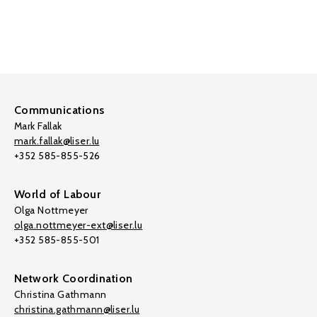
Communications
Mark Fallak
mark.fallak@liser.lu
+352 585-855-526
World of Labour
Olga Nottmeyer
olga.nottmeyer-ext@liser.lu
+352 585-855-501
Network Coordination
Christina Gathmann
christina.gathmann@liser.lu