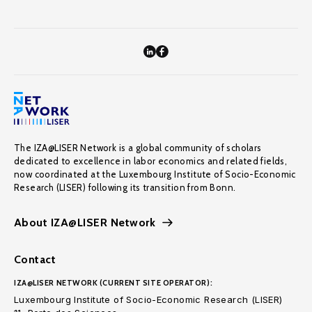
The IZA@LISER Network is a global community of scholars
dedicated to excellence in labor economics and related fields,
now coordinated at the Luxembourg Institute of Socio-Economic
Research (LISER) following its transition from Bonn.
About IZA@LISER Network
Contact
IZA@LISER NETWORK (CURRENT SITE OPERATOR):
Luxembourg Institute of Socio-Economic Research (LISER)