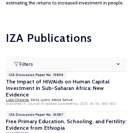
estimating the returns to increased investment in people.
IZA Publications
Filters
IZA Discussion Paper No. 13609
The Impact of HIV/Aids on Human Capital
Investment in Sub-Saharan Africa: New
Evidence
Luke Chicoine
, Emily Lyons, Alexia Sahue
published in: Journal of Applied Econometrics, 2021, 36 (6), 842-852
IZA Discussion Paper No. 10387
Free Primary Education, Schooling, and Fertility:
Evidence from Ethiopia