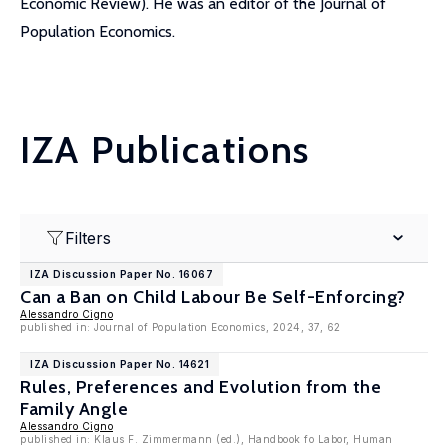
Economic Review). He was an editor of the Journal of
Population Economics.
IZA Publications
Filters
IZA Discussion Paper No. 16067
Can a Ban on Child Labour Be Self-Enforcing?
Alessandro Cigno
published in: Journal of Population Economics, 2024, 37, 62
IZA Discussion Paper No. 14621
Rules, Preferences and Evolution from the
Family Angle
Alessandro Cigno
published in: Klaus F. Zimmermann (ed.), Handbook fo Labor, Human