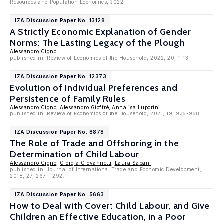
Resources and Population Economics, 2022
IZA Discussion Paper No. 13128
A Strictly Economic Explanation of Gender
Norms: The Lasting Legacy of the Plough
Alessandro Cigno
published in: Review of Economics of the Household, 2022, 20, 1-13
IZA Discussion Paper No. 12373
Evolution of Individual Preferences and
Persistence of Family Rules
Alessandro Cigno
, Alessandro Gioffré, Annalisa Luporini
published in: Review of Economics of the Household, 2021, 19, 935-958
IZA Discussion Paper No. 8878
The Role of Trade and Offshoring in the
Determination of Child Labour
Alessandro Cigno
,
Giorgia Giovannetti
,
Laura Sabani
published in: Journal of International Trade and Economic Development,
2018, 27, 267 - 292.
IZA Discussion Paper No. 5663
How to Deal with Covert Child Labour, and Give
Children an Effective Education, in a Poor