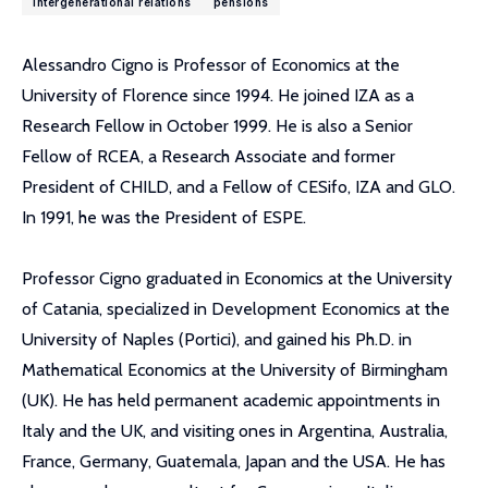
intergenerational relations
pensions
Alessandro Cigno is Professor of Economics at the
University of Florence since 1994. He joined IZA as a
Research Fellow in October 1999. He is also a Senior
Fellow of RCEA, a Research Associate and former
President of CHILD, and a Fellow of CESifo, IZA and GLO.
In 1991, he was the President of ESPE.
Professor Cigno graduated in Economics at the University
of Catania, specialized in Development Economics at the
University of Naples (Portici), and gained his Ph.D. in
Mathematical Economics at the University of Birmingham
(UK). He has held permanent academic appointments in
Italy and the UK, and visiting ones in Argentina, Australia,
France, Germany, Guatemala, Japan and the USA. He has