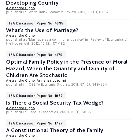
Developing Country
Alessandro Cigno
published in: World Bank Economic Review, 2012, 26 (1), 61-67
IZA Discussion Paper No. 4635
What's the Use of Marriage?
Alessandro Cigno
published as 'Marriage as a commitment device' in: Review of Economics of
the Household, 2012, 10 (2), 171-192
IZA Discussion Paper No. 4179
Optimal Family Policy in the Presence of Moral
Hazard, When the Quantity and Quality of
Children Are Stochastic
Alessandro Cigno
, Annalisa Luporini
published in:
CESifo Economic Studies
, 2011, 57 (2), 349-364
IZA Discussion Paper No. 1967
Is There a Social Security Tax Wedge?
Alessandro Cigno
published in: Labour Economics, 2008, 15 (1), 68-77
IZA Discussion Paper No. 1797
A Constitutional Theory of the Family
Alessandro Cigno