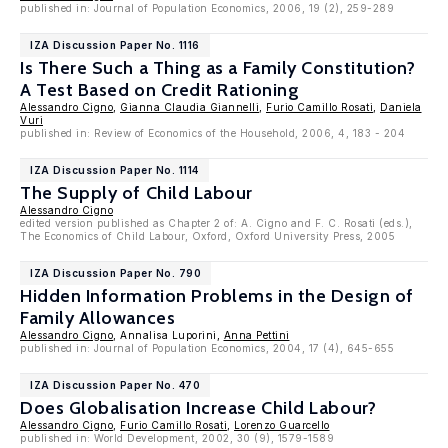
published in: Journal of Population Economics, 2006, 19 (2), 259-289
IZA Discussion Paper No. 1116
Is There Such a Thing as a Family Constitution?
A Test Based on Credit Rationing
Alessandro Cigno
,
Gianna Claudia Giannelli
,
Furio Camillo Rosati
,
Daniela
Vuri
published in: Review of Economics of the Household, 2006, 4, 183 - 204
IZA Discussion Paper No. 1114
The Supply of Child Labour
Alessandro Cigno
edited version published as Chapter 2 of: A. Cigno and F. C. Rosati (eds.),
The Economics of Child Labour, Oxford, Oxford University Press, 2005
IZA Discussion Paper No. 790
Hidden Information Problems in the Design of
Family Allowances
Alessandro Cigno
, Annalisa Luporini,
Anna Pettini
published in: Journal of Population Economics, 2004, 17 (4), 645-655
IZA Discussion Paper No. 470
Does Globalisation Increase Child Labour?
Alessandro Cigno
,
Furio Camillo Rosati
,
Lorenzo Guarcello
published in: World Development, 2002, 30 (9), 1579-1589