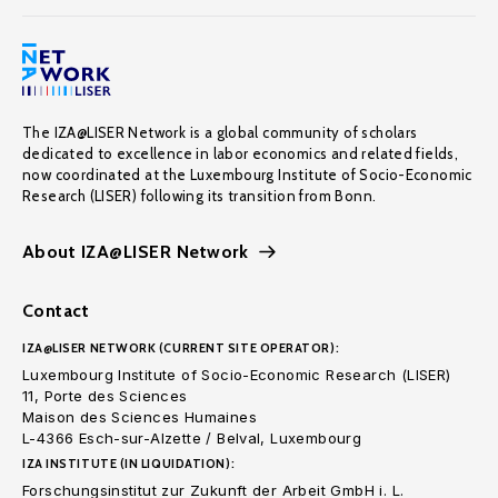
The IZA@LISER Network is a global community of scholars
dedicated to excellence in labor economics and related fields,
now coordinated at the Luxembourg Institute of Socio-Economic
Research (LISER) following its transition from Bonn.
About IZA@LISER Network
Contact
IZA@LISER NETWORK (CURRENT SITE OPERATOR):
Luxembourg Institute of Socio-Economic Research (LISER)
11, Porte des Sciences
Maison des Sciences Humaines
L-4366 Esch-sur-Alzette / Belval, Luxembourg
IZA INSTITUTE (IN LIQUIDATION):
Forschungsinstitut zur Zukunft der Arbeit GmbH i. L.