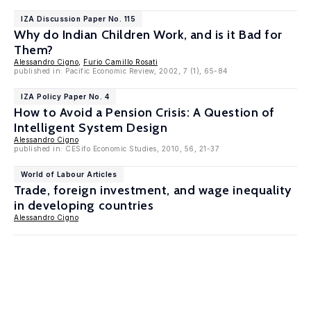
IZA Discussion Paper No. 115
Why do Indian Children Work, and is it Bad for
Them?
Alessandro Cigno
,
Furio Camillo Rosati
published in: Pacific Economic Review, 2002, 7 (1), 65-84
IZA Policy Paper No. 4
How to Avoid a Pension Crisis: A Question of
Intelligent System Design
Alessandro Cigno
published in: CESifo Economic Studies, 2010, 56, 21-37
World of Labour Articles
Trade, foreign investment, and wage inequality
in developing countries
Alessandro Cigno