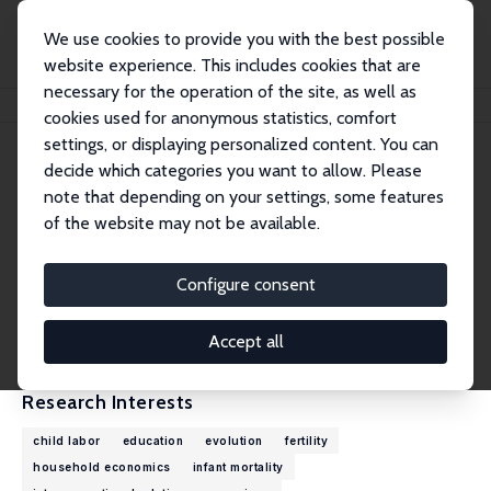
We use cookies to provide you with the best possible
website experience. This includes cookies that are
necessary for the operation of the site, as well as
Home
People
Alessandro Cigno
cookies used for anonymous statistics, comfort
settings, or displaying personalized content. You can
decide which categories you want to allow. Please
Alessandro Cigno
note that depending on your settings, some features
Research Fellow
of the website may not be available.
University of Florence
cigno@unifi.it
Configure consent
External Homepage
CV
Accept all
Research Interests
child labor
education
evolution
fertility
household economics
infant mortality