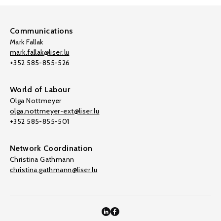
Communications
Mark Fallak
mark.fallak@liser.lu
+352 585-855-526
World of Labour
Olga Nottmeyer
olga.nottmeyer-ext@liser.lu
+352 585-855-501
Network Coordination
Christina Gathmann
christina.gathmann@liser.lu