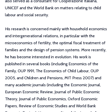
also served as a consultant for Cooperazione Italiana,
UNICEF and the World Bank on matters relating to child
labour and social security.
His research is concerned mainly with household economics
and intergenerational relations, in particular with the
microeconomics of fertility, the optimal fiscal treatment of
families and the design of pension systems. More recently,
he has become interested in evolution. His work is
published in several books (including Economics of the
Family, OUP 1991, The Economics of Child Labour, OUP
2005, and Children and Pensions, MIT Press 2007) and
many academic journals (including the Economic Journal,
European Economic Review, Journal of Public Economic
Theory, Journal of Public Economics, Oxford Economic
Papers, Review of Economic Studies and World Bank