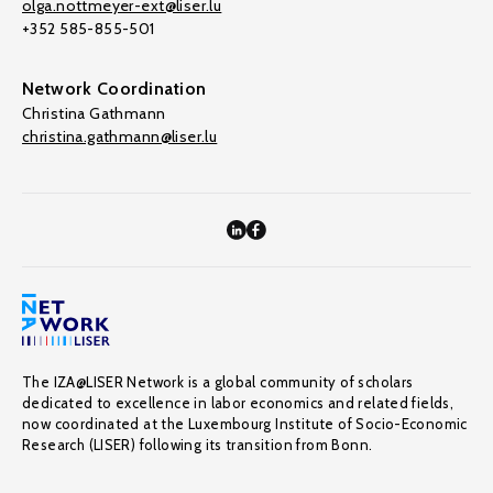
olga.nottmeyer-ext@liser.lu
+352 585-855-501
Network Coordination
Christina Gathmann
christina.gathmann@liser.lu
The IZA@LISER Network is a global community of scholars
dedicated to excellence in labor economics and related fields,
now coordinated at the Luxembourg Institute of Socio-Economic
Research (LISER) following its transition from Bonn.