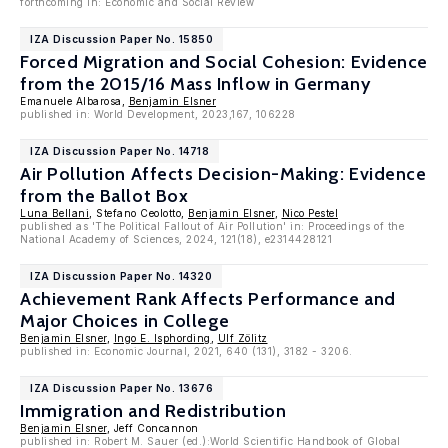
forthcoming in: Economic and Social Review
IZA Discussion Paper No. 15850
Forced Migration and Social Cohesion: Evidence
from the 2015/16 Mass Inflow in Germany
Emanuele Albarosa,
Benjamin Elsner
published in: World Development, 2023,167, 106228
IZA Discussion Paper No. 14718
Air Pollution Affects Decision-Making: Evidence
from the Ballot Box
Luna Bellani
, Stefano Ceolotto,
Benjamin Elsner
,
Nico Pestel
published as 'The Political Fallout of Air Pollution' in: Proceedings of the
National Academy of Sciences, 2024, 121(18), e2314428121
IZA Discussion Paper No. 14320
Achievement Rank Affects Performance and
Major Choices in College
Benjamin Elsner
,
Ingo E. Isphording
,
Ulf Zölitz
published in: Economic Journal, 2021, 640 (131), 3182 - 3206.
IZA Discussion Paper No. 13676
Immigration and Redistribution
Benjamin Elsner
, Jeff Concannon
published in: Robert M. Sauer (ed.):World Scientific Handbook of Global