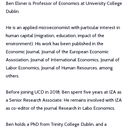
Ben Elsner is Professor of Economics at University College
Dublin.
He is an applied microeconomist with particular interest in
human capital (migration, education, impact of the
environment). His work has been published in the
Economic Journal, Journal of the European Economic
Association, Journal of International Economics, Journal of
Labor Economics, Journal of Human Resources, among
others.
Before joining UCD in 2018, Ben spent five years at IZA as
a Senior Research Associate. He remains involved with IZA
as co-editor of the journal Research in Labo Economics.
Ben holds a PhD from Trinity College Dublin, and a