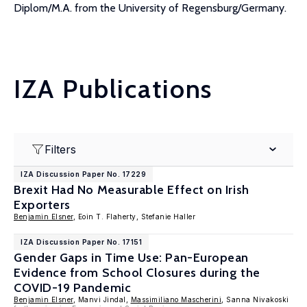
Diplom/M.A. from the University of Regensburg/Germany.
IZA Publications
Filters
IZA Discussion Paper No. 17229
Brexit Had No Measurable Effect on Irish
Exporters
Benjamin Elsner
, Eoin T. Flaherty, Stefanie Haller
IZA Discussion Paper No. 17151
Gender Gaps in Time Use: Pan-European
Evidence from School Closures during the
COVID-19 Pandemic
Benjamin Elsner
, Manvi Jindal,
Massimiliano Mascherini
, Sanna Nivakoski