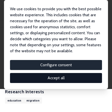
We use cookies to provide you with the best possible
website experience. This includes cookies that are
necessary for the operation of the site, as well as
Home
People
Benjamin Elsner
cookies used for anonymous statistics, comfort
settings, or displaying personalized content. You can
decide which categories you want to allow. Please
Benjamin Elsner
note that depending on your settings, some features
Research Fellow
of the website may not be available.
University College Dublin
benjamin.elsner@ucd.ie
Configure consent
External Homepage
CV
Accept all
Research Interests
education
migration