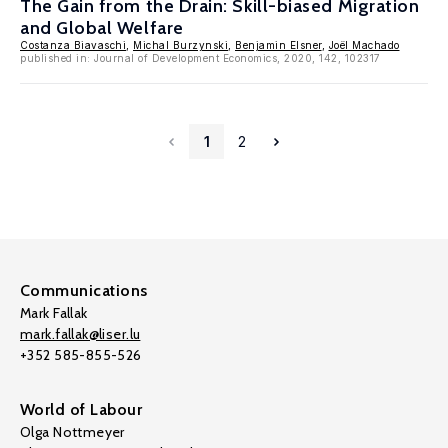
The Gain from the Drain: Skill-biased Migration
and Global Welfare
Costanza Biavaschi
,
Michal Burzynski
,
Benjamin Elsner
,
Joël Machado
published in: Journal of Development Economics, 2020, 142, 102317
1
2
Communications
Mark Fallak
mark.fallak@liser.lu
+352 585-855-526
World of Labour
Olga Nottmeyer