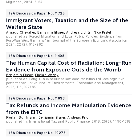
Migration, 2024, 5-54
IZA Discussion Paper No. 11725
Immigrant Voters, Taxation and the Size of the
Welfare State
Arnaud Chevalier
,
Benjamin Elsner
,
Andreas Lichter
,
Nico Pestel
published as 'Forced Migration and Local Public Policies: Evidence from
Post-War West Germany' in:
Journal of the European Economic Association
,
2024, 22 (2), 915-962
IZA Discussion Paper No. 11408
The Human Capital Cost of Radiation: Long-Run
Evidence from Exposure Outside the Womb
Benjamin Elsner
,
Florian Wozny
published as 'Long-run exposure to low-dose radiation reduces cognitive
performance' in: Journal of Environmental Economics and Management,
2023, 118, 102785
IZA Discussion Paper No. 11033
Tax Refunds and Income Manipulation Evidence
from the EITC
Florian Buhlmann
,
Benjamin Elsner
,
Andreas Peichl
published in: International Tax and Public Finance, 2018, 25(6), 1490-1518
IZA Discussion Paper No. 10275