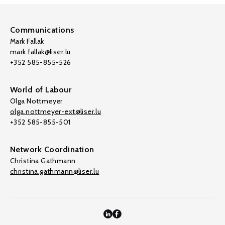
Communications
Mark Fallak
mark.fallak@liser.lu
+352 585-855-526
World of Labour
Olga Nottmeyer
olga.nottmeyer-ext@liser.lu
+352 585-855-501
Network Coordination
Christina Gathmann
christina.gathmann@liser.lu