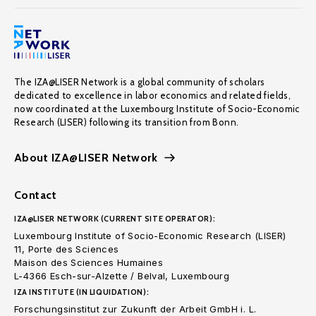
The IZA@LISER Network is a global community of scholars
dedicated to excellence in labor economics and related fields,
now coordinated at the Luxembourg Institute of Socio-Economic
Research (LISER) following its transition from Bonn.
About IZA@LISER Network
Contact
IZA@LISER NETWORK (CURRENT SITE OPERATOR):
Luxembourg Institute of Socio-Economic Research (LISER)
11, Porte des Sciences
Maison des Sciences Humaines
L-4366 Esch-sur-Alzette / Belval, Luxembourg
IZA INSTITUTE (IN LIQUIDATION):
Forschungsinstitut zur Zukunft der Arbeit GmbH i. L.