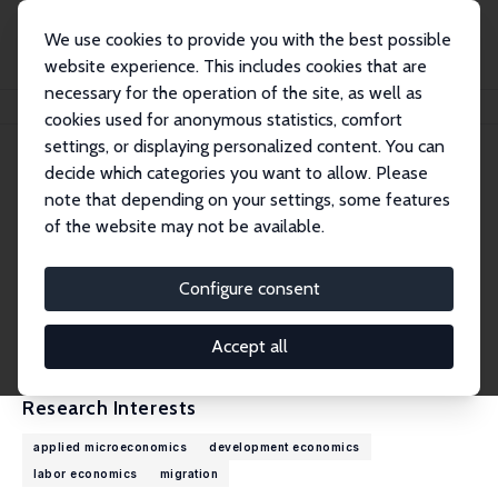
We use cookies to provide you with the best possible
website experience. This includes cookies that are
necessary for the operation of the site, as well as
Home
People
Linguère Mously Mbaye
cookies used for anonymous statistics, comfort
settings, or displaying personalized content. You can
decide which categories you want to allow. Please
Linguère Mously Mbaye
note that depending on your settings, some features
Research Fellow
of the website may not be available.
African Development Bank
l.mbaye@afdb.org
Configure consent
External Homepage
CV
Accept all
Research Interests
applied microeconomics
development economics
labor economics
migration