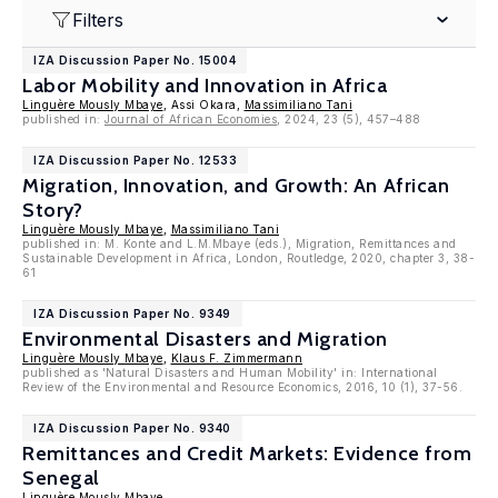
Filters
IZA Discussion Paper No. 15004
Labor Mobility and Innovation in Africa
Linguère Mously Mbaye
, Assi Okara,
Massimiliano Tani
published in:
Journal of African Economies
, 2024, 23 (5), 457–488
IZA Discussion Paper No. 12533
Migration, Innovation, and Growth: An African
Story?
Linguère Mously Mbaye
,
Massimiliano Tani
published in: M. Konte and L.M.Mbaye (eds.), Migration, Remittances and
Sustainable Development in Africa, London, Routledge, 2020, chapter 3, 38-
61
IZA Discussion Paper No. 9349
Environmental Disasters and Migration
Linguère Mously Mbaye
,
Klaus F. Zimmermann
published as 'Natural Disasters and Human Mobility' in: International
Review of the Environmental and Resource Economics, 2016, 10 (1), 37-56.
IZA Discussion Paper No. 9340
Remittances and Credit Markets: Evidence from
Senegal
Linguère Mously Mbaye