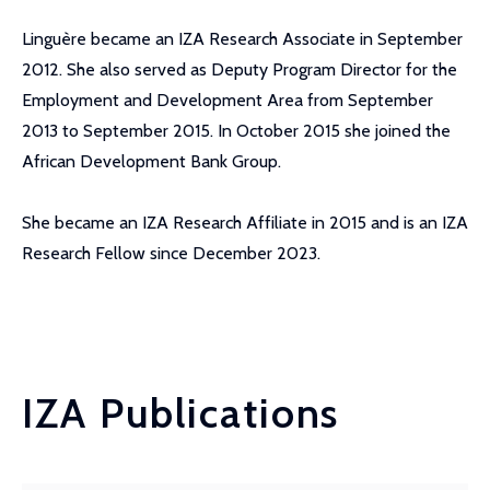
Linguère became an IZA Research Associate in September
2012. She also served as Deputy Program Director for the
Employment and Development Area from September
2013 to September 2015. In October 2015 she joined the
African Development Bank Group.
She became an IZA Research Affiliate in 2015 and is an IZA
Research Fellow since December 2023.
IZA Publications