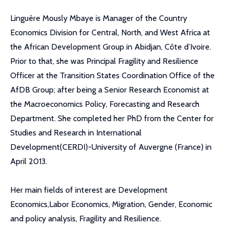
Linguère Mously Mbaye is Manager of the Country
Economics Division for Central, North, and West Africa at
the African Development Group in Abidjan, Côte d’Ivoire.
Prior to that, she was Principal Fragility and Resilience
Officer at the Transition States Coordination Office of the
AfDB Group; after being a Senior Research Economist at
the Macroeconomics Policy, Forecasting and Research
Department. She completed her PhD from the Center for
Studies and Research in International
Development(CERDI)-University of Auvergne (France) in
April 2013.
Her main fields of interest are Development
Economics,Labor Economics, Migration, Gender, Economic
and policy analysis, Fragility and Resilience.