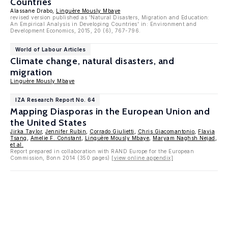
Countries
Alassane Drabo,
Linguère Mously Mbaye
revised version published as 'Natural Disasters, Migration and Education:
An Empirical Analysis in Developing Countries' in: Environment and
Development Economics, 2015, 20 (6), 767-796.
World of Labour Articles
Climate change, natural disasters, and
migration
Linguère Mously Mbaye
IZA Research Report No. 64
Mapping Diasporas in the European Union and
the United States
Jirka Taylor
,
Jennifer Rubin
,
Corrado Giulietti
,
Chris Giacomantonio
,
Flavia
Tsang
,
Amelie F. Constant
,
Linguère Mously Mbaye
,
Maryam Naghsh Nejad
,
et al.
Report prepared in collaboration with RAND Europe for the European
Commission, Bonn 2014 (350 pages)
[view online appendix]