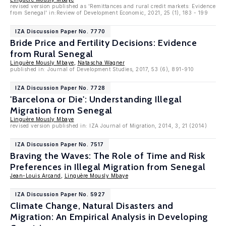
revised version published as 'Remittances and rural credit markets: Evidence
from Senegal' in:Review of Development Economic, 2021, 25 (1), 183 - 199
IZA Discussion Paper No. 7770
Bride Price and Fertility Decisions: Evidence
from Rural Senegal
Linguère Mously Mbaye
,
Natascha Wagner
published in: Journal of Development Studies, 2017, 53 (6), 891-910
IZA Discussion Paper No. 7728
'Barcelona or Die': Understanding Illegal
Migration from Senegal
Linguère Mously Mbaye
revised version published in: IZA Journal of Migration, 2014, 3, 21 (2014)
IZA Discussion Paper No. 7517
Braving the Waves: The Role of Time and Risk
Preferences in Illegal Migration from Senegal
Jean-Louis Arcand
,
Linguère Mously Mbaye
IZA Discussion Paper No. 5927
Climate Change, Natural Disasters and
Migration: An Empirical Analysis in Developing