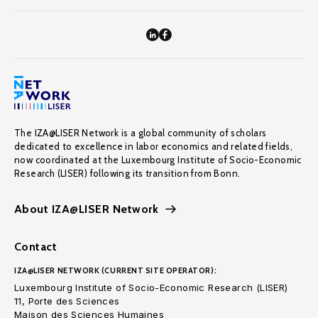
The IZA@LISER Network is a global community of scholars
dedicated to excellence in labor economics and related fields,
now coordinated at the Luxembourg Institute of Socio-Economic
Research (LISER) following its transition from Bonn.
About IZA@LISER Network
Contact
IZA@LISER NETWORK (CURRENT SITE OPERATOR):
Luxembourg Institute of Socio-Economic Research (LISER)
11, Porte des Sciences
Maison des Sciences Humaines