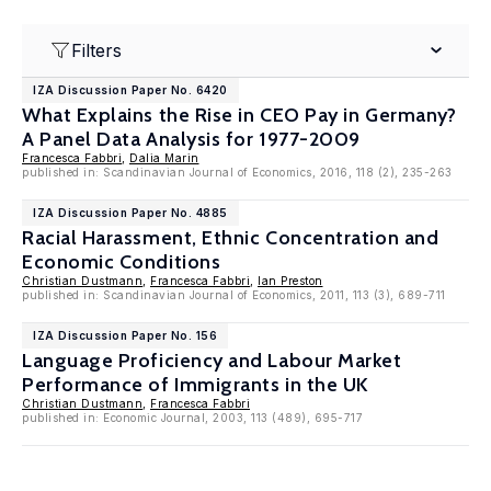
Filters
IZA Discussion Paper No. 6420
What Explains the Rise in CEO Pay in Germany?
A Panel Data Analysis for 1977-2009
Francesca Fabbri
,
Dalia Marin
published in: Scandinavian Journal of Economics, 2016, 118 (2), 235-263
IZA Discussion Paper No. 4885
Racial Harassment, Ethnic Concentration and
Economic Conditions
Christian Dustmann
,
Francesca Fabbri
,
Ian Preston
published in: Scandinavian Journal of Economics, 2011, 113 (3), 689-711
IZA Discussion Paper No. 156
Language Proficiency and Labour Market
Performance of Immigrants in the UK
Christian Dustmann
,
Francesca Fabbri
published in: Economic Journal, 2003, 113 (489), 695-717