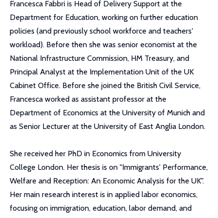
Francesca Fabbri is Head of Delivery Support at the
Department for Education, working on further education
policies (and previously school workforce and teachers'
workload). Before then she was senior economist at the
National Infrastructure Commission, HM Treasury, and
Principal Analyst at the Implementation Unit of the UK
Cabinet Office. Before she joined the British Civil Service,
Francesca worked as assistant professor at the
Department of Economics at the University of Munich and
as Senior Lecturer at the University of East Anglia London.
She received her PhD in Economics from University
College London. Her thesis is on "Immigrants' Performance,
Welfare and Reception: An Economic Analysis for the UK".
Her main research interest is in applied labor economics,
focusing on immigration, education, labor demand, and