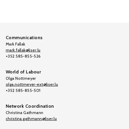
Communications
Mark Fallak
mark.fallak@liser.lu
+352 585-855-526
World of Labour
Olga Nottmeyer
olga.nottmeyer-ext@liser.lu
+352 585-855-501
Network Coordination
Christina Gathmann
christina.gathmann@liser.lu