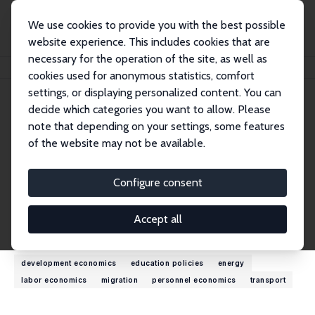
We use cookies to provide you with the best possible
website experience. This includes cookies that are
necessary for the operation of the site, as well as
Home
People
Francesca Fabbri
cookies used for anonymous statistics, comfort
settings, or displaying personalized content. You can
decide which categories you want to allow. Please
Francesca Fabbri
note that depending on your settings, some features
Research Fellow
of the website may not be available.
Government Economic Service UK
ffabbri@me.com
Configure consent
External Homepage
Accept all
Research Interests
development economics
education policies
energy
labor economics
migration
personnel economics
transport