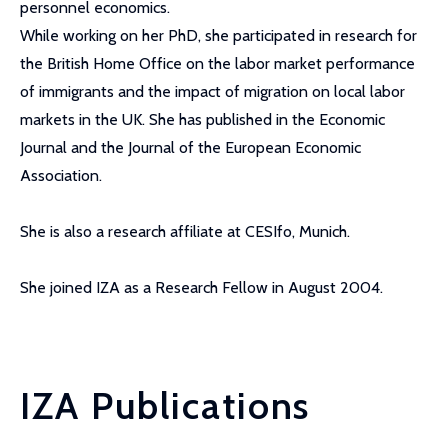
personnel economics.
While working on her PhD, she participated in research for
the British Home Office on the labor market performance
of immigrants and the impact of migration on local labor
markets in the UK. She has published in the Economic
Journal and the Journal of the European Economic
Association.
She is also a research affiliate at CESIfo, Munich.
She joined IZA as a Research Fellow in August 2004.
IZA Publications