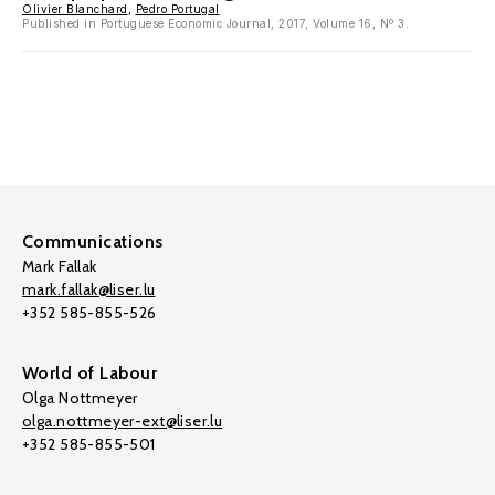
Olivier Blanchard
,
Pedro Portugal
Published in Portuguese Economic Journal, 2017, Volume 16, Nº 3.
Communications
Mark Fallak
mark.fallak@liser.lu
+352 585-855-526
World of Labour
Olga Nottmeyer
olga.nottmeyer-ext@liser.lu
+352 585-855-501