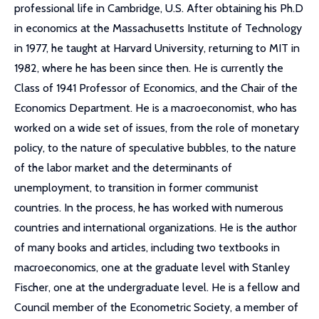
professional life in Cambridge, U.S. After obtaining his Ph.D
in economics at the Massachusetts Institute of Technology
in 1977, he taught at Harvard University, returning to MIT in
1982, where he has been since then. He is currently the
Class of 1941 Professor of Economics, and the Chair of the
Economics Department. He is a macroeconomist, who has
worked on a wide set of issues, from the role of monetary
policy, to the nature of speculative bubbles, to the nature
of the labor market and the determinants of
unemployment, to transition in former communist
countries. In the process, he has worked with numerous
countries and international organizations. He is the author
of many books and articles, including two textbooks in
macroeconomics, one at the graduate level with Stanley
Fischer, one at the undergraduate level. He is a fellow and
Council member of the Econometric Society, a member of