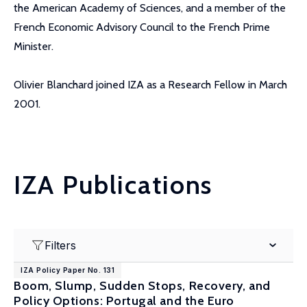
the American Academy of Sciences, and a member of the
French Economic Advisory Council to the French Prime
Minister.
Olivier Blanchard joined IZA as a Research Fellow in March
2001.
IZA Publications
Filters
IZA Policy Paper No. 131
Boom, Slump, Sudden Stops, Recovery, and
Policy Options: Portugal and the Euro