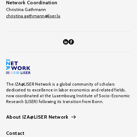
Network Coordination
Christina Gathmann
christina.gathmann@liser.lu
The IZA@LISER Network is a global community of scholars
dedicated to excellence in labor economics and related fields,
now coordinated at the Luxembourg Institute of Socio-Economic
Research (LISER) following its transition from Bonn.
About IZA@LISER Network
Contact