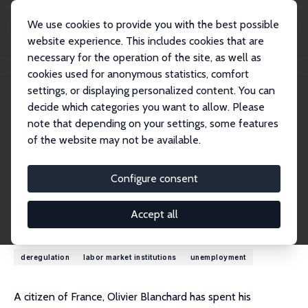
We use cookies to provide you with the best possible
website experience. This includes cookies that are
necessary for the operation of the site, as well as
Home
People
Olivier Blanchard
cookies used for anonymous statistics, comfort
settings, or displaying personalized content. You can
decide which categories you want to allow. Please
Olivier Blanchard
note that depending on your settings, some features
Research Fellow
of the website may not be available.
MIT
blanchar@mit.edu
Configure consent
External Homepage
Accept all
Research Interests
deregulation
labor market institutions
unemployment
A citizen of France, Olivier Blanchard has spent his