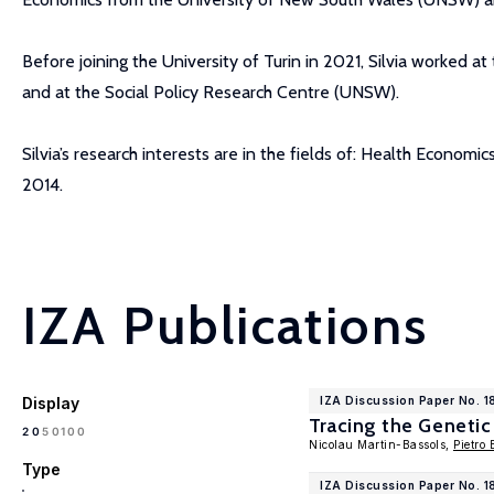
Before joining the University of Turin in 2021, Silvia worked
and at the Social Policy Research Centre (UNSW).
Silvia’s research interests are in the fields of: Health Econo
2014.
IZA Publications
Display
IZA Discussion Paper No. 
Tracing the Genetic
100
20
50
Nicolau Martin-Bassols,
Pietro 
Type
IZA Discussion Paper No. 