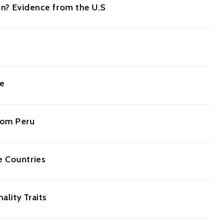
ion? Evidence from the U.S
ce
rom Peru
e Countries
lity Traits