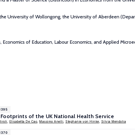
 at the University of Wollongong, the University of Aberdeen (De
mics, Economics of Education, Labour Economics, and Applied Micro
18395
 Footprints of the UK National Health Service
Biroli
,
Elisabetta De Cao
,
Massimo Anelli
,
Stephanie von Hinke
,
Silvia Mendolia
18370