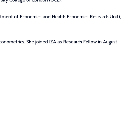
partment of Economics and Health Economics Research Unit),
econometrics. She joined IZA as Research Fellow in August