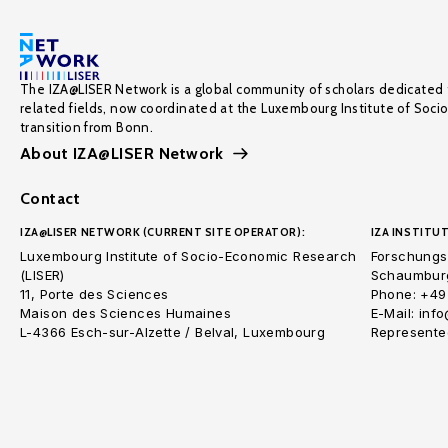
The IZA@LISER Network is a global community of scholars dedicated 
related fields, now coordinated at the Luxembourg Institute of Soci
transition from Bonn.
About IZA@LISER Network
Contact
IZA@LISER NETWORK (CURRENT SITE OPERATOR):
IZA INSTITUT
Luxembourg Institute of Socio-Economic Research
Forschungsi
(LISER)
Schaumburg
11, Porte des Sciences
Phone: +49
Maison des Sciences Humaines
E-Mail: inf
L-4366 Esch-sur-Alzette / Belval, Luxembourg
Represented