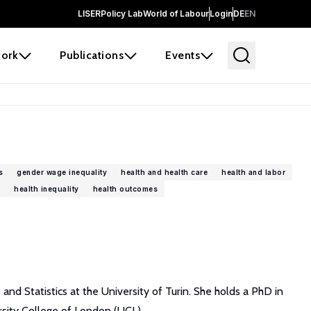
LISER
Policy Lab
World of Labour
Login
DE
EN
ork
Publications
Events
s
gender wage inequality
health and health care
health and labor
health inequality
health outcomes
nd Statistics at the University of Turin. She holds a PhD in
sity College of London (UCL).