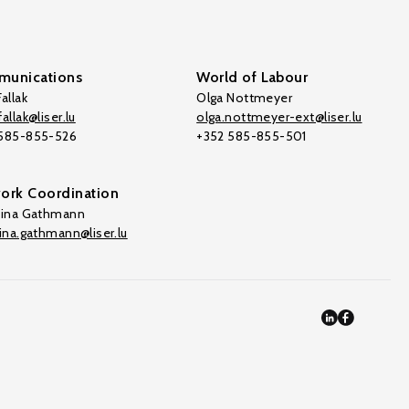
unications
World of Labour
allak
Olga Nottmeyer
allak@liser.lu
olga.nottmeyer-ext@liser.lu
 585-855-526
+352 585-855-501
ork Coordination
tina Gathmann
tina.gathmann@liser.lu