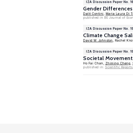
IZA Discussion Paper No. 1
Gender Differences 
Dalit Contini
,
Maria Laura Di 
published in BE Journal of Eco
IZA Discussion Paper No. 
Climate Change Sali
David W. Johnston
, Rachel Kno
IZA Discussion Paper No. 15
Societal Movement 
Ho Fai Chan,
Zhiming Cheng
,
published in:
Scientific Reports