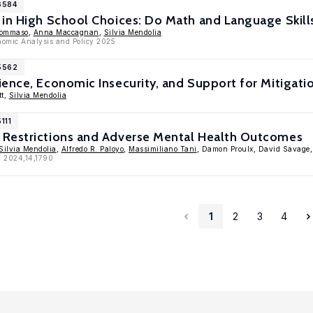
6584
in High School Choices: Do Math and Language Skills
Tommaso
,
Anna Maccagnan
,
Silvia Mendolia
nomic Analysis and Policy 2025
15562
ence, Economic Insecurity, and Support for Mitigatio
tt,
Silvia Mendolia
111
Restrictions and Adverse Mental Health Outcomes
Silvia Mendolia
,
Alfredo R. Paloyo
,
Massimiliano Tani
, Damon Proulx, David Savage
, 2024,14,1790
1
2
3
4