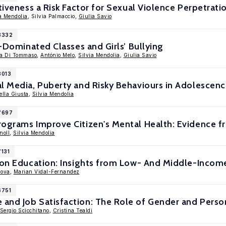
ctiveness a Risk Factor for Sexual Violence Perpetrat
a Mendolia
, Silvia Palmaccio,
Giulia Savio
18332
e-Dominated Classes and Girls’ Bullying
ra Di Tommaso
,
António Melo
,
Silvia Mendolia
,
Giulia Savio
8013
l Media, Puberty and Risky Behaviours in Adolescen
lla Giusta
,
Silvia Mendolia
17697
rograms Improve Citizen's Mental Health: Evidence f
noll
,
Silvia Mendolia
7131
s on Education: Insights from Low- And Middle-Incom
nova
,
Marian Vidal-Fernandez
6751
nd Job Satisfaction: The Role of Gender and Persona
Sergio Scicchitano
,
Cristina Tealdi