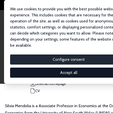
We use cookies to provide you with the best possible webs
experience. This includes cookies that are necessary for th
operation of the site, as well as cookies used for anonymo
statistics, comfort settings, or displaying personalized cont
can decide which categories you want to allow. Please note
Home
People
Silvia Mendolia
depending on your settings, some features of the website
be available.
Silvia Mendolia
Configure consent
Research Fellow
University of Turin
Accept all
silvia.mendolia@unito.it
External Homepage
CV
Silvia Mendolia is a Associate Professor in Economics at the D
Economics from the University of New South Wales (UNSW) and