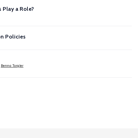
 Play a Role?
n Policies
,
Benno Torgler