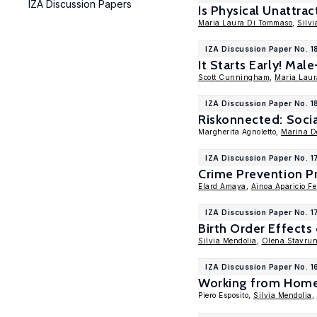
IZA Discussion Papers
Is Physical Unattra
Maria Laura Di Tommaso
,
Silvi
IZA Discussion Paper No. 
It Starts Early! Mal
Scott Cunningham
,
Maria Lau
IZA Discussion Paper No. 1
Riskonnected: Socia
Margherita Agnoletto,
Marina De
IZA Discussion Paper No. 
Crime Prevention P
Elard Amaya
,
Ainoa Aparicio Fe
IZA Discussion Paper No. 1
Birth Order Effect
Silvia Mendolia
,
Olena Stavru
IZA Discussion Paper No. 1
Working from Home a
Piero Esposito,
Silvia Mendolia
,