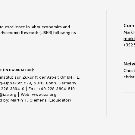
Comm
to excellence in labor economics and
Mark F
o-Economic Research (LISER) following its
mark.f
+352
Netw
E (IN LIQUIDATION):
Chris
chris
nstitut zur Zukunft der Arbeit GmbH i. L.
-Lippe-Str. 5-9, 53113 Bonn. Germany
 228 3894-0 | Fax: +49 228 3894-510
o@iza.org | Web: www.iza.org
 by: Martin T. Clemens (Liquidator)