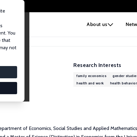
ite
e
About us
Netw
us
ent. You
 that
 may not
Research Interests
family economics
gender studie
health and work
health behavior
epartment of Economics, Social Studies and Applied Mathematics a
 a Master of Science (Distinction) in Economics from the Univer