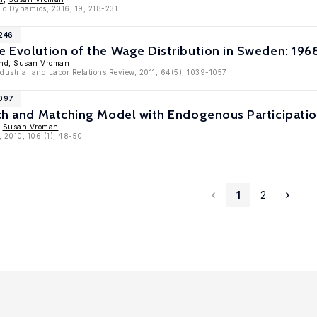
ic Dynamics, 2016, 19, 218-231
4246
he Evolution of the Wage Distribution in Sweden: 19
und
,
Susan Vroman
ndustrial and Labor Relations Review, 2011, 64(5), 1039-1057
4097
rch and Matching Model with Endogenous Participati
,
Susan Vroman
, 2010, 106 (1), 48-50
1
2