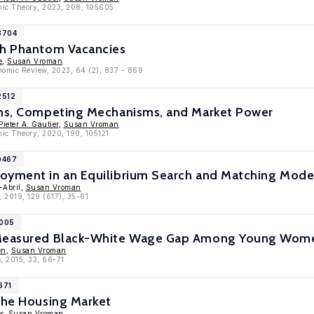
omic Theory, 2023, 208, 105605
3704
th Phantom Vacancies
e
,
Susan Vroman
onomic Review, 2023, 64 (2), 837 - 869
2512
ons, Competing Mechanisms, and Market Power
Pieter A. Gautier
,
Susan Vroman
mic Theory, 2020, 190, 105121
0467
oyment in an Equilibrium Search and Matching Mode
-Abril,
Susan Vroman
, 2019, 129 (617), 35-61
8005
 Measured Black-White Wage Gap Among Young Wome
en
,
Susan Vroman
, 2015, 33, 66-71
671
the Housing Market
r
,
Susan Vroman