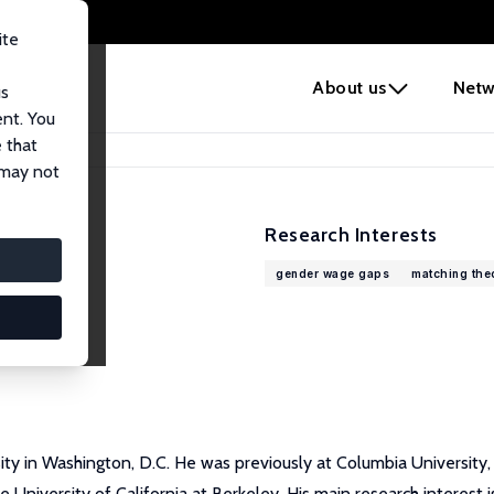
ite
e
About us
Netw
us
ent. You
 that
 may not
Research Interests
gender wage gaps
matching the
y in Washington, D.C. He was previously at Columbia University, Ne
he University of California at Berkeley. His main research interes