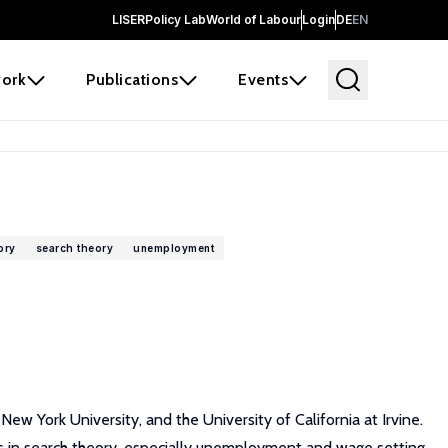
LISER
Policy Lab
World of Labour
Login
DE
EN
ork
Publications
Events
ory
search theory
unemployment
w York University, and the University of California at Irvine.
t is in search theory, especially unemployment and wage setting