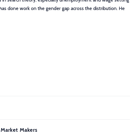
y has done work on the gender gap across the distribution. He
 Market Makers