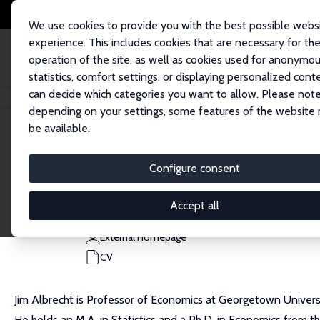
We use cookies to provide you with the best possible webs
experience. This includes cookies that are necessary for th
operation of the site, as well as cookies used for anonymo
statistics, comfort settings, or displaying personalized cont
can decide which categories you want to allow. Please note
Home
People
James Albrecht
depending on your settings, some features of the website
be available.
James Albrecht
Configure consent
Research Fellow
Georgetown University
Accept all
albrecht@georgetown.edu
External Homepage
CV
Jim Albrecht is Professor of Economics at Georgetown Universit
He holds an M.A. in Statistics and a Ph.D. in Economics from t