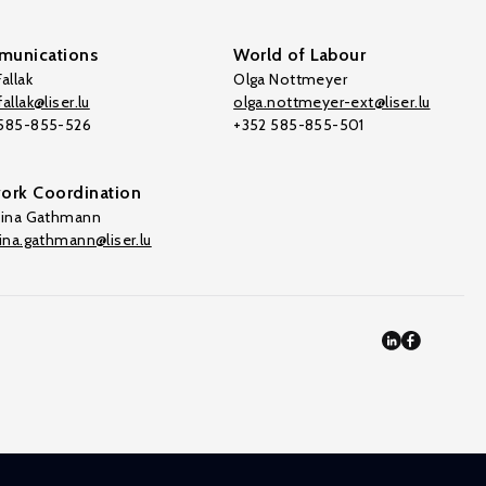
unications
World of Labour
allak
Olga Nottmeyer
allak@liser.lu
olga.nottmeyer-ext@liser.lu
 585-855-526
+352 585-855-501
ork Coordination
tina Gathmann
tina.gathmann@liser.lu