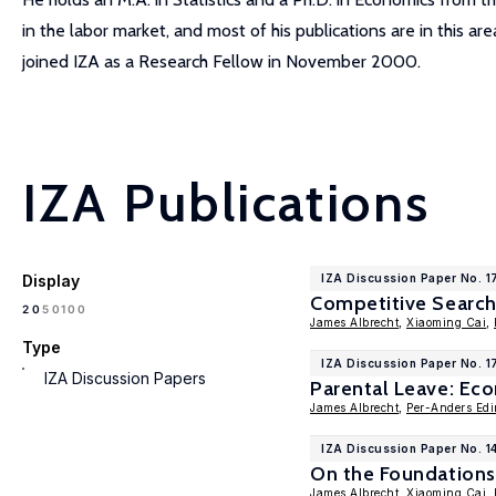
in the labor market, and most of his publications are in this a
joined IZA as a Research Fellow in November 2000.
IZA Publications
Display
IZA Discussion Paper No. 1
Competitive Search 
100
20
50
James Albrecht
,
Xiaoming Cai
,
Type
IZA Discussion Paper No. 1
IZA Discussion Papers
Parental Leave: Ec
James Albrecht
,
Per-Anders Edi
IZA Discussion Paper No. 1
On the Foundations
James Albrecht
,
Xiaoming Cai
,