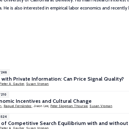
rea. He is also interested in empirical labor economics and recentl
7246
with Private Information: Can Price Signal Quality?
Pieter A. Gautier
,
Susan Vroman
7210
onomic Incentives and Cultural Change
n
,
Raquel Fernández
, Jiwon Lee,
Peter Skogman Thoursie
,
Susan Vroman
4524
 of Competitive Search Equilibrium with and without
Pieter A. Gautier
,
Susan Vroman