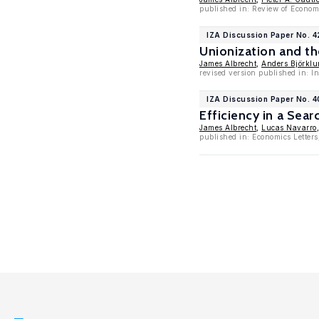
published in: Review of Econom
IZA Discussion Paper No. 
Unionization and t
James Albrecht
,
Anders Björkl
revised version published in: I
IZA Discussion Paper No. 
Efficiency in a Sea
James Albrecht
,
Lucas Navarro
published in: Economics Letters