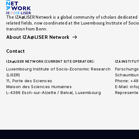
The IZA@LISER Network is a global community of scholars dedicated 
related fields, now coordinated at the Luxembourg Institute of Soci
transition from Bonn.
About IZA@LISER Network
Contact
IZA@LISER NETWORK (CURRENT SITE OPERATOR):
IZA INSTITUT
Luxembourg Institute of Socio-Economic Research
Forschungsi
(LISER)
Schaumburg
11, Porte des Sciences
Phone: +49
Maison des Sciences Humaines
E-Mail: inf
L-4366 Esch-sur-Alzette / Belval, Luxembourg
Represented