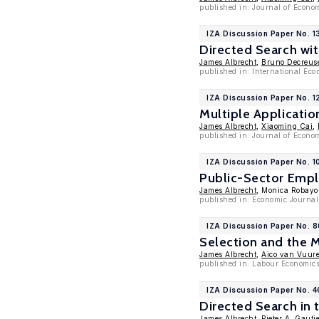
published in: Journal of Econ
IZA Discussion Paper No. 1
Directed Search wi
James Albrecht
,
Bruno Decreus
published in: International Ec
IZA Discussion Paper No. 1
Multiple Applicati
James Albrecht
,
Xiaoming Cai
,
published in: Journal of Econo
IZA Discussion Paper No. 1
Public-Sector Empl
James Albrecht
, Monica Robayo
published in: Economic Journal
IZA Discussion Paper No. 
Selection and the
James Albrecht
,
Aico van Vuur
published in: Labour Economics
IZA Discussion Paper No. 4
Directed Search in 
James Albrecht
,
Pieter A. Gautie