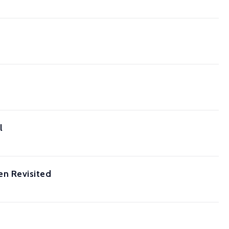
l
n Revisited