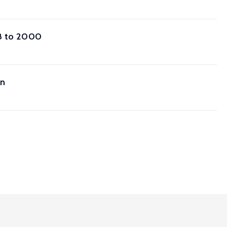
68 to 2000
on