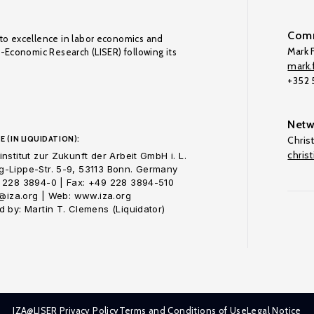
Comm
to excellence in labor economics and
Mark F
o-Economic Research (LISER) following its
mark.f
+352
Netw
E (IN LIQUIDATION):
Chris
chris
nstitut zur Zukunft der Arbeit GmbH i. L.
-Lippe-Str. 5-9, 53113 Bonn. Germany
 228 3894-0 | Fax: +49 228 3894-510
o@iza.org | Web: www.iza.org
 by: Martin T. Clemens (Liquidator)
IZA@LISER Privacy Policy
Terms and Conditions of Use
Legal Notice