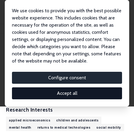
We use cookies to provide you with the best possible
website experience. This includes cookies that are
necessary for the operation of the site, as well as
Home
People
N. Meltem Daysal
cookies used for anonymous statistics, comfort
settings, or displaying personalized content. You can
decide which categories you want to allow. Please
N. Meltem Daysal
note that depending on your settings, some features
Research Fellow
of the website may not be available.
University of Copenhagen
meltem.daysal@econ.ku.dk
Configure consent
External Homepage
CV
Accept all
Research Interests
applied microeconomics
children and adolescents
mental health
returns to medical technologies
social mobility