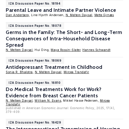
IZA Discussion Paper No. 18194
Parental Leave and Intimate Partner Violence
Dan Anderberg
, Line Hjorth Andersen,
N. Meltem Daysal
,
Mette Ejrnæs
IZA Discussion Paper No. 18078
Germs in the Family: The Short- and Long-Term
Consequences of Intra-Household Disease
Spread
N. Meltem Daysal
, Hui Ding,
Maya Rossin-Slater
,
Hannes Schwandt
IZA Discussion Paper No. 18069
Antidepressant Treatment in Childhood
Sonia R. Bhalotra
,
N. Meltem Daysal
,
Mircea Trandafir
IZA Discussion Paper No. 16810
Do Medical Treatments Work for Work?
Evidence from Breast Cancer Patients
N. Meltem Daysal
,
William N. Evans
, Mikkel Hasse Pedersen,
Mircea
Trandafir
published in American Economic Journal: Economic Policy, 2025, 17(4),
379-409.
IZA Discussion Paper No. 16429