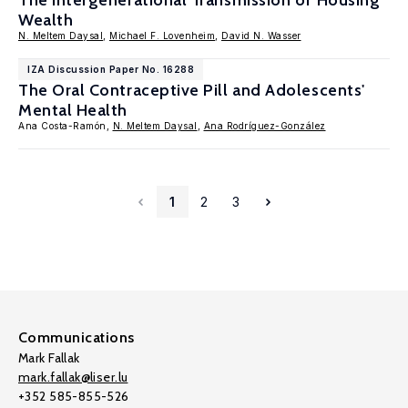
The Intergenerational Transmission of Housing
Wealth
N. Meltem Daysal
,
Michael F. Lovenheim
,
David N. Wasser
IZA Discussion Paper No. 16288
The Oral Contraceptive Pill and Adolescents'
Mental Health
Ana Costa-Ramón,
N. Meltem Daysal
,
Ana Rodríguez-González
1
2
3
Communications
Mark Fallak
mark.fallak@liser.lu
+352 585-855-526