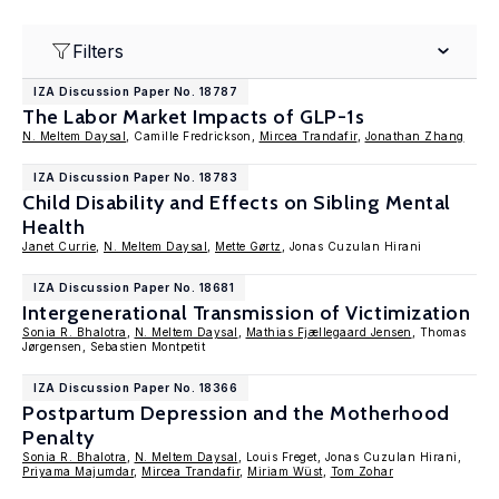
Filters
IZA Discussion Paper No. 18787
The Labor Market Impacts of GLP-1s
N. Meltem Daysal
, Camille Fredrickson,
Mircea Trandafir
,
Jonathan Zhang
IZA Discussion Paper No. 18783
Child Disability and Effects on Sibling Mental
Health
Janet Currie
,
N. Meltem Daysal
,
Mette Gørtz
, Jonas Cuzulan Hirani
IZA Discussion Paper No. 18681
Intergenerational Transmission of Victimization
Sonia R. Bhalotra
,
N. Meltem Daysal
,
Mathias Fjællegaard Jensen
, Thomas
Jørgensen, Sebastien Montpetit
IZA Discussion Paper No. 18366
Postpartum Depression and the Motherhood
Penalty
Sonia R. Bhalotra
,
N. Meltem Daysal
, Louis Freget, Jonas Cuzulan Hirani,
Priyama Majumdar
,
Mircea Trandafir
,
Miriam Wüst
,
Tom Zohar