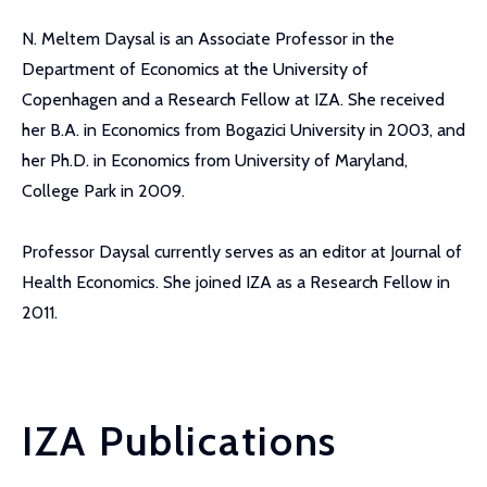
N. Meltem Daysal is an Associate Professor in the
Department of Economics at the University of
Copenhagen and a Research Fellow at IZA. She received
her B.A. in Economics from Bogazici University in 2003, and
her Ph.D. in Economics from University of Maryland,
College Park in 2009.
Professor Daysal currently serves as an editor at Journal of
Health Economics. She joined IZA as a Research Fellow in
2011.
IZA Publications