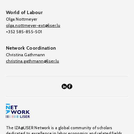
World of Labour
Olga Nottmeyer
olga.nottmeyer-ext@liser.lu
+352 585-855-501
Network Coordination
Christina Gathmann
christina.gathmann@liser.lu
The IZA@LISER Network is a global community of scholars
dedicated to excellence in labor economics and related fields,