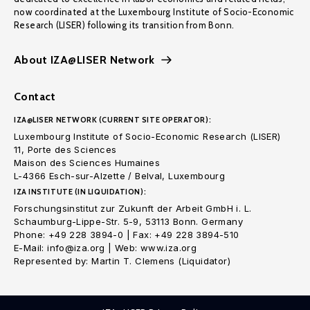
now coordinated at the Luxembourg Institute of Socio-Economic
Research (LISER) following its transition from Bonn.
About IZA@LISER Network
Contact
IZA@LISER NETWORK (CURRENT SITE OPERATOR):
Luxembourg Institute of Socio-Economic Research (LISER)
11, Porte des Sciences
Maison des Sciences Humaines
L-4366 Esch-sur-Alzette / Belval, Luxembourg
IZA INSTITUTE (IN LIQUIDATION):
Forschungsinstitut zur Zukunft der Arbeit GmbH i. L.
Schaumburg-Lippe-Str. 5-9, 53113 Bonn. Germany
Phone: +49 228 3894-0 | Fax: +49 228 3894-510
E-Mail: info@iza.org | Web: www.iza.org
Represented by: Martin T. Clemens (Liquidator)