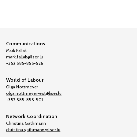
Communications
Mark Fallak
mark.fallak@liser.lu
+352 585-855-526
World of Labour
Olga Nottmeyer
olga.nottmeyer-ext@liser.lu
+352 585-855-501
Network Coordination
Christina Gathmann
christina.gathmann@liser.lu