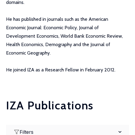
domains.
He has published in journals such as the American
Economic Journal: Economic Policy, Journal of
Development Economics, World Bank Economic Review,
Health Economics, Demography and the Journal of
Economic Geography.
He joined IZA as a Research Fellow in February 2012.
IZA Publications
Filters