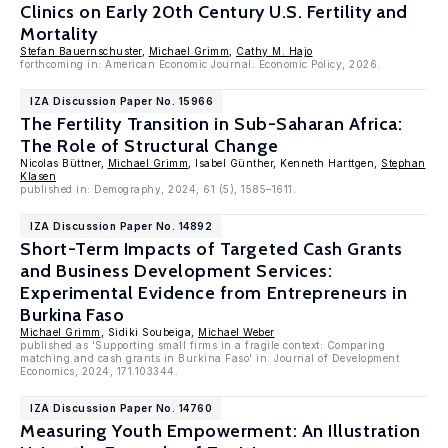
Clinics on Early 20th Century U.S. Fertility and
Mortality
Stefan Bauernschuster
,
Michael Grimm
,
Cathy M. Hajo
forthcoming in: American Economic Journal: Economic Policy, 2026.
IZA Discussion Paper No. 15966
The Fertility Transition in Sub-Saharan Africa:
The Role of Structural Change
Nicolas Büttner,
Michael Grimm
, Isabel Günther, Kenneth Harttgen,
Stephan
Klasen
published in: Demography, 2024, 61 (5), 1585–1611.
IZA Discussion Paper No. 14892
Short-Term Impacts of Targeted Cash Grants
and Business Development Services:
Experimental Evidence from Entrepreneurs in
Burkina Faso
Michael Grimm
, Sidiki Soubeiga,
Michael Weber
published as 'Supporting small firms in a fragile context: Comparing
matching and cash grants in Burkina Faso' in: Journal of Development
Economics, 2024, 171.103344.
IZA Discussion Paper No. 14760
Measuring Youth Empowerment: An Illustration