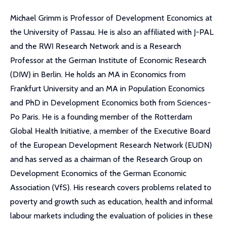
Michael Grimm is Professor of Development Economics at
the University of Passau. He is also an affiliated with J-PAL
and the RWI Research Network and is a Research
Professor at the German Institute of Economic Research
(DIW) in Berlin. He holds an MA in Economics from
Frankfurt University and an MA in Population Economics
and PhD in Development Economics both from Sciences-
Po Paris. He is a founding member of the Rotterdam
Global Health Initiative, a member of the Executive Board
of the European Development Research Network (EUDN)
and has served as a chairman of the Research Group on
Development Economics of the German Economic
Association (VfS). His research covers problems related to
poverty and growth such as education, health and informal
labour markets including the evaluation of policies in these