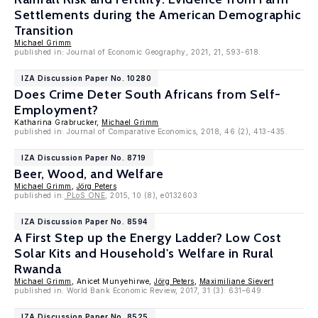
Settlements during the American Demographic
Transition
Michael Grimm
published in: Journal of Economic Geography, 2021, 21, 593-618.
IZA Discussion Paper No. 10280
Does Crime Deter South Africans from Self-
Employment?
Katharina Grabrucker,
Michael Grimm
published in: Journal of Comparative Economics, 2018, 46 (2), 413-435.
IZA Discussion Paper No. 8719
Beer, Wood, and Welfare
Michael Grimm
,
Jörg Peters
published in:
PLoS ONE
, 2015, 10 (8), e0132603
IZA Discussion Paper No. 8594
A First Step up the Energy Ladder? Low Cost
Solar Kits and Household's Welfare in Rural
Rwanda
Michael Grimm
, Anicet Munyehirwe,
Jörg Peters
,
Maximiliane Sievert
published in: World Bank Economic Review, 2017, 31 (3): 631–649.
IZA Discussion Paper No. 8525