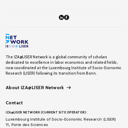
The IZA@LISER Network is a global community of scholars
dedicated to excellence in labor economics and related fields,
now coordinated at the Luxembourg Institute of Socio-Economic
Research (LISER) following its transition from Bonn.
About IZA@LISER Network
Contact
IZA@LISER NETWORK (CURRENT SITE OPERATOR):
Luxembourg Institute of Socio-Economic Research (LISER)
11, Porte des Sciences