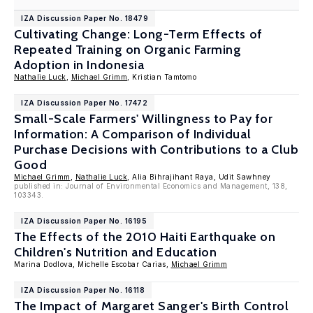
IZA Discussion Paper No. 18479
Cultivating Change: Long-Term Effects of
Repeated Training on Organic Farming
Adoption in Indonesia
Nathalie Luck
,
Michael Grimm
, Kristian Tamtomo
IZA Discussion Paper No. 17472
Small-Scale Farmers' Willingness to Pay for
Information: A Comparison of Individual
Purchase Decisions with Contributions to a Club
Good
Michael Grimm
,
Nathalie Luck
, Alia Bihrajihant Raya, Udit Sawhney
published in: Journal of Environmental Economics and Management, 138,
103343.
IZA Discussion Paper No. 16195
The Effects of the 2010 Haiti Earthquake on
Children's Nutrition and Education
Marina Dodlova, Michelle Escobar Carias,
Michael Grimm
IZA Discussion Paper No. 16118
The Impact of Margaret Sanger's Birth Control