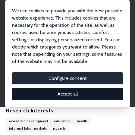
We use cookies to provide you with the best possible
website experience. This includes cookies that are
necessary for the operation of the site, as well as
Home
People
Michael Grimm
cookies used for anonymous statistics, comfort
settings, or displaying personalized content. You can
decide which categories you want to allow. Please
Michael Grimm
note that depending on your settings, some features
Research Fellow
of the website may not be available.
University of Passau
michael.grimm@uni-passau.de
Configure consent
External Homepage
CV
Accept all
Research Interests
economic development
education
health
informal labor markets
poverty