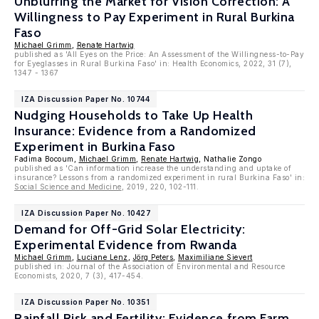
Unblurring the Market for Vision Correction: A
Willingness to Pay Experiment in Rural Burkina
Faso
Michael Grimm
,
Renate Hartwig
published as 'All Eyes on the Price: An Assessment of the Willingness-to-Pay
for Eyeglasses in Rural Burkina Faso' in: Health Economics, 2022, 31 (7),
1347 - 1367
IZA Discussion Paper No. 10744
Nudging Households to Take Up Health
Insurance: Evidence from a Randomized
Experiment in Burkina Faso
Fadima Bocoum,
Michael Grimm
,
Renate Hartwig
, Nathalie Zongo
published as 'Can information increase the understanding and uptake of
insurance? Lessons from a randomized experiment in rural Burkina Faso' in:
Social Science and Medicine
, 2019, 220, 102-111.
IZA Discussion Paper No. 10427
Demand for Off-Grid Solar Electricity:
Experimental Evidence from Rwanda
Michael Grimm
,
Luciane Lenz
,
Jörg Peters
,
Maximiliane Sievert
published in: Journal of the Association of Environmental and Resource
Economists, 2020, 7 (3), 417-454.
IZA Discussion Paper No. 10351
Rainfall Risk and Fertility: Evidence from Farm