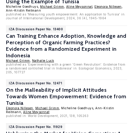
Using the Example of Tunisia
Micheline Goedhuys,
Michael Grimm
,
Aline Meysonnat
,
Eleonora Nillesen
,
Ann-Kristin Reitmann
published as 'Measuring youth empowerment: An application to Tunisia' in:
Journal of International Development, 2024, 36 (4), 1945-1964
IZA Discussion Paper No. 13400
Can Training Enhance Adoption, Knowledge and
Perception of Organic Farming Practices?
Evidence from a Randomized Experiment in
Indonesia
Michael Grimm
,
Nathalie Luck
published as 'Experimenting with a green 'Green Revolution'. Evidence from
a randomised controlled trial in Indonesia' in: Ecological Economics, 2023,
205, 107727
IZA Discussion Paper No. 12471
On the Malleability of Implicit Attitudes
Towards Women Empowerment: Evidence from
Tunisia
Eleonora Nillesen
,
Michael Grimm
, Micheline Goedhuys, Ann-Kristin
Reitmann,
Aline Meysonnat
published in: World Development, 2021, 138, 105263
IZA Discussion Paper No. 11929