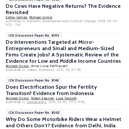
Do Cows Have Negative Returns? The Evidence
Revisited
Esther Gehrke
,
Michael Grimm
published in: Economic Development and Cultural Change, 2018, 66 (4):
673 - 707.
IZA Discussion Paper No. 8193
Do Interventions Targeted at Micro-
Entrepreneurs and Small and Medium-Sized
Firms Create Jobs? A Systematic Review of the
Evidence for Low and Middle Income Countries
Michael Grimm
, Anna Luisa Paffhausen
published in: Labour Economics, 2015, 32, 67-85
IZA Discussion Paper No. 8146
Does Electrification Spur the Fertility
Transition? Evidence from Indonesia
Michael Grimm
,
Robert Sparrow
,
Luca Tasciotti
published in:
Demography
, 2015, 52 (5), 1773-1796,
IZA Discussion Paper No. 8042
Why Do Some Motorbike Riders Wear a Helmet
and Others Don't? Evidence from Delhi, India