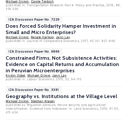
Michael Grimm
,
Carole Treibich
published in: Transportation Research Part A: Policy and Practice, 2016, 88,
318-336.
IZA Discussion Paper No. 7229
Does Forced Solidarity Hamper Investment in
Small and Micro Enterprises?
Michael Grimm
,
Renate Hartwig
,
Jann Lay
published in: Journal of Comparative Economics, 2017, 45 (4): 827-846.
IZA Discussion Paper No. 6866
Constrained Firms, Not Subsistence Activities:
Evidence on Capital Returns and Accumulation
in Peruvian Microenterprises
Kristin Göbel
,
Michael Grimm
,
Jann Lay
published in: Labour Economics, 2015, 33, 94-110
IZA Discussion Paper No. 3391
Geography vs. Institutions at the Village Level
Michael Grimm
,
Stephan Klasen
published as 'Migration pressure, tenure security and agricultural
intensification. Evidence from Indonesia' in: Land Economics, 2015, 91 (3),
411-434.