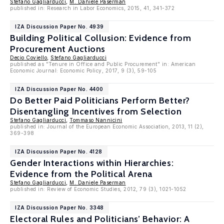
Stefano Gagliarducci
,
M. Daniele Paserman
published in: Research in Labor Economics, 2015, 41, 341-372
IZA Discussion Paper No. 4939
Building Political Collusion: Evidence from
Procurement Auctions
Decio Coviello
,
Stefano Gagliarducci
published as "Tenure in Office and Public Procurement" in: American
Economic Journal: Economic Policy, 2017, 9 (3), 59-105
IZA Discussion Paper No. 4400
Do Better Paid Politicians Perform Better?
Disentangling Incentives from Selection
Stefano Gagliarducci
,
Tommaso Nannicini
published in: Journal of the European Economic Association, 2013, 11 (2),
369-398
IZA Discussion Paper No. 4128
Gender Interactions within Hierarchies:
Evidence from the Political Arena
Stefano Gagliarducci
,
M. Daniele Paserman
published in: Review of Economic Studies, 2012, 79 (3), 1021-1052
IZA Discussion Paper No. 3348
Electoral Rules and Politicians’ Behavior: A