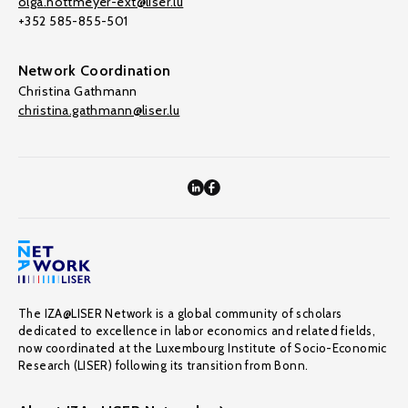
olga.nottmeyer-ext@liser.lu
+352 585-855-501
Network Coordination
Christina Gathmann
christina.gathmann@liser.lu
The IZA@LISER Network is a global community of scholars
dedicated to excellence in labor economics and related fields,
now coordinated at the Luxembourg Institute of Socio-Economic
Research (LISER) following its transition from Bonn.