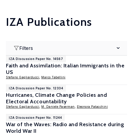
IZA Publications
Filters
IZA Discussion Paper No. 14567
Faith and Assimilation: Italian Immigrants in the
US
Stefano Gagliarducci
,
Marco Tabellini
IZA Discussion Paper No. 12334
Hurricanes, Climate Change Policies and
Electoral Accountability
Stefano Gagliarducci
,
M. Daniele Paserman
,
Eleonora Patacchini
IZA Discussion Paper No. 11244
War of the Waves: Radio and Resistance during
World War II