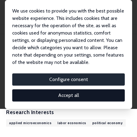
We use cookies to provide you with the best possible
website experience. This includes cookies that are
necessary for the operation of the site, as well as
Home
People
Stefano Gagliarducci
cookies used for anonymous statistics, comfort
settings, or displaying personalized content. You can
decide which categories you want to allow. Please
Stefano Gagliarducci
note that depending on your settings, some features
Research Fellow
of the website may not be available.
University of Rome Tor Vergata
stefano.gagliarducci@uniroma2.it
Configure consent
External Homepage
CV
Accept all
Research Interests
applied microeconomics
labor economics
political economy