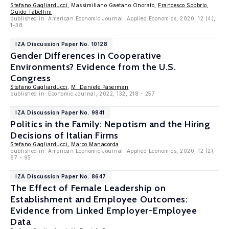
Stefano Gagliarducci
, Massimiliano Gaetano Onorato,
Francesco Sobbrio
,
Guido Tabellini
published in: American Economic Journal: Applied Economics, 2020, 12 (4),
1–38
IZA Discussion Paper No. 10128
Gender Differences in Cooperative
Environments? Evidence from the U.S.
Congress
Stefano Gagliarducci
,
M. Daniele Paserman
published in: Economic Journal, 2022, 132, 218 - 257
IZA Discussion Paper No. 9841
Politics in the Family: Nepotism and the Hiring
Decisions of Italian Firms
Stefano Gagliarducci
,
Marco Manacorda
published in: American Economic Journal: Applied Economics, 2020, 12 (2),
67 - 95
IZA Discussion Paper No. 8647
The Effect of Female Leadership on
Establishment and Employee Outcomes:
Evidence from Linked Employer-Employee
Data