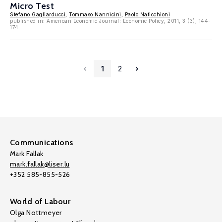
Micro Test
Stefano Gagliarducci
,
Tommaso Nannicini
,
Paolo Naticchioni
published in: American Economic Journal: Economic Policy, 2011, 3 (3), 144-
174
1
2
Communications
Mark Fallak
mark.fallak@liser.lu
+352 585-855-526
World of Labour
Olga Nottmeyer