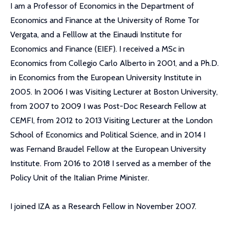
I am a Professor of Economics in the Department of
Economics and Finance at the University of Rome Tor
Vergata, and a Felllow at the Einaudi Institute for
Economics and Finance (EIEF). I received a MSc in
Economics from Collegio Carlo Alberto in 2001, and a Ph.D.
in Economics from the European University Institute in
2005. In 2006 I was Visiting Lecturer at Boston University,
from 2007 to 2009 I was Post-Doc Research Fellow at
CEMFI, from 2012 to 2013 Visiting Lecturer at the London
School of Economics and Political Science, and in 2014 I
was Fernand Braudel Fellow at the European University
Institute. From 2016 to 2018 I served as a member of the
Policy Unit of the Italian Prime Minister.
I joined IZA as a Research Fellow in November 2007.